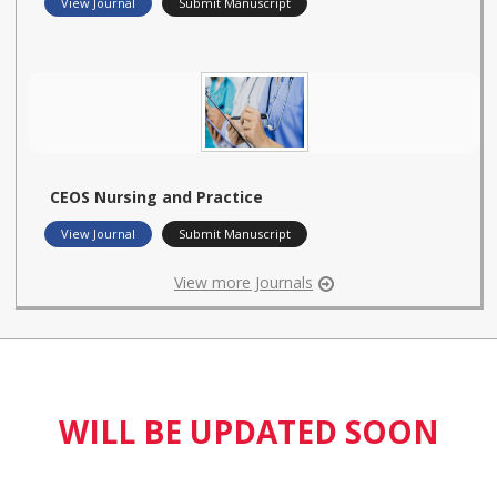
View Journal
Submit Manuscript
CEOS Nursing and Practice
View Journal
Submit Manuscript
View more Journals
WILL BE UPDATED SOON