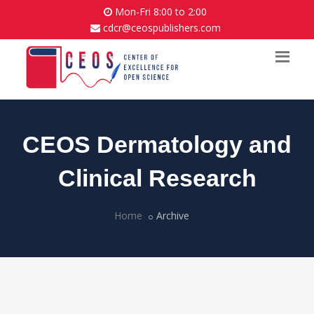
Mon-Fri 8:00 to 2:00
cdcr@ceospublishers.com
CEOS Dermatology and
Clinical Research
Home
Archive