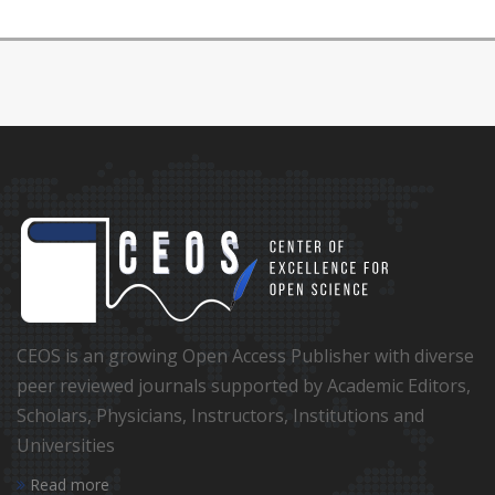
CEOS is an growing Open Access Publisher with diverse
peer reviewed journals supported by Academic Editors,
Scholars, Physicians, Instructors, Institutions and
Universities
Read more