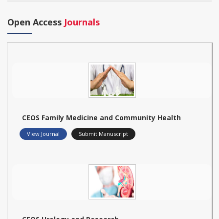
Open Access
Journals
CEOS Family Medicine and Community Health
View Journal
Submit Manuscript