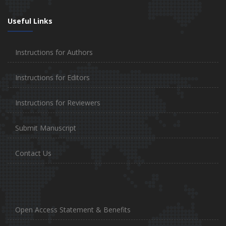
Useful Links
Instructions for Authors
Instructions for Editors
Instructions for Reviewers
Submit Manuscript
Contact Us
Open Access Statement & Benefits