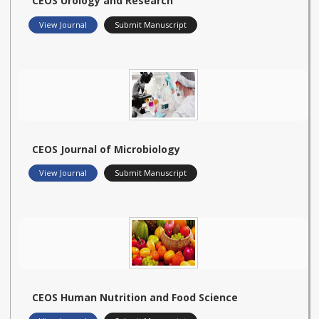
CEOS Urology and Research
View Journal
Submit Manuscript
CEOS Journal of Microbiology
View Journal
Submit Manuscript
CEOS Human Nutrition and Food Science