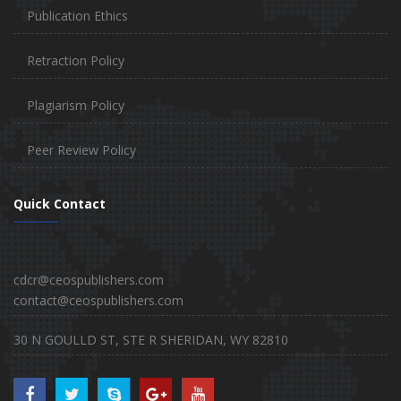
Publication Ethics
Retraction Policy
Plagiarism Policy
Peer Review Policy
Quick Contact
cdcr@ceospublishers.com
contact@ceospublishers.com
30 N GOULLD ST, STE R SHERIDAN, WY 82810