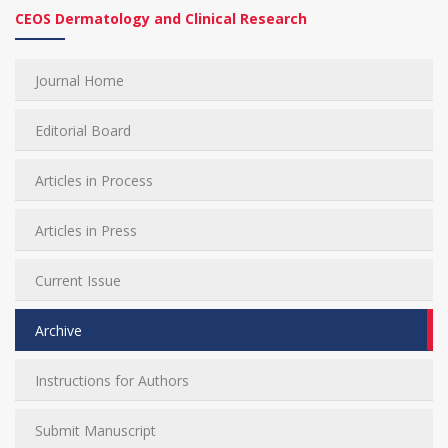
CEOS Dermatology and Clinical Research
Journal Home
Editorial Board
Articles in Process
Articles in Press
Current Issue
Archive
Instructions for Authors
Submit Manuscript