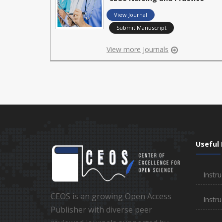
View Journal
Submit Manuscript
View more Journals
Useful 
Instru
CEOS is an growing Open Access
Instru
Publisher with diverse peer