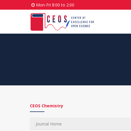
Mon-Fri 8:00 to 2:00
CEOS Chemistry
Journal Home