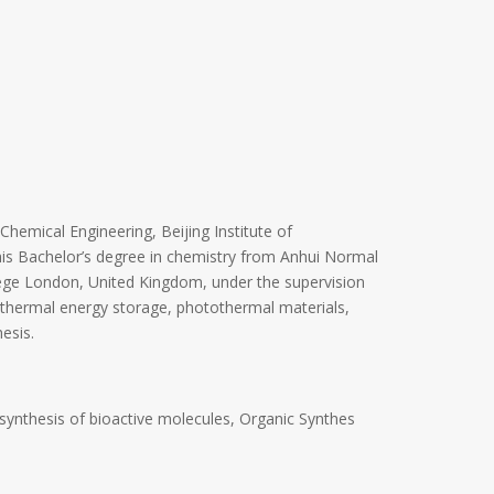
Chemical Engineering, Beijing Institute of
his Bachelor’s degree in chemistry from Anhui Normal
lege London, United Kingdom, under the supervision
n thermal energy storage, photothermal materials,
esis.
ynthesis of bioactive molecules, Organic Synthes