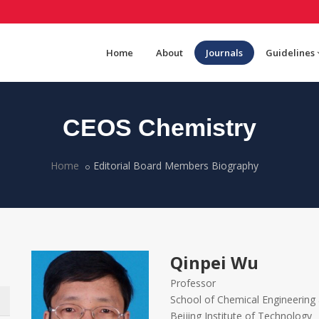
Home
About
Journals
Guidelines
CEOS Chemistry
Home
Editorial Board Members Biography
Qinpei Wu
Professor
School of Chemical Engineering
Beijing Institute of Technology