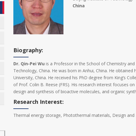
China
Biography:
Dr. Qin-Pei Wu
is a Professor in the School of Chemistry and 
Technology, China. He was born in Anhui, China. He obtained 
University, China. He received his PhD degree from King’s Col
of Prof. Colin B. Reese (FRS). His research interest focuses o
design and synthesis of bioactive molecules, and organic synth
Research Interest:
Thermal energy storage, Photothermal materials, Design and s