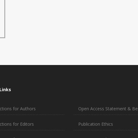
Links
ctions for Authors
Open Access Statement & Ben
ctions for Editors
Publication Ethics