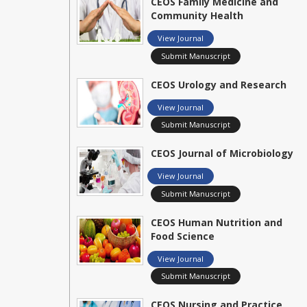
CEOS Family Medicine and
Community Health
View Journal
Submit Manuscript
CEOS Urology and Research
View Journal
Submit Manuscript
CEOS Journal of Microbiology
View Journal
Submit Manuscript
CEOS Human Nutrition and
Food Science
View Journal
Submit Manuscript
CEOS Nursing and Practice