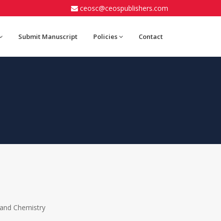
ceosc@ceospublishers.com
Submit Manuscript
Policies
Contact
 and Chemistry