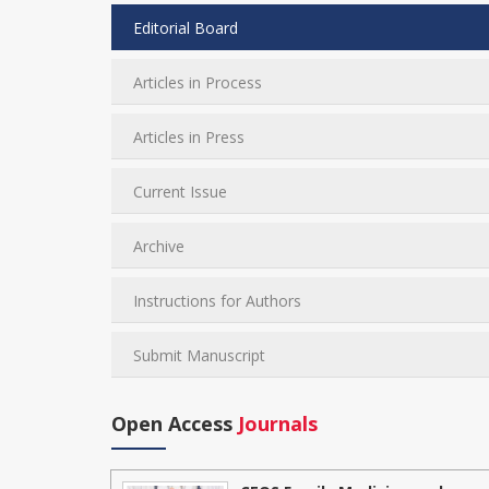
Editorial Board
Articles in Process
Articles in Press
Current Issue
Archive
Instructions for Authors
Submit Manuscript
Open Access
Journals