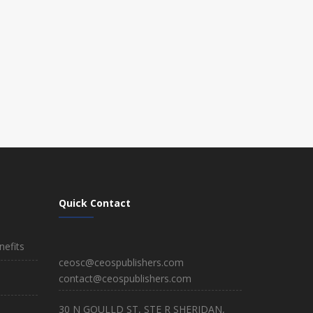
Quick Contact
efits
ceosc@ceospublishers.com
contact@ceospublishers.com
30 N GOULLD ST, STE R SHERIDAN,