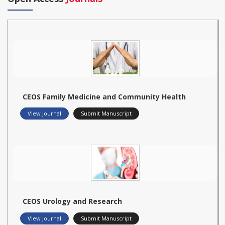
CEOS Family Medicine and Community Health
View Journal
Submit Manuscript
CEOS Urology and Research
View Journal
Submit Manuscript