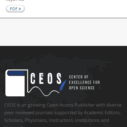
PDF
CEOS is an growing Open Access Publisher with diverse
peer reviewed journals supported by Academic Editors,
Scholars, Physicians, Instructors, Institutions and