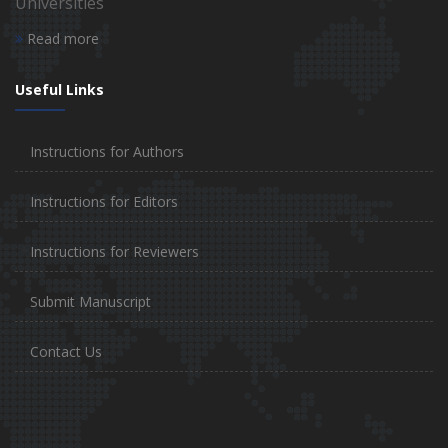
Universities
Read more
Useful Links
Instructions for Authors
Instructions for Editors
Instructions for Reviewers
Submit Manuscript
Contact Us