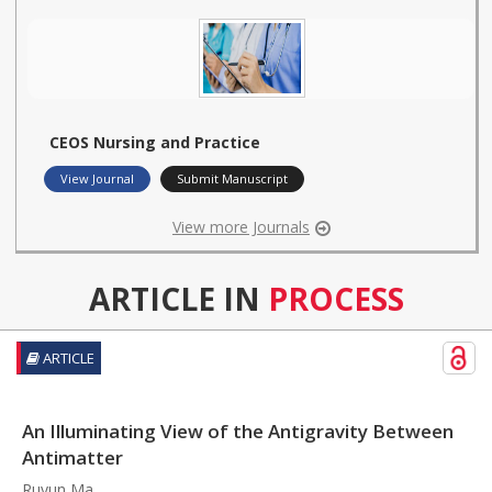
CEOS Nursing and Practice
View Journal
Submit Manuscript
View more Journals
ARTICLE IN
PROCESS
ARTICLE
An Illuminating View of the Antigravity Between
Antimatter
Ruyun Ma