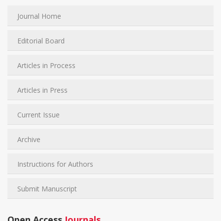
Journal Home
Editorial Board
Articles in Process
Articles in Press
Current Issue
Archive
Instructions for Authors
Submit Manuscript
Open Access
Journals