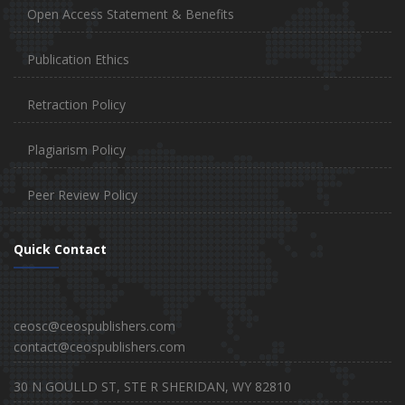
Open Access Statement & Benefits
Publication Ethics
Retraction Policy
Plagiarism Policy
Peer Review Policy
Quick Contact
ceosc@ceospublishers.com
contact@ceospublishers.com
30 N GOULLD ST, STE R SHERIDAN, WY 82810