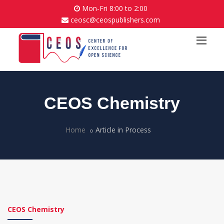
Mon-Fri 8:00 to 2:00
ceosc@ceospublishers.com
CEOS Chemistry
Home
Article in Process
CEOS Chemistry