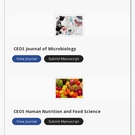
CEOS Journal of Microbiology
View Journal
Submit Manuscript
CEOS Human Nutrition and Food Science
View Journal
Submit Manuscript