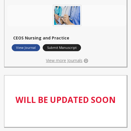
CEOS Nursing and Practice
View Journal
Submit Manuscript
View more Journals
WILL BE UPDATED SOON