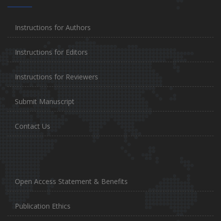
Instructions for Authors
Instructions for Editors
Instructions for Reviewers
Submit Manuscript
Contact Us
Open Access Statement & Benefits
Publication Ethics