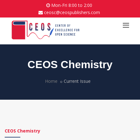
Mon-Fri 8:00 to 2:00
ceosc@ceospublishers.com
CEOS Chemistry
Home
Current Issue
CEOS Chemistry