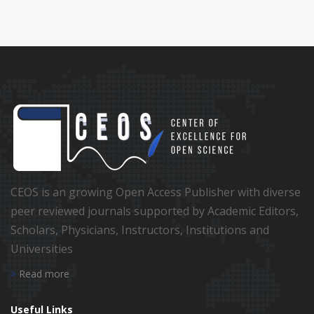
CEOS is an growing Open Access Publisher with diverse
peer reviewed journals supported by Academic Editors,
Scholars, Physicians, Instructors, Institutions and
Universities
Read more
Useful Links