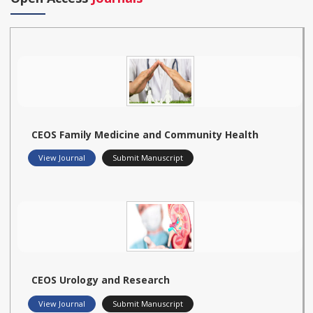
CEOS Family Medicine and Community Health
View Journal
Submit Manuscript
CEOS Urology and Research
View Journal
Submit Manuscript