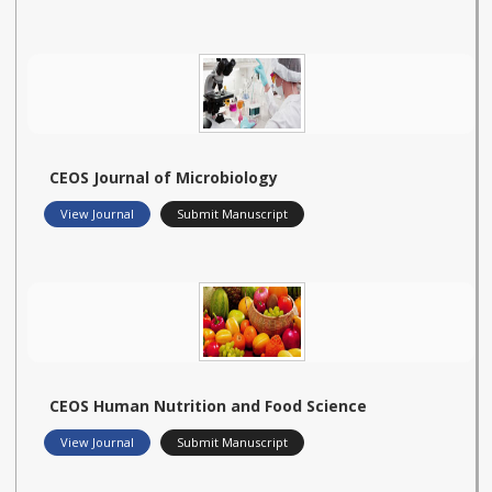
CEOS Journal of Microbiology
View Journal
Submit Manuscript
CEOS Human Nutrition and Food Science
View Journal
Submit Manuscript