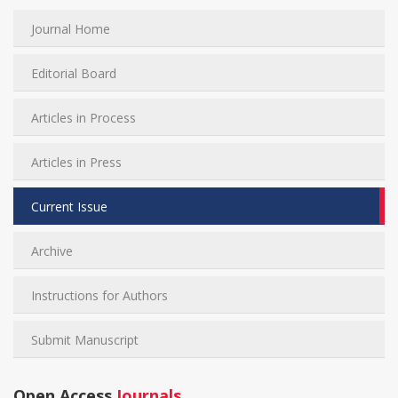
Journal Home
Editorial Board
Articles in Process
Articles in Press
Current Issue
Archive
Instructions for Authors
Submit Manuscript
Open Access
Journals