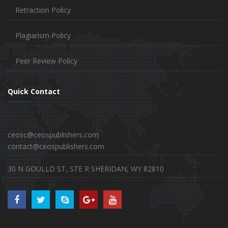
Retraction Policy
Plagiarism Policy
Peer Review Policy
Quick Contact
ceosc@ceospublishers.com
contact@ceospublishers.com
30 N GOULLD ST, STE R SHERIDAN, WY 82810