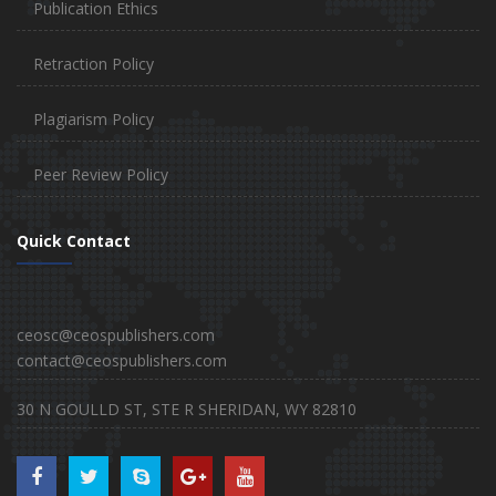
Publication Ethics
Retraction Policy
Plagiarism Policy
Peer Review Policy
Quick Contact
ceosc@ceospublishers.com
contact@ceospublishers.com
30 N GOULLD ST, STE R SHERIDAN, WY 82810