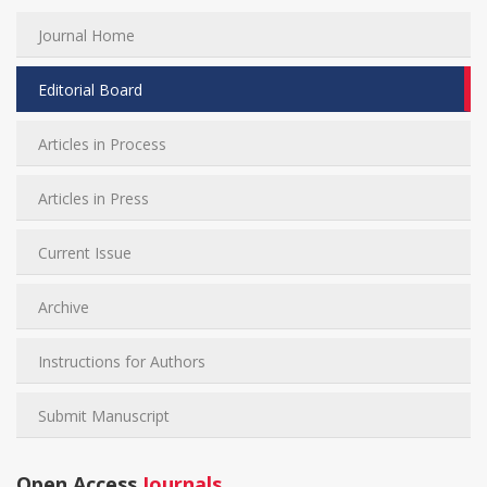
Journal Home
Editorial Board
Articles in Process
Articles in Press
Current Issue
Archive
Instructions for Authors
Submit Manuscript
Open Access
Journals