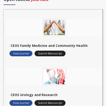
CEOS Family Medicine and Community Health
View Journal
Submit Manuscript
CEOS Urology and Research
View Journal
Submit Manuscript