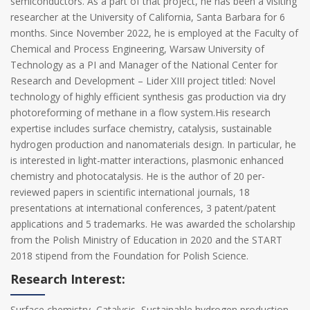
semiconductors. As a part of that project, he has been a visiting
researcher at the University of California, Santa Barbara for 6
months. Since November 2022, he is employed at the Faculty of
Chemical and Process Engineering, Warsaw University of
Technology as a PI and Manager of the National Center for
Research and Development – Lider XIII project titled: Novel
technology of highly efficient synthesis gas production via dry
photoreforming of methane in a flow system.His research
expertise includes surface chemistry, catalysis, sustainable
hydrogen production and nanomaterials design. In particular, he
is interested in light-matter interactions, plasmonic enhanced
chemistry and photocatalysis. He is the author of 20 per-
reviewed papers in scientific international journals, 18
presentations at international conferences, 3 patent/patent
applications and 5 trademarks. He was awarded the scholarship
from the Polish Ministry of Education in 2020 and the START
2018 stipend from the Foundation for Polish Science.
Research Interest:
Surface chemistry, Catalysis, Sustainable hydrogen production,