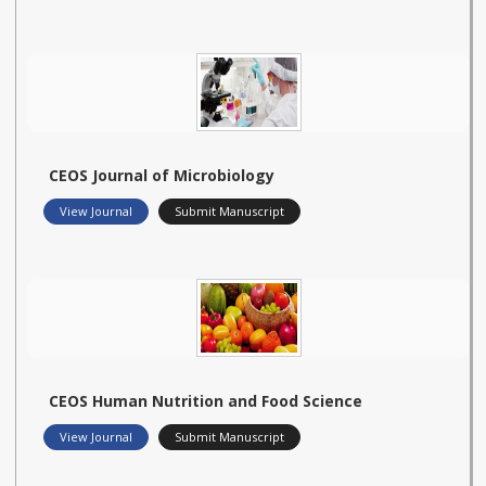
CEOS Journal of Microbiology
View Journal
Submit Manuscript
CEOS Human Nutrition and Food Science
View Journal
Submit Manuscript