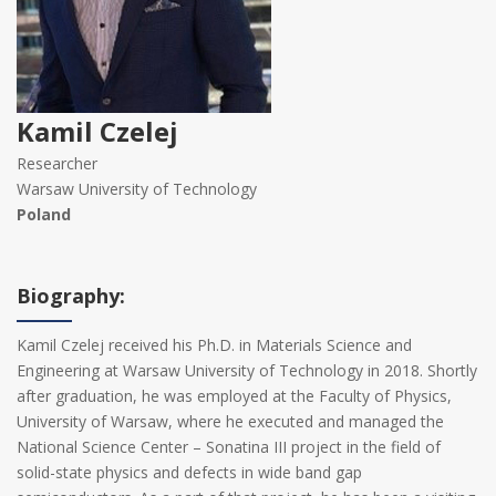
Kamil Czelej
Researcher
Warsaw University of Technology
Poland
Biography:
Kamil Czelej received his Ph.D. in Materials Science and
Engineering at Warsaw University of Technology in 2018. Shortly
after graduation, he was employed at the Faculty of Physics,
University of Warsaw, where he executed and managed the
National Science Center – Sonatina III project in the field of
solid-state physics and defects in wide band gap