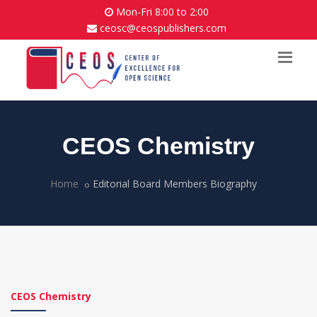
Mon-Fri 8:00 to 2:00
ceosc@ceospublishers.com
CEOS Chemistry
Home
Editorial Board Members Biography
CEOS Chemistry