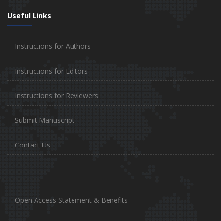
Useful Links
Instructions for Authors
Instructions for Editors
Instructions for Reviewers
Submit Manuscript
Contact Us
Open Access Statement & Benefits