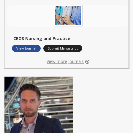
CEOS Nursing and Practice
View Journal
Submit Manuscript
View more Journals