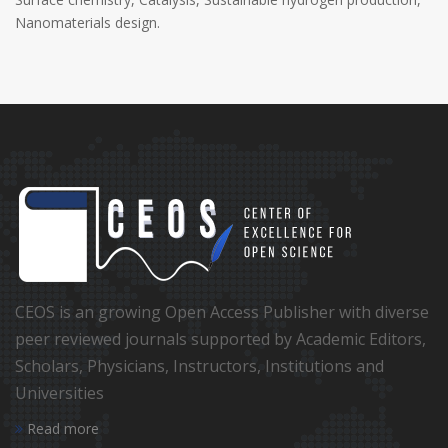
Nanomaterials design.
CEOS is an growing Open Access Publisher with diverse
peer reviewed journals supported by Academic Editors,
Scholars, Physicians, Instructors, Institutions and
Universities
Read more