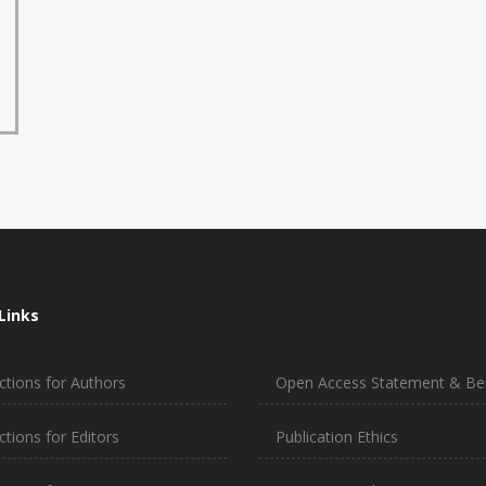
Links
ctions for Authors
Open Access Statement & Ben
ctions for Editors
Publication Ethics