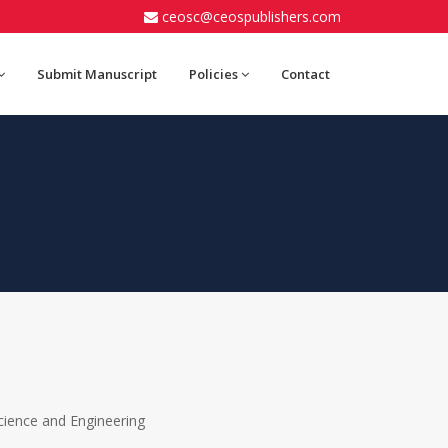
ceosc@ceospublishers.com
Submit Manuscript
Policies
Contact
ience and Engineering