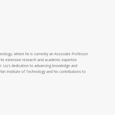
hnology, where he is currently an Associate Professor
His extensive research and academic expertise
 Dr. Liu's dedication to advancing knowledge and
arbin Institute of Technology and his contributions to