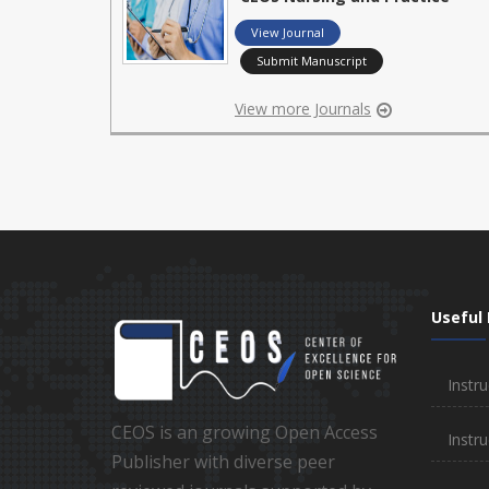
View Journal
Submit Manuscript
View more Journals
Useful 
Instru
CEOS is an growing Open Access
Instru
Publisher with diverse peer