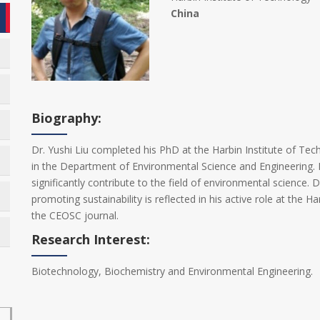
China
Biography:
Dr. Yushi Liu completed his PhD at the Harbin Institute of Tec
in the Department of Environmental Science and Engineering. 
significantly contribute to the field of environmental science.
promoting sustainability is reflected in his active role at the H
the CEOSC journal.
Research Interest:
Biotechnology, Biochemistry and Environmental Engineering.