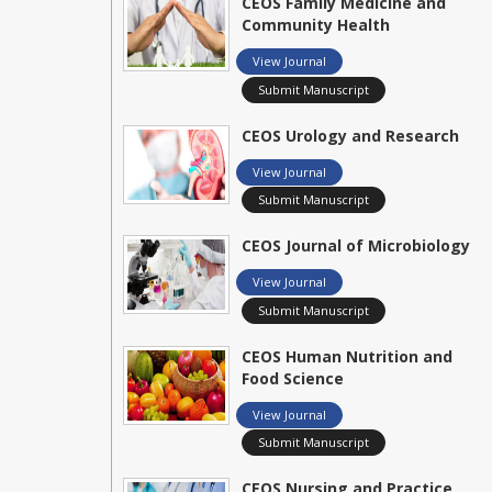
CEOS Family Medicine and
Community Health
View Journal
Submit Manuscript
CEOS Urology and Research
View Journal
Submit Manuscript
CEOS Journal of Microbiology
View Journal
Submit Manuscript
CEOS Human Nutrition and
Food Science
View Journal
Submit Manuscript
CEOS Nursing and Practice