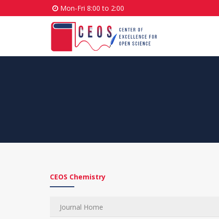
Mon-Fri 8:00 to 2:00
CEOS Chemistry
Journal Home