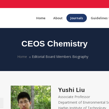
Home
About
Journals
Guidelines
CEOS Chemistry
Home
Editorial Board Members Biography
Yushi Liu
Associate Professor
Department of Environmental Sc
Harbin Institute of Technology