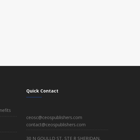
Quick Contact
efits
ceosc@ceospublishers.com
contact@ceospublishers.com
30 N GOULLD ST, STE R SHERIDAN,