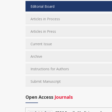
Editorial Board
Articles in Process
Articles in Press
Current Issue
Archive
Instructions for Authors
Submit Manuscript
Open Access
Journals