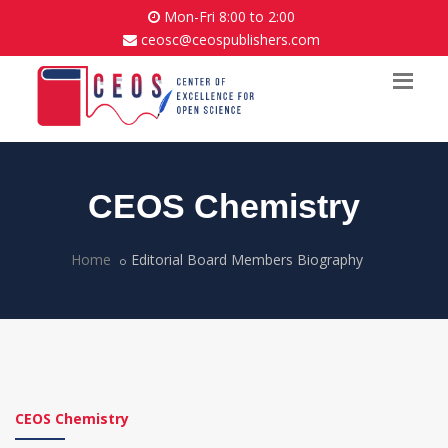
Mon-Fri 8:00 to 2:00
ceosc@ceospublishers.com
CEOS Chemistry
Home
Editorial Board Members Biography
CEOS Chemistry