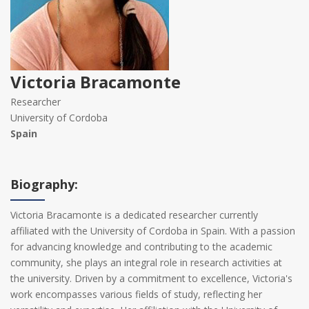
Victoria Bracamonte
Researcher
University of Cordoba
Spain
Biography:
Victoria Bracamonte is a dedicated researcher currently
affiliated with the University of Cordoba in Spain. With a passion
for advancing knowledge and contributing to the academic
community, she plays an integral role in research activities at
the university. Driven by a commitment to excellence, Victoria's
work encompasses various fields of study, reflecting her