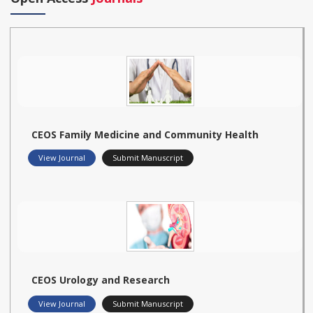
CEOS Family Medicine and Community Health
View Journal
Submit Manuscript
CEOS Urology and Research
View Journal
Submit Manuscript