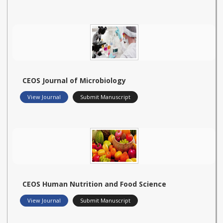
CEOS Journal of Microbiology
View Journal
Submit Manuscript
CEOS Human Nutrition and Food Science
View Journal
Submit Manuscript