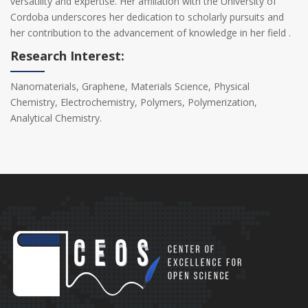
versatility and expertise. Her affiliation with the University of
Cordoba underscores her dedication to scholarly pursuits and
her contribution to the advancement of knowledge in her field .
Research Interest:
Nanomaterials, Graphene, Materials Science, Physical
Chemistry, Electrochemistry, Polymers, Polymerization,
Analytical Chemistry.