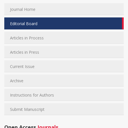
Journal Home
Editorial Board
Articles in Process
Articles in Press
Current Issue
Archive
Instructions for Authors
Submit Manuscript
Open Access
Journals