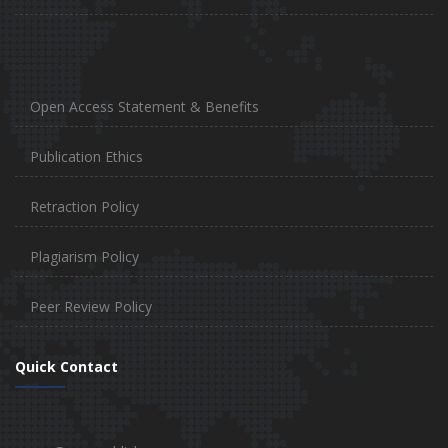
Open Access Statement & Benefits
Publication Ethics
Retraction Policy
Plagiarism Policy
Peer Review Policy
Quick Contact