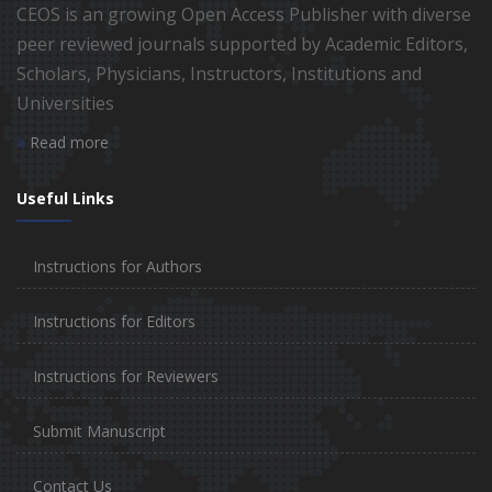
CEOS is an growing Open Access Publisher with diverse
peer reviewed journals supported by Academic Editors,
Scholars, Physicians, Instructors, Institutions and
Universities
Read more
Useful Links
Instructions for Authors
Instructions for Editors
Instructions for Reviewers
Submit Manuscript
Contact Us