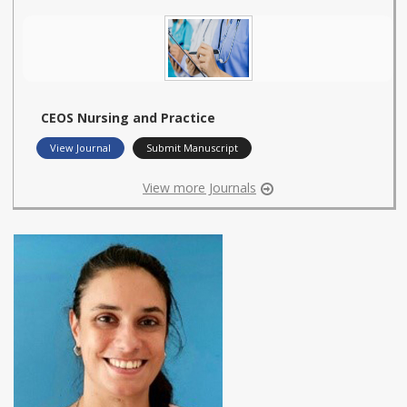
CEOS Nursing and Practice
View Journal
Submit Manuscript
View more Journals