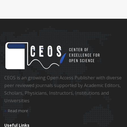
CEOS is an growing Open Access Publisher with diverse
peer reviewed journals supported by Academic Editors,
Scholars, Physicians, Instructors, Institutions and
Universities
Read more
Useful Links