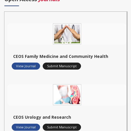
CEOS Family Medicine and Community Health
View Journal
Submit Manuscript
CEOS Urology and Research
View Journal
Submit Manuscript