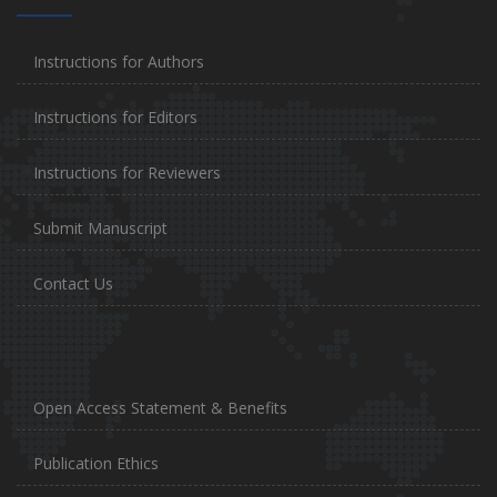
Instructions for Authors
Instructions for Editors
Instructions for Reviewers
Submit Manuscript
Contact Us
Open Access Statement & Benefits
Publication Ethics