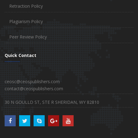
Retraction Policy
Plagiarism Policy
Peer Review Policy
Quick Contact
ceosc@ceospublishers.com
contact@ceospublishers.com
30 N GOULLD ST, STE R SHERIDAN, WY 82810