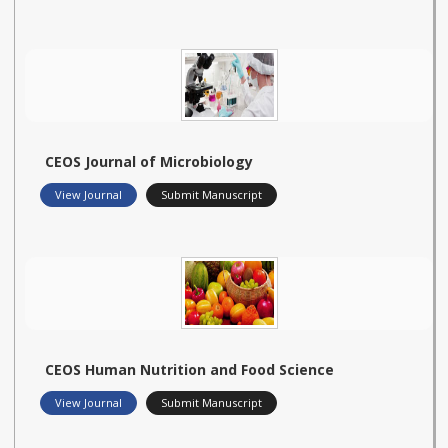
CEOS Journal of Microbiology
View Journal
Submit Manuscript
CEOS Human Nutrition and Food Science
View Journal
Submit Manuscript