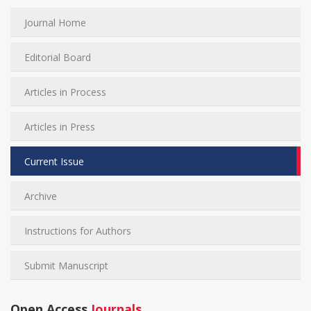
Journal Home
Editorial Board
Articles in Process
Articles in Press
Current Issue
Archive
Instructions for Authors
Submit Manuscript
Open Access
Journals