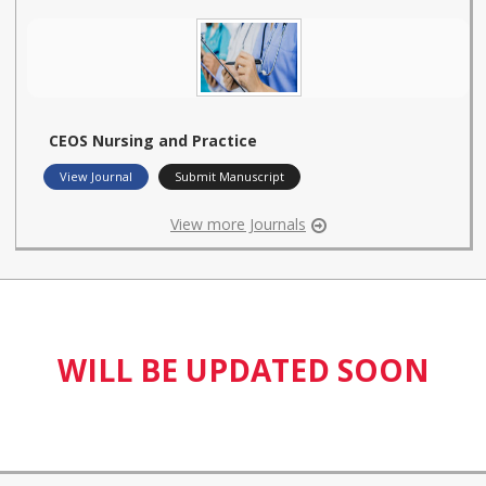
CEOS Nursing and Practice
View Journal
Submit Manuscript
View more Journals
WILL BE UPDATED SOON