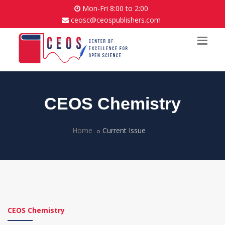
Mon-Fri 8:00 to 2:00
ceosc@ceospublishers.com
CEOS Chemistry
Home
Current Issue
CEOS Chemistry