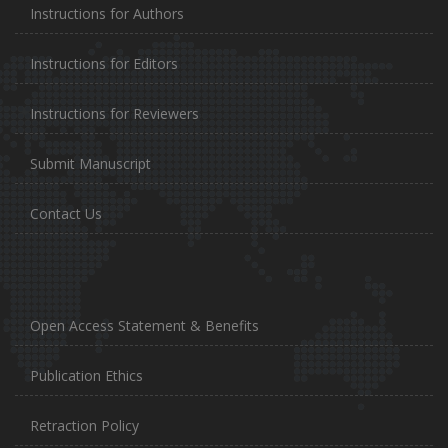
Instructions for Authors
Instructions for Editors
Instructions for Reviewers
Submit Manuscript
Contact Us
Open Access Statement & Benefits
Publication Ethics
Retraction Policy