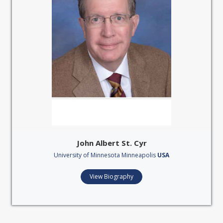
John Albert St. Cyr
University of Minnesota Minneapolis
USA
View Biography