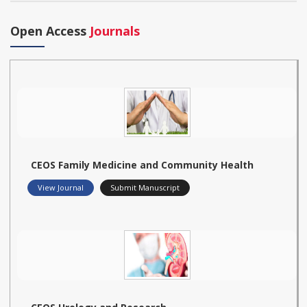
Open Access
Journals
CEOS Family Medicine and Community Health
View Journal
Submit Manuscript