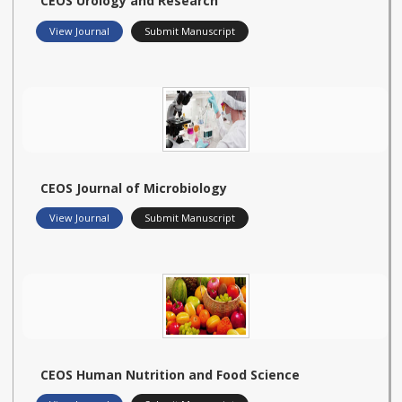
CEOS Urology and Research
View Journal
Submit Manuscript
CEOS Journal of Microbiology
View Journal
Submit Manuscript
CEOS Human Nutrition and Food Science