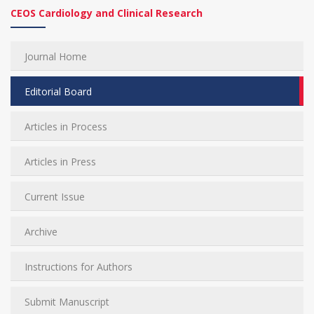
CEOS Cardiology and Clinical Research
Journal Home
Editorial Board
Articles in Process
Articles in Press
Current Issue
Archive
Instructions for Authors
Submit Manuscript