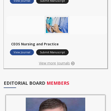
View Journal
Submit Manuscript
CEOS Nursing and Practice
View Journal
Submit Manuscript
View more Journals
EDITORIAL BOARD
MEMBERS