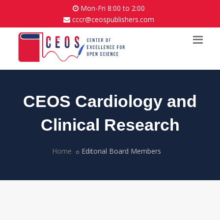
Mon-Fri 8:00 to 2:00
cccr@ceospublishers.com
CEOS Cardiology and
Clinical Research
Home
Editorial Board Members