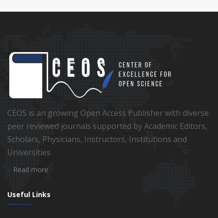
CEOS is an growing Open Access Publisher with diverse
peer reviewed journals supported by Academic Editors,
Scholars, Physicians, Instructors, Institutions and
Universities
Read more
Useful Links