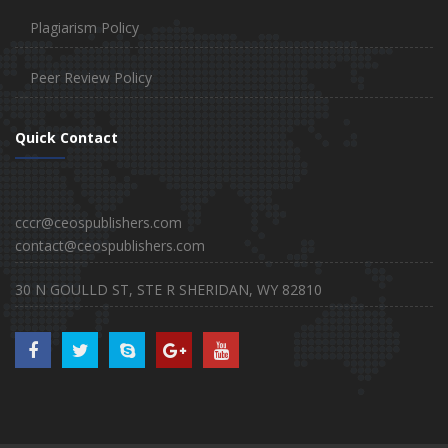
Plagiarism Policy
Peer Review Policy
Quick Contact
cccr@ceospublishers.com
contact@ceospublishers.com
30 N GOULLD ST, STE R SHERIDAN, WY 82810