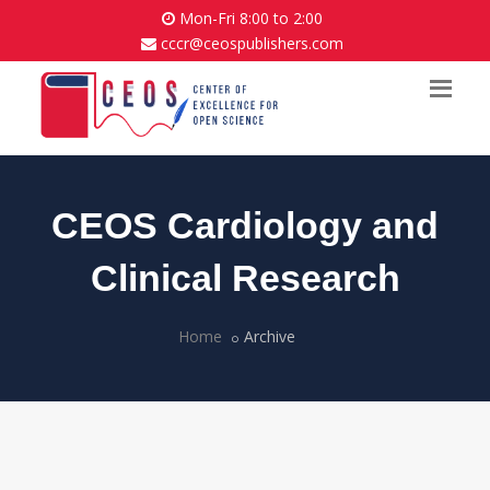
Mon-Fri 8:00 to 2:00
cccr@ceospublishers.com
CEOS Cardiology and
Clinical Research
Home
Archive