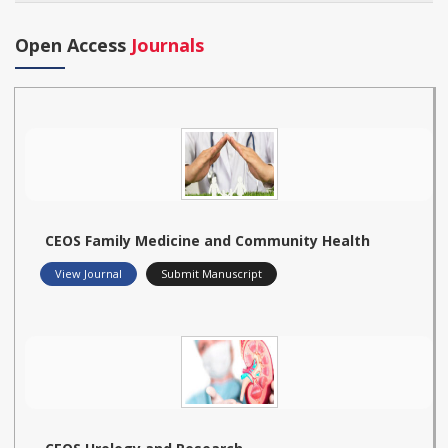
Open Access
Journals
CEOS Family Medicine and Community Health
View Journal
Submit Manuscript