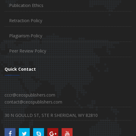
Publication Ethics
Retraction Policy
Plagiarism Policy
Peer Review Policy
Quick Contact
cccr@ceospublishers.com
contact@ceospublishers.com
30 N GOULLD ST, STE R SHERIDAN, WY 82810