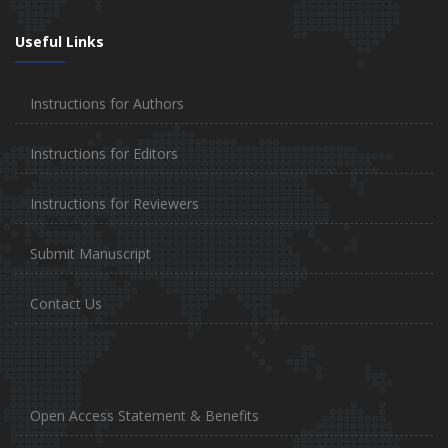
Useful Links
Instructions for Authors
Instructions for Editors
Instructions for Reviewers
Submit Manuscript
Contact Us
Open Access Statement & Benefits