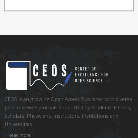
CEOS is an growing Open Access Publisher with diverse
peer reviewed journals supported by Academic Editors,
Scholars, Physicians, Instructors, Institutions and
Universities
Read more