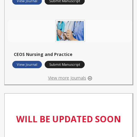
View Journal
Submit Manuscript
CEOS Nursing and Practice
View Journal
Submit Manuscript
View more Journals
WILL BE UPDATED SOON