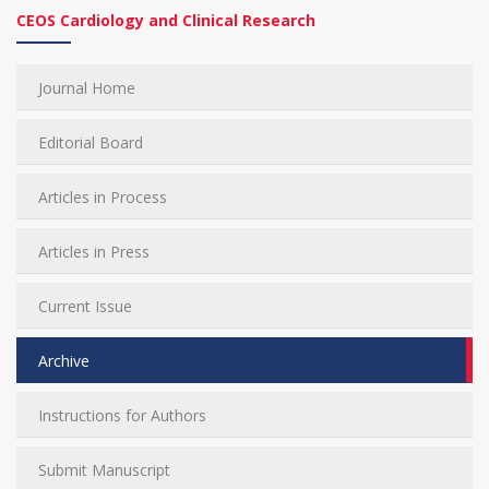
CEOS Cardiology and Clinical Research
Journal Home
Editorial Board
Articles in Process
Articles in Press
Current Issue
Archive
Instructions for Authors
Submit Manuscript