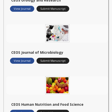
CEOS Urology and Research
View Journal
Submit Manuscript
CEOS Journal of Microbiology
View Journal
Submit Manuscript
CEOS Human Nutrition and Food Science