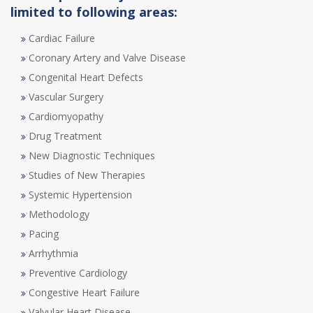
limited to following areas:
Cardiac Failure
Coronary Artery and Valve Disease
Congenital Heart Defects
Vascular Surgery
Cardiomyopathy
Drug Treatment
New Diagnostic Techniques
Studies of New Therapies
Systemic Hypertension
Methodology
Pacing
Arrhythmia
Preventive Cardiology
Congestive Heart Failure
Valvular Heart Disease