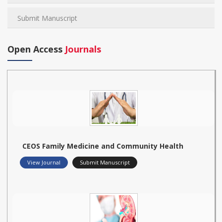
Submit Manuscript
Open Access
Journals
CEOS Family Medicine and Community Health
View Journal
Submit Manuscript