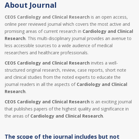
About Journal
CEOS Cardiology and Clinical Research
is an open access,
online peer reviewed journal which covers the most active and
promising areas of current research in
Cardiology and Clinical
Research
. This multi-disciplinary journal provides an avenue to
less accessible sources to a wide audience of medical
researchers and healthcare professionals.
CEOS Cardiology and Clinical Research
invites a well-
structured original research, review, case reports, short note
and clinical studies from the noted experts to educate the
journal readers in all the aspects of
Cardiology and Clinical
Research
.
CEOS Cardiology and Clinical Research
is an exciting journal
that publishes papers of the highest quality and significance in
the areas of
Cardiology and Clinical Research
.
The scope of the journal includes but not