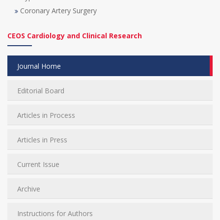
Coronary Artery Surgery
CEOS Cardiology and Clinical Research
Journal Home
Editorial Board
Articles in Process
Articles in Press
Current Issue
Archive
Instructions for Authors