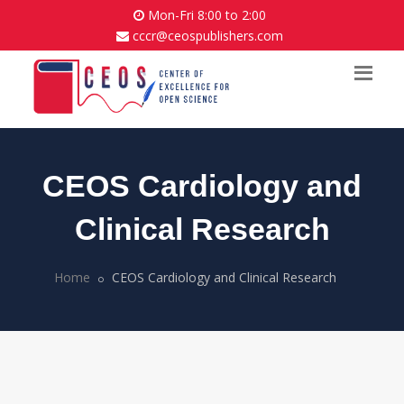
Mon-Fri 8:00 to 2:00
cccr@ceospublishers.com
CEOS Cardiology and
Clinical Research
Home
CEOS Cardiology and Clinical Research