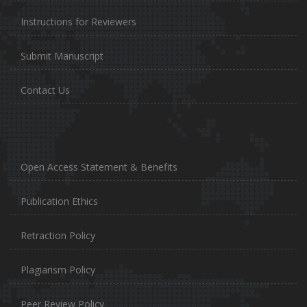
Instructions for Reviewers
Submit Manuscript
Contact Us
Open Access Statement & Benefits
Publication Ethics
Retraction Policy
Plagiarism Policy
Peer Review Policy