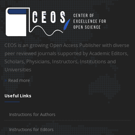
CEOS is an growing Open Access Publisher with diverse
peer reviewed journals supported by Academic Editors,
Scholars, Physicians, Instructors, Institutions and
Universities
Read more
Useful Links
Instructions for Authors
Instructions for Editors