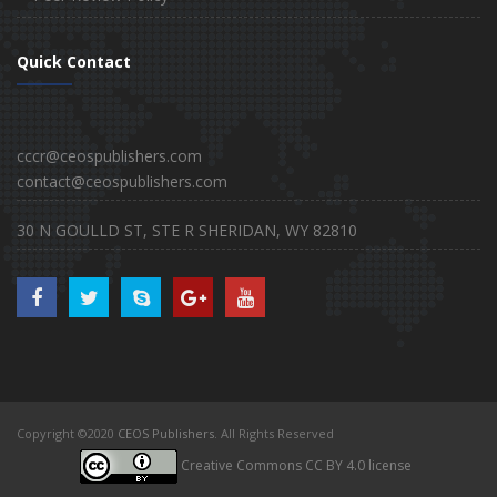
Quick Contact
cccr@ceospublishers.com
contact@ceospublishers.com
30 N GOULLD ST, STE R SHERIDAN, WY 82810
Copyright ©2020
CEOS Publishers
. All Rights Reserved
Creative Commons CC BY 4.0 license