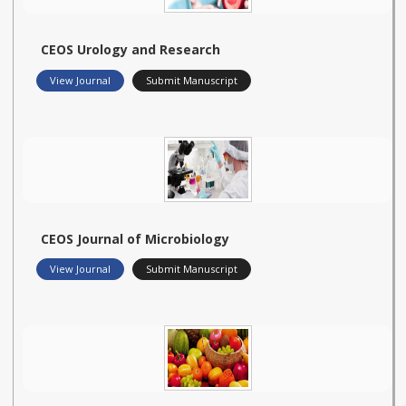
CEOS Urology and Research
View Journal
Submit Manuscript
CEOS Journal of Microbiology
View Journal
Submit Manuscript