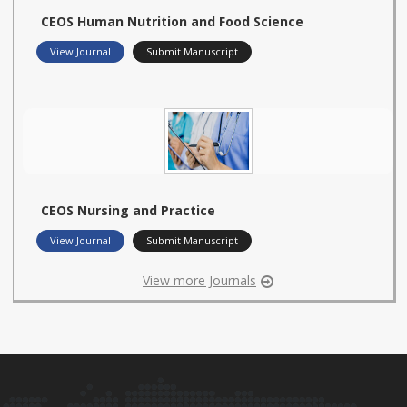
CEOS Human Nutrition and Food Science
View Journal
Submit Manuscript
CEOS Nursing and Practice
View Journal
Submit Manuscript
View more Journals