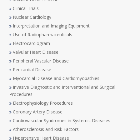
Clinical Trials
Nuclear Cardiology
Interpretation and Imaging Equipment
Use of Radiopharmaceuticals
Electrocardiogram
Valvular Heart Disease
Peripheral Vascular Disease
Pericardial Disease
Myocardial Disease and Cardiomyopathies
Invasive Diagnostic and Interventional and Surgical
Procedures
Electrophysiology Procedures
Coronary Artery Disease
Cardiovascular Syndromes in Systemic Diseases
Atherosclerosis and Risk Factors
Hypertensive Heart Disease