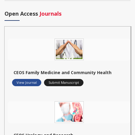
Open Access
Journals
CEOS Family Medicine and Community Health
View Journal
Submit Manuscript