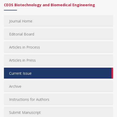
CEOS Biotechnology and Biomedical Engineering
Journal Home
Editorial Board
Articles in Process
Articles in Press
Current Issue
Archive
Instructions for Authors
Submit Manuscript