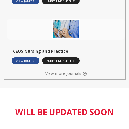
View Journal
Submit Manuscript
CEOS Nursing and Practice
View Journal
Submit Manuscript
View more Journals
WILL BE UPDATED SOON