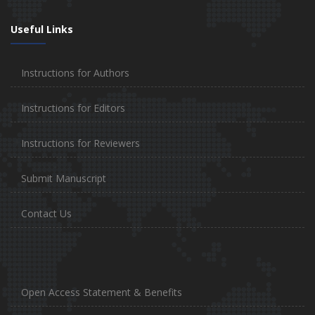
Useful Links
Instructions for Authors
Instructions for Editors
Instructions for Reviewers
Submit Manuscript
Contact Us
Open Access Statement & Benefits