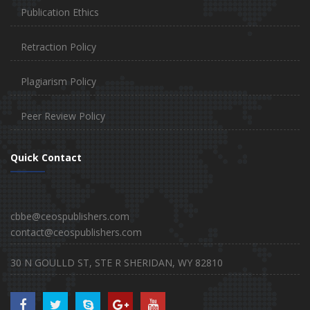
Publication Ethics
Retraction Policy
Plagiarism Policy
Peer Review Policy
Quick Contact
cbbe@ceospublishers.com
contact@ceospublishers.com
30 N GOULLD ST, STE R SHERIDAN, WY 82810