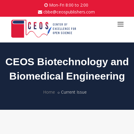
Mon-Fri 8:00 to 2:00
cbbe@ceospublishers.com
CEOS Biotechnology and
Biomedical Engineering
Home
Current Issue