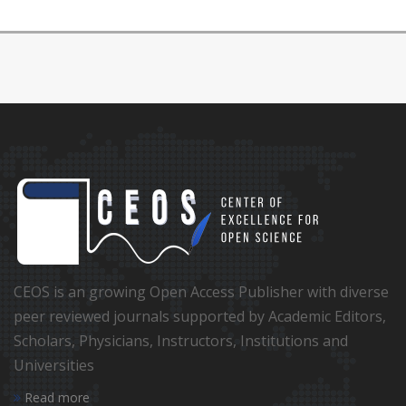
CEOS is an growing Open Access Publisher with diverse
peer reviewed journals supported by Academic Editors,
Scholars, Physicians, Instructors, Institutions and
Universities
Read more