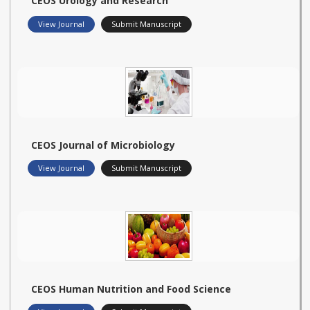
CEOS Urology and Research
View Journal
Submit Manuscript
CEOS Journal of Microbiology
View Journal
Submit Manuscript
CEOS Human Nutrition and Food Science