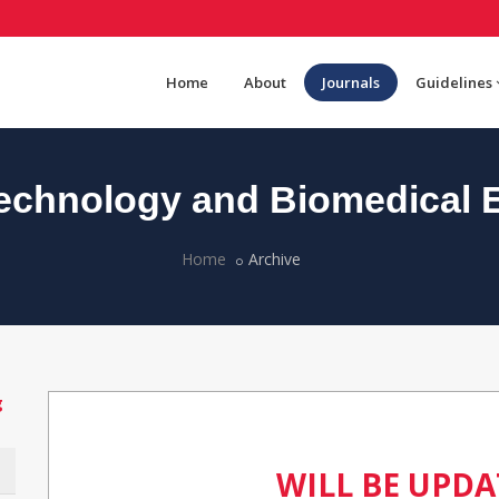
Home
About
Journals
Guidelines
chnology and Biomedical 
Home
Archive
g
WILL BE UPD