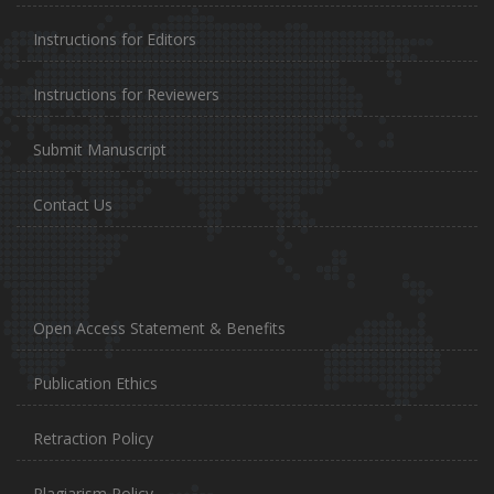
Instructions for Editors
Instructions for Reviewers
Submit Manuscript
Contact Us
Open Access Statement & Benefits
Publication Ethics
Retraction Policy
Plagiarism Policy