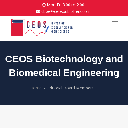
Mon-Fri 8:00 to 2:00
cbbe@ceospublishers.com
CEOS Biotechnology and
Biomedical Engineering
Home
Editorial Board Members