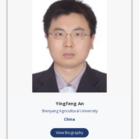
Yingfeng An
Shenyang Agricultural University
China
View Biography