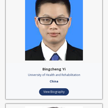
Bingcheng Yi
University of Health and Rehabilitation
China
View Biography