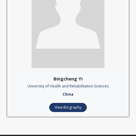
Bingcheng Yi
University of Health and Rehabilitation Sciences
China
View Biography