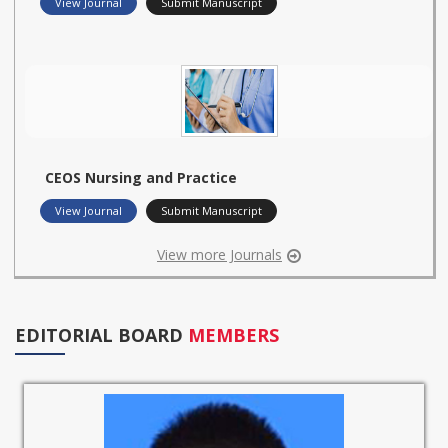
View Journal
Submit Manuscript
CEOS Nursing and Practice
View Journal
Submit Manuscript
View more Journals
EDITORIAL BOARD
MEMBERS