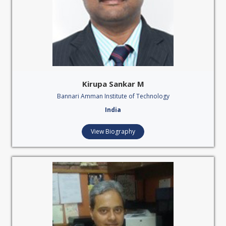
Kirupa Sankar M
Bannari Amman Institute of Technology
India
View Biography