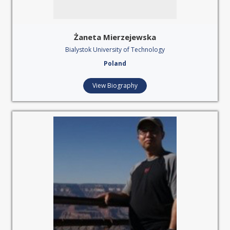
Żaneta Mierzejewska
Bialystok University of Technology
Poland
View Biography