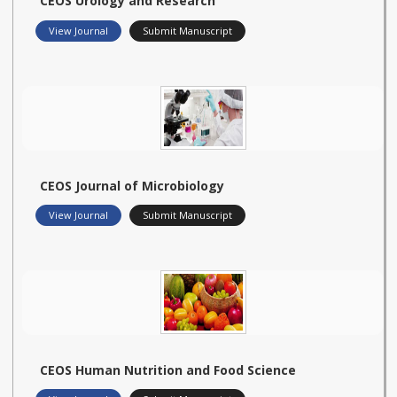
CEOS Urology and Research
View Journal
Submit Manuscript
CEOS Journal of Microbiology
View Journal
Submit Manuscript
CEOS Human Nutrition and Food Science