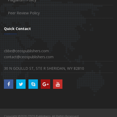
Peer Review Policy
Quick Contact
cbbe@ceospublishers.com
contact@ceospublishers.com
30 N GOULLD ST, STE R SHERIDAN, WY 82810
Copyright ©2020
CEOS Publishers
. All Rights Reserved