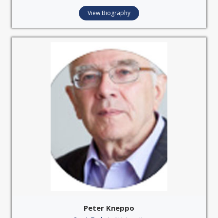
View Biography
Peter Kneppo