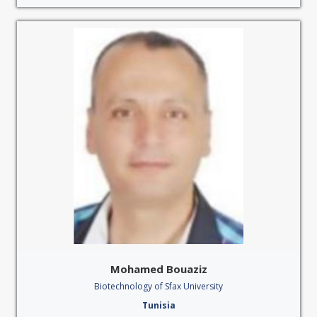
Mohamed Bouaziz
Biotechnology of Sfax University
Tunisia