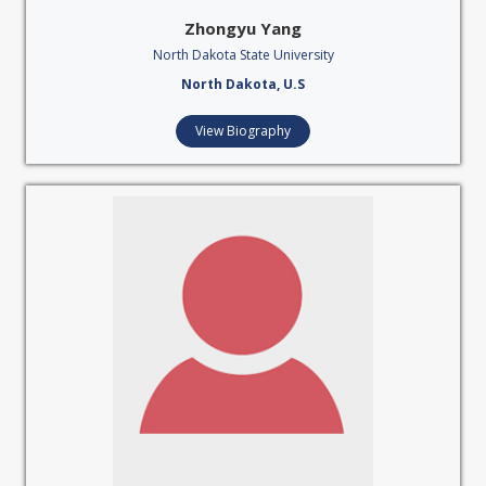
Zhongyu Yang
North Dakota State University
North Dakota, U.S
View Biography