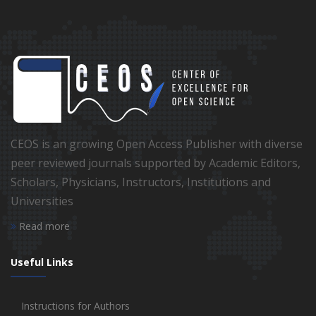
CEOS is an growing Open Access Publisher with diverse
peer reviewed journals supported by Academic Editors,
Scholars, Physicians, Instructors, Institutions and
Universities
Read more
Useful Links
Instructions for Authors