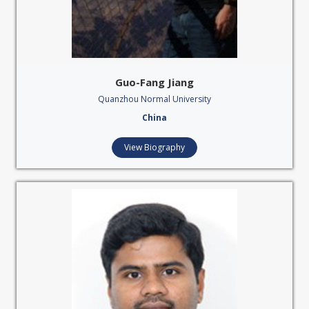
Guo-Fang Jiang
Quanzhou Normal University
China
View Biography