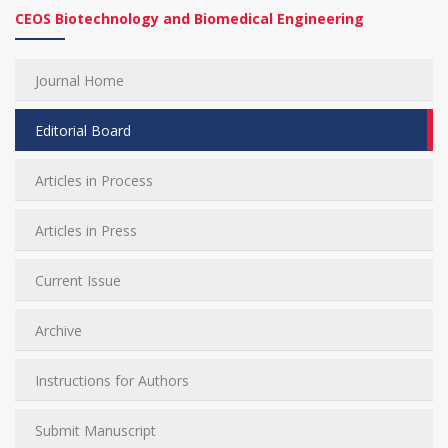
CEOS Biotechnology and Biomedical Engineering
Journal Home
Editorial Board
Articles in Process
Articles in Press
Current Issue
Archive
Instructions for Authors
Submit Manuscript