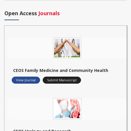
Open Access
Journals
CEOS Family Medicine and Community Health
View Journal
Submit Manuscript