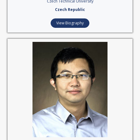
Czech Technical University
Czech Republic
View Biography