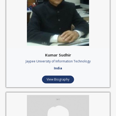
Kumar Sudhir
Jaypee University of Information Technology
India
View Biography