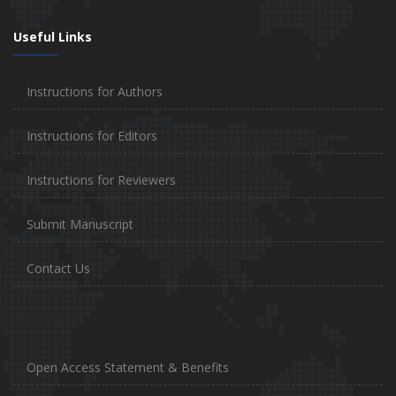
Useful Links
Instructions for Authors
Instructions for Editors
Instructions for Reviewers
Submit Manuscript
Contact Us
Open Access Statement & Benefits