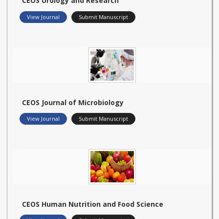
CEOS Urology and Research
View Journal
Submit Manuscript
CEOS Journal of Microbiology
View Journal
Submit Manuscript
CEOS Human Nutrition and Food Science