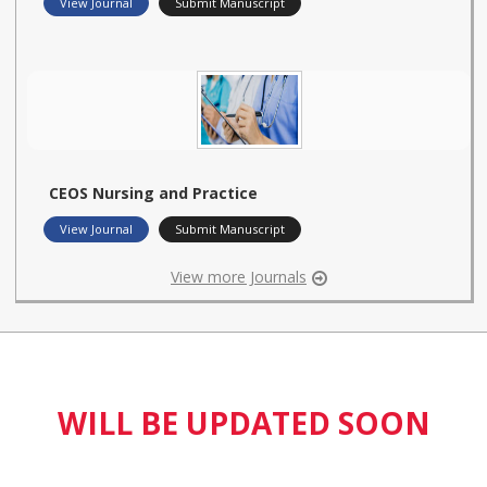
View Journal
Submit Manuscript
CEOS Nursing and Practice
View Journal
Submit Manuscript
View more Journals
WILL BE UPDATED SOON