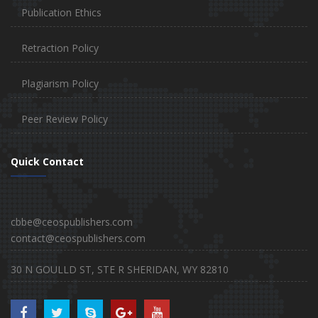
Publication Ethics
Retraction Policy
Plagiarism Policy
Peer Review Policy
Quick Contact
cbbe@ceospublishers.com
contact@ceospublishers.com
30 N GOULLD ST, STE R SHERIDAN, WY 82810