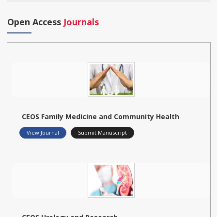
Open Access
Journals
CEOS Family Medicine and Community Health
View Journal
Submit Manuscript