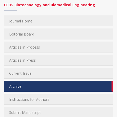
CEOS Biotechnology and Biomedical Engineering
Journal Home
Editorial Board
Articles in Process
Articles in Press
Current Issue
Archive
Instructions for Authors
Submit Manuscript