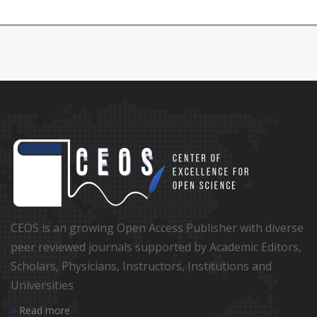
CEOS is an growing Open Access Publisher with diverse
peer reviewed journals supported by Academic Editors,
Scholars, Physicians, Instructors, Institutions and
Universities
Read more