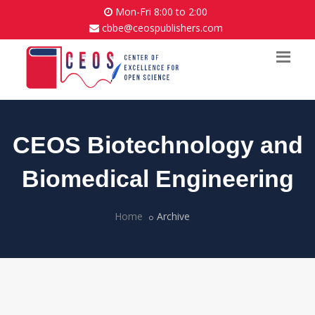
Mon-Fri 8:00 to 2:00
cbbe@ceospublishers.com
CEOS Biotechnology and
Biomedical Engineering
Home
Archive