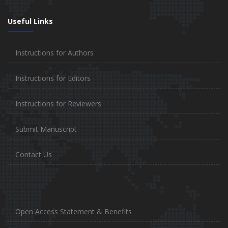
Useful Links
Instructions for Authors
Instructions for Editors
Instructions for Reviewers
Submit Manuscript
Contact Us
Open Access Statement & Benefits