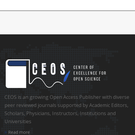
CEOS is an growing Open Access Publisher with diverse
peer reviewed journals supported by Academic Editors,
Scholars, Physicians, Instructors, Institutions and
Universities
Read more