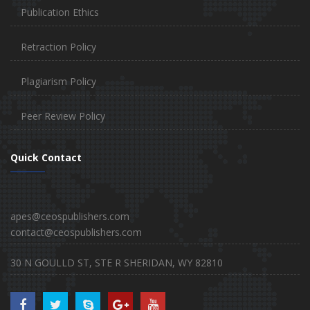
Publication Ethics
Retraction Policy
Plagiarism Policy
Peer Review Policy
Quick Contact
apes@ceospublishers.com
contact@ceospublishers.com
30 N GOULLD ST, STE R SHERIDAN, WY 82810