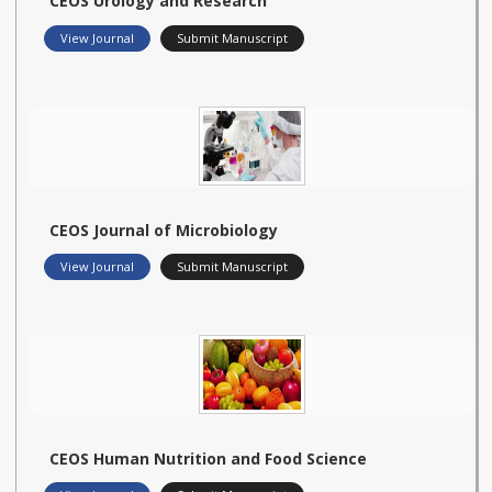
CEOS Urology and Research
View Journal
Submit Manuscript
CEOS Journal of Microbiology
View Journal
Submit Manuscript
CEOS Human Nutrition and Food Science