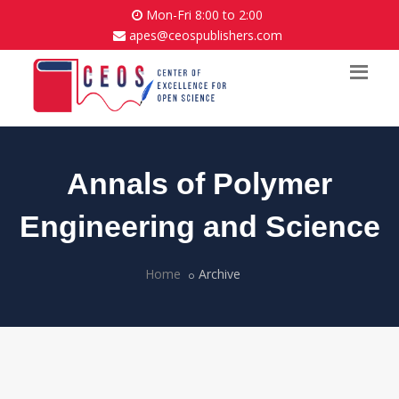
Mon-Fri 8:00 to 2:00
apes@ceospublishers.com
Annals of Polymer
Engineering and Science
Home
Archive