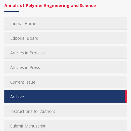
Annals of Polymer Engineering and Science
Journal Home
Editorial Board
Articles in Process
Articles in Press
Current Issue
Archive
Instructions for Authors
Submit Manuscript