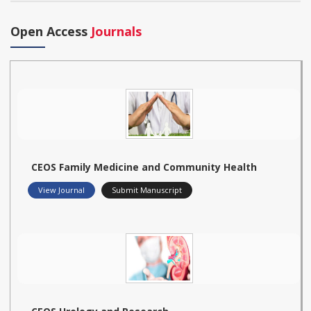
Open Access
Journals
CEOS Family Medicine and Community Health
View Journal
Submit Manuscript