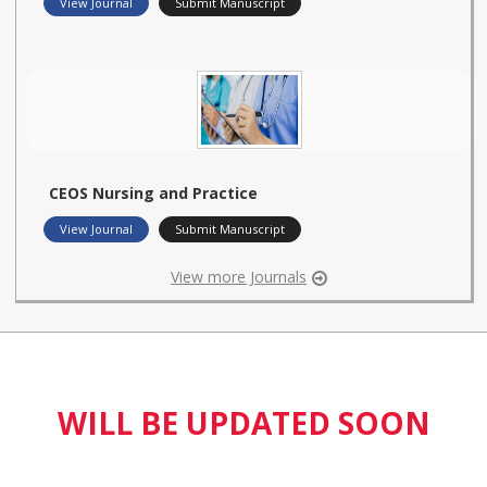
View Journal
Submit Manuscript
CEOS Nursing and Practice
View Journal
Submit Manuscript
View more Journals
WILL BE UPDATED SOON