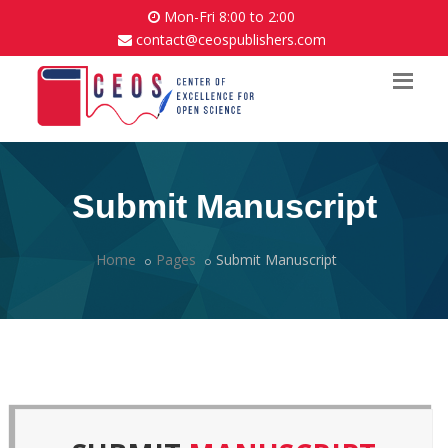
Mon-Fri 8:00 to 2:00
contact@ceospublishers.com
Submit Manuscript
Home
Pages
Submit Manuscript