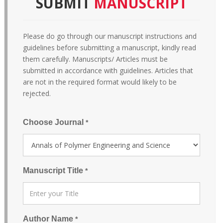
SUBMIT
MANUSCRIPT
Please do go through our manuscript instructions and
guidelines before submitting a manuscript, kindly read
them carefully. Manuscripts/ Articles must be
submitted in accordance with guidelines. Articles that
are not in the required format would likely to be
rejected.
Choose Journal
*
Manuscript Title
*
Author Name
*