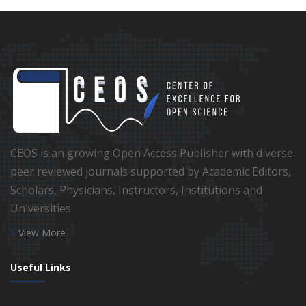
CEOS is an growing Open Access Publisher with diverse
peer reviewed journals supported by Academic Editors,
Scholars, Physicians, Instructors, Institutions and
Universities
View More
Useful Links