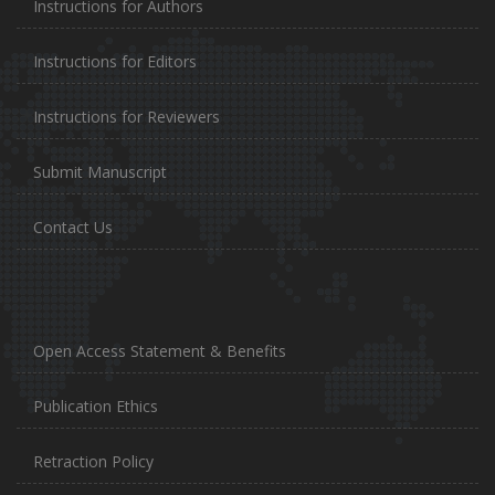
Instructions for Authors
Instructions for Editors
Instructions for Reviewers
Submit Manuscript
Contact Us
Open Access Statement & Benefits
Publication Ethics
Retraction Policy