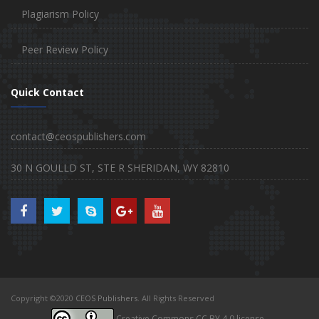
Plagiarism Policy
Peer Review Policy
Quick Contact
contact@ceospublishers.com
30 N GOULLD ST, STE R SHERIDAN, WY 82810
Copyright ©2020
CEOS Publishers
. All Rights Reserved
Creative Commons CC BY 4.0 license