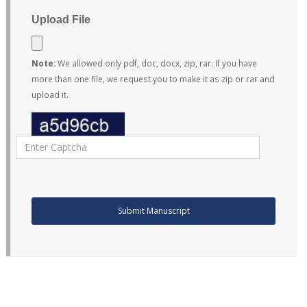
Upload File
Note:
We allowed only pdf, doc, docx, zip, rar. If you have
more than one file, we request you to make it as zip or rar and
upload it.
Submit Manuscript