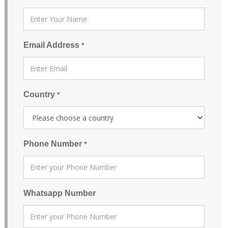
Email Address
*
Country
*
Phone Number
*
Whatsapp Number