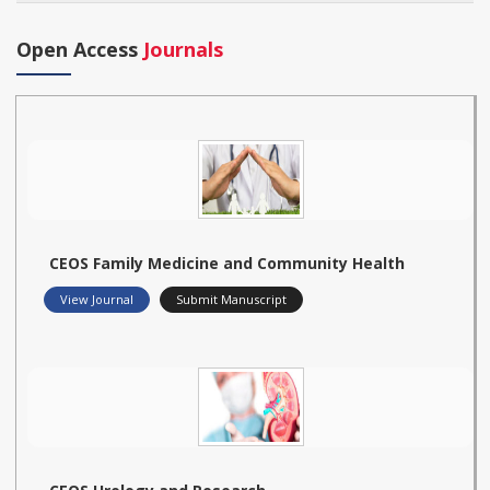
Open Access
Journals
CEOS Family Medicine and Community Health
View Journal
Submit Manuscript