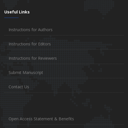
Useful Links
Instructions for Authors
Instructions for Editors
Instructions for Reviewers
Submit Manuscript
Contact Us
Open Access Statement & Benefits