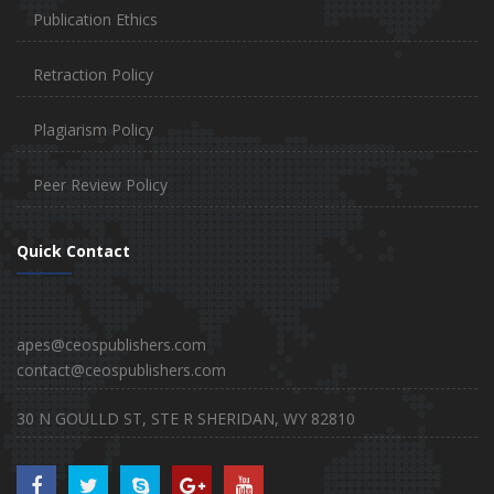
Publication Ethics
Retraction Policy
Plagiarism Policy
Peer Review Policy
Quick Contact
apes@ceospublishers.com
contact@ceospublishers.com
30 N GOULLD ST, STE R SHERIDAN, WY 82810