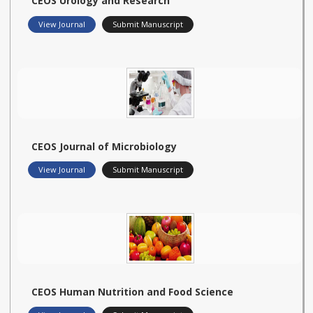
CEOS Urology and Research
View Journal
Submit Manuscript
CEOS Journal of Microbiology
View Journal
Submit Manuscript
CEOS Human Nutrition and Food Science