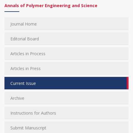
Annals of Polymer Engineering and Science
Journal Home
Editorial Board
Articles in Process
Articles in Press
Current Issue
Archive
Instructions for Authors
Submit Manuscript