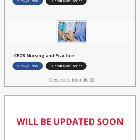
View Journal
Submit Manuscript
CEOS Nursing and Practice
View Journal
Submit Manuscript
View more Journals
WILL BE UPDATED SOON