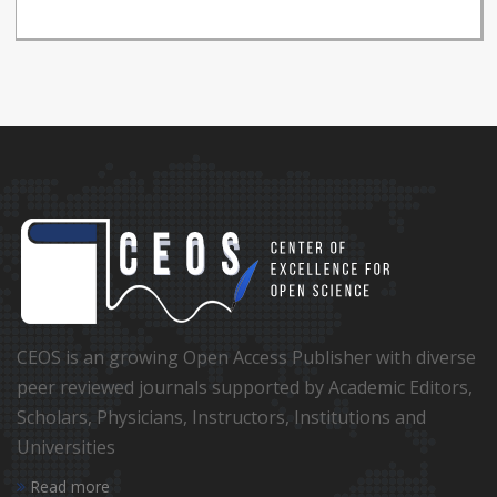
CEOS is an growing Open Access Publisher with diverse
peer reviewed journals supported by Academic Editors,
Scholars, Physicians, Instructors, Institutions and
Universities
Read more