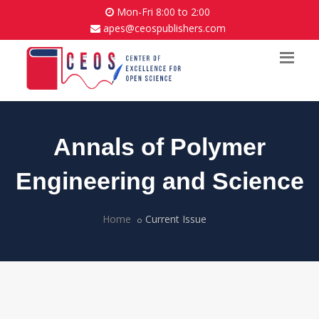
Mon-Fri 8:00 to 2:00
apes@ceospublishers.com
Annals of Polymer
Engineering and Science
Home
Current Issue