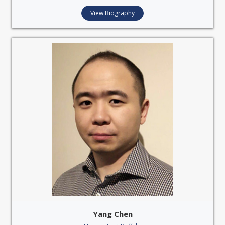
View Biography
Yang Chen