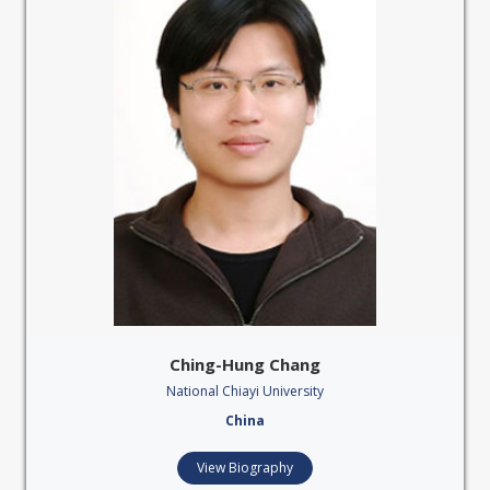
Ching-Hung Chang
National Chiayi University
China
View Biography