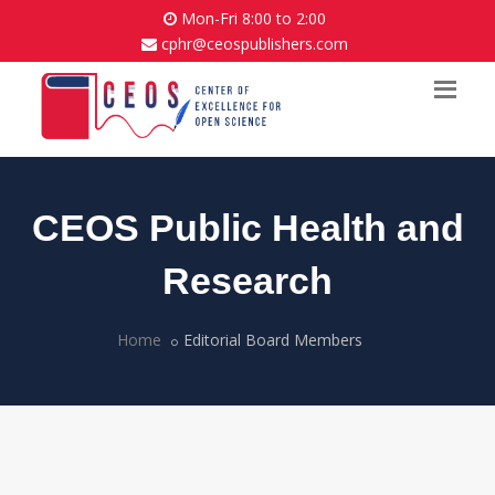
Mon-Fri 8:00 to 2:00
cphr@ceospublishers.com
CEOS Public Health and
Research
Home
Editorial Board Members