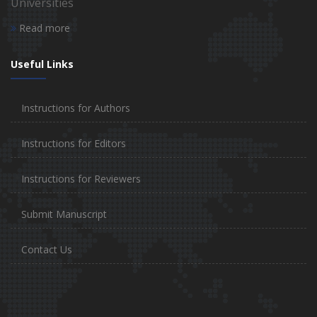
Universities
Read more
Useful Links
Instructions for Authors
Instructions for Editors
Instructions for Reviewers
Submit Manuscript
Contact Us