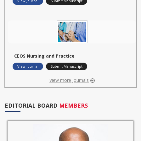
View Journal
Submit Manuscript
CEOS Nursing and Practice
View Journal
Submit Manuscript
View more Journals
EDITORIAL BOARD
MEMBERS