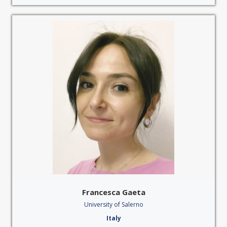
Francesca Gaeta
University of Salerno
Italy