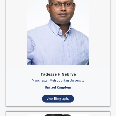
Tadesse H Gebrye
Manchester Metropolitan University
United Kingdom
View Biography