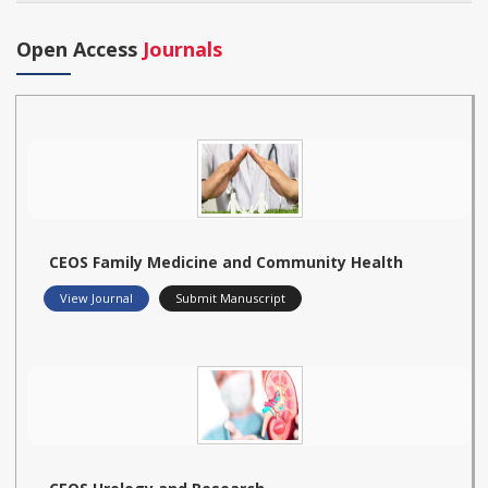
Open Access
Journals
CEOS Family Medicine and Community Health
View Journal
Submit Manuscript