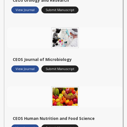
CEOS Urology and Research
View Journal
Submit Manuscript
CEOS Journal of Microbiology
View Journal
Submit Manuscript
CEOS Human Nutrition and Food Science