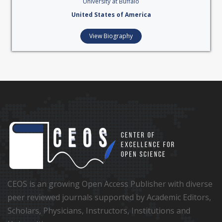
University at Buffalo
United States of America
View Biography
CEOS is an growing Open Access Publisher with diverse
peer reviewed journals supported by Academic Editors,
Scholars, Physicians, Instructors, Institutions and