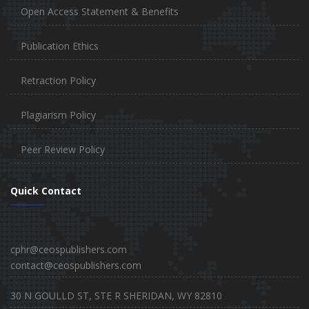
Open Access Statement & Benefits
Publication Ethics
Retraction Policy
Plagiarism Policy
Peer Review Policy
Quick Contact
cphr@ceospublishers.com
contact@ceospublishers.com
30 N GOULLD ST, STE R SHERIDAN, WY 82810