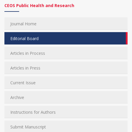
CEOS Public Health and Research
Journal Home
Editorial Board
Articles in Process
Articles in Press
Current Issue
Archive
Instructions for Authors
Submit Manuscript