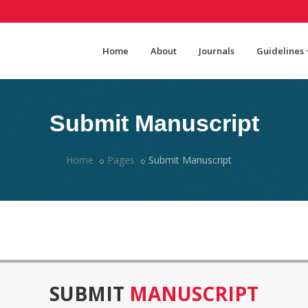
Home
About
Journals
Guidelines
Submit Manuscript
Home
Pages
Submit Manuscript
SUBMIT
MANUSCRIPT