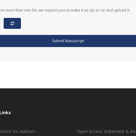
ave more than one file, we request you to make it as zip or rar and upload it.
Submit Manuscript
Links
ctions for Authors
Open Access Statement & Ben