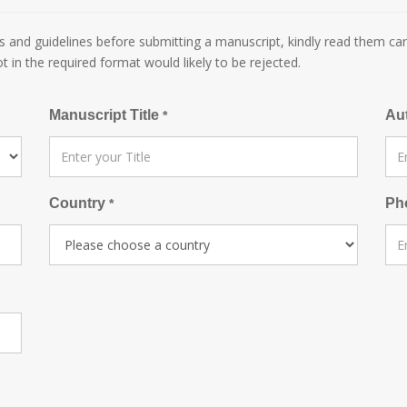
 and guidelines before submitting a manuscript, kindly read them car
ot in the required format would likely to be rejected.
Manuscript Title
Au
*
Country
Ph
*