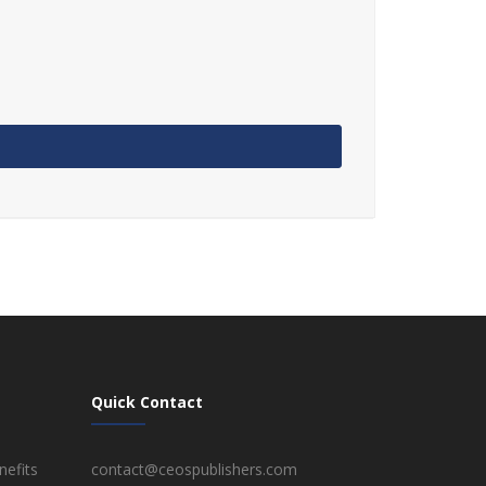
Quick Contact
efits
contact@ceospublishers.com