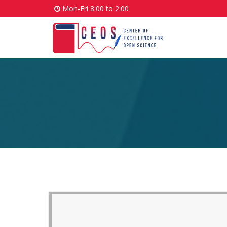
Mon-Fri 8:00 to 2:00