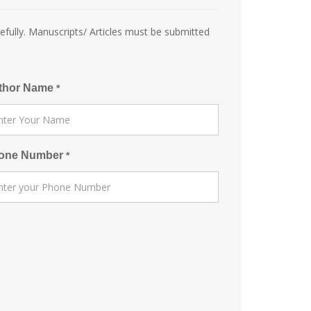
efully. Manuscripts/ Articles must be submitted
thor Name
*
one Number
*