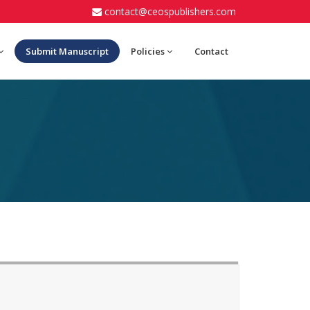
contact@ceospublishers.com
Submit Manuscript
Policies
Contact