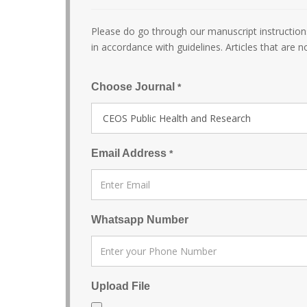
Please do go through our manuscript instructions
in accordance with guidelines. Articles that are n
Choose Journal
*
Email Address
*
Whatsapp Number
Upload File