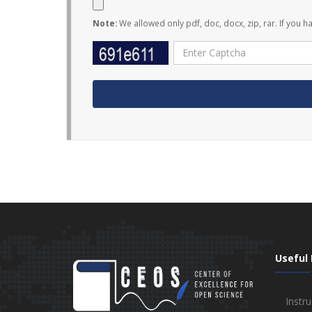
Note:
We allowed only pdf, doc, docx, zip, rar. If you h
Useful 
Instru