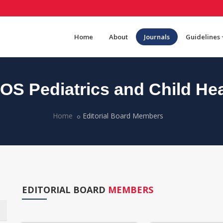
Home
About
Journals
Guidelines
OS Pediatrics and Child Hea
Home
Editorial Board Members
EDITORIAL BOARD
MEMBERS