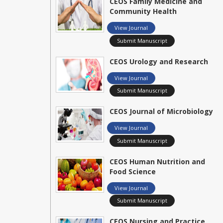
CEOS Family Medicine and
Community Health
View Journal
Submit Manuscript
CEOS Urology and Research
View Journal
Submit Manuscript
CEOS Journal of Microbiology
View Journal
Submit Manuscript
CEOS Human Nutrition and
Food Science
View Journal
Submit Manuscript
CEOS Nursing and Practice