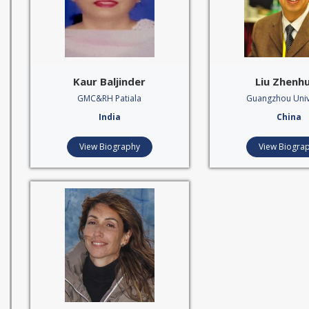
Kaur Baljinder
Liu Zhenh
GMC&RH Patiala
Guangzhou Univ
India
China
View Biography
View Biogra