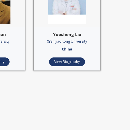
uan
Yuesheng Liu
ersity
Xi’an Jiao tong University
China
phy
View Biography