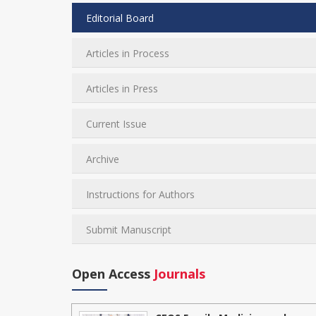
Editorial Board
Articles in Process
Articles in Press
Current Issue
Archive
Instructions for Authors
Submit Manuscript
Open Access
Journals