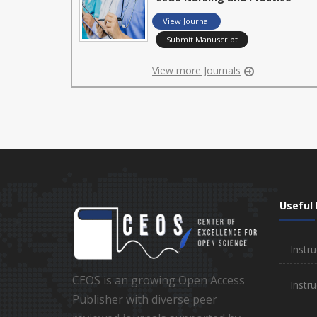
View Journal
Submit Manuscript
View more Journals
Useful 
Instru
CEOS is an growing Open Access
Instru
Publisher with diverse peer