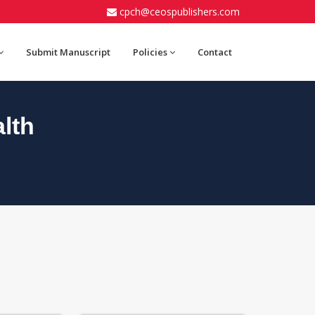
cpch@ceospublishers.com
Submit Manuscript
Policies
Contact
lth