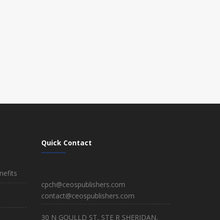
Quick Contact
efits
cpch@ceospublishers.com
contact@ceospublishers.com
30 N GOULLD ST, STE R SHERIDAN,