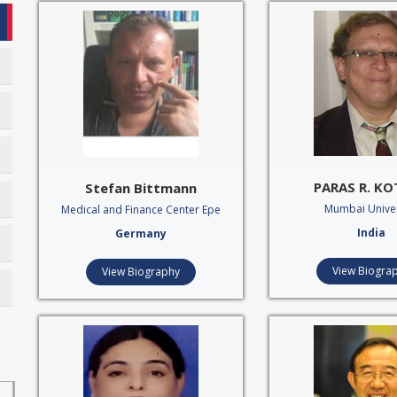
PARAS R. K
Stefan Bittmann
Mumbai Univer
Medical and Finance Center Epe
India
Germany
View Biogra
View Biography