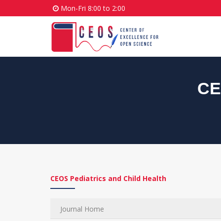
Mon-Fri 8:00 to 2:00
CE
CEOS Pediatrics and Child Health
Journal Home