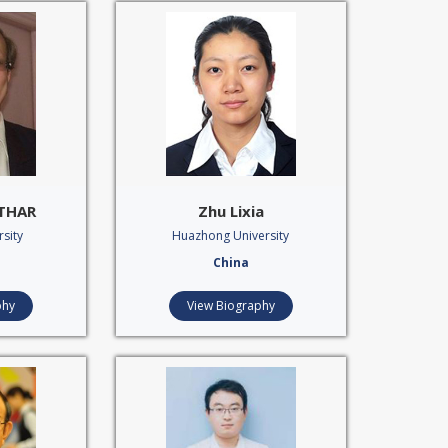
OTHAR
Zhu Lixia
sity
Huazhong University
China
phy
View Biography