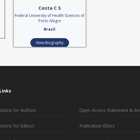
Costa C S
Federal University of Health Sciences of
Porto Alegre
Brazil
View Biography
Links
ctions for Authors
Open Access Statement & Ben
ctions for Editors
Publication Ethics