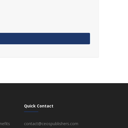
Quick Contact
efits
contact@ceospublishers.com