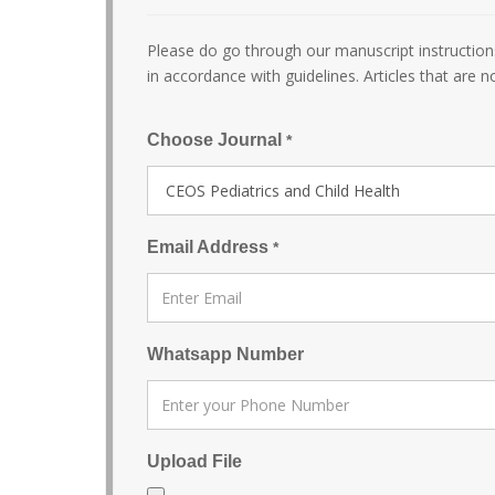
Please do go through our manuscript instructions
in accordance with guidelines. Articles that are n
Choose Journal
*
Email Address
*
Whatsapp Number
Upload File