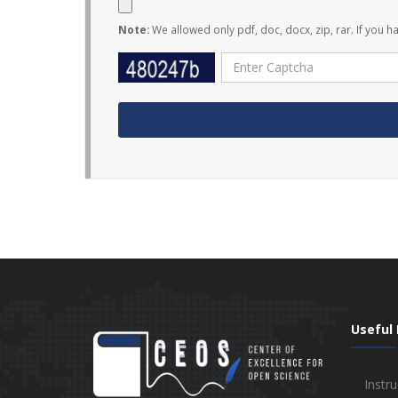
Note:
We allowed only pdf, doc, docx, zip, rar. If you h
Useful 
Instru