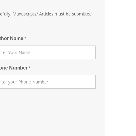
efully. Manuscripts/ Articles must be submitted
thor Name
*
one Number
*