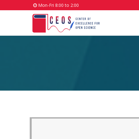
Mon-Fri 8:00 to 2:00