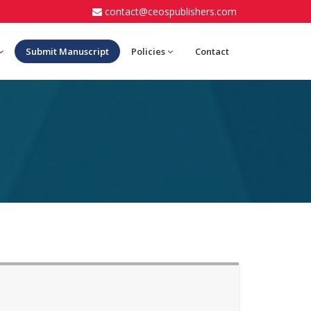
contact@ceospublishers.com
Submit Manuscript
Policies
Contact