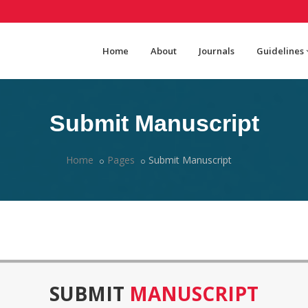
Home
About
Journals
Guidelines
Submit Manuscript
Home
Pages
Submit Manuscript
SUBMIT
MANUSCRIPT