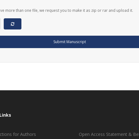
ave more than one file, we request you to make it as zip or rar and upload it.
Submit Manuscript
Links
ctions for Authors
Open Access Statement & Ben