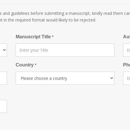
 and guidelines before submitting a manuscript, kindly read them car
ot in the required format would likely to be rejected.
Manuscript Title
Au
*
Country
Ph
*