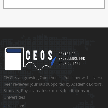
CEOS is an growing Open Access Publisher with diverse
peer reviewed journals supported by Academic Editors,
Scholars, Physicians, Instructors, Institutions and
Universities
Read more