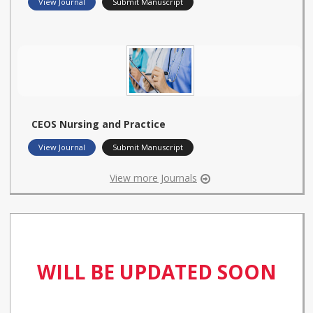
View Journal
Submit Manuscript
CEOS Nursing and Practice
View Journal
Submit Manuscript
View more Journals
WILL BE UPDATED SOON