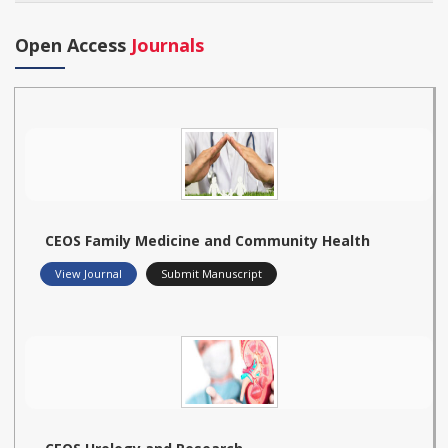
Open Access
Journals
CEOS Family Medicine and Community Health
View Journal
Submit Manuscript