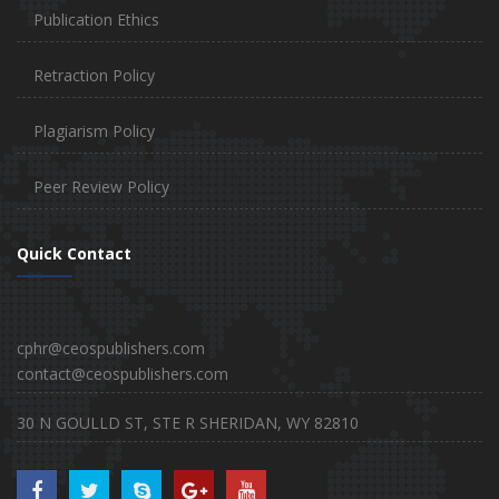
Publication Ethics
Retraction Policy
Plagiarism Policy
Peer Review Policy
Quick Contact
cphr@ceospublishers.com
contact@ceospublishers.com
30 N GOULLD ST, STE R SHERIDAN, WY 82810