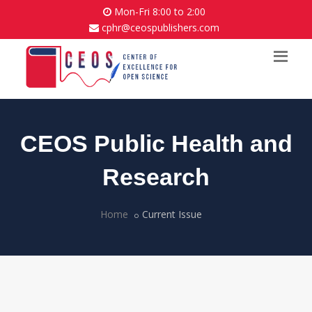
Mon-Fri 8:00 to 2:00
cphr@ceospublishers.com
CEOS Public Health and
Research
Home
Current Issue