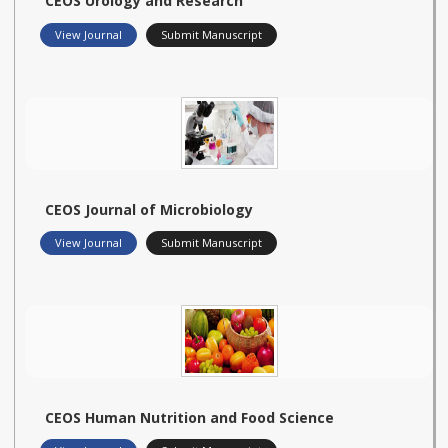
CEOS Urology and Research
View Journal
Submit Manuscript
CEOS Journal of Microbiology
View Journal
Submit Manuscript
CEOS Human Nutrition and Food Science