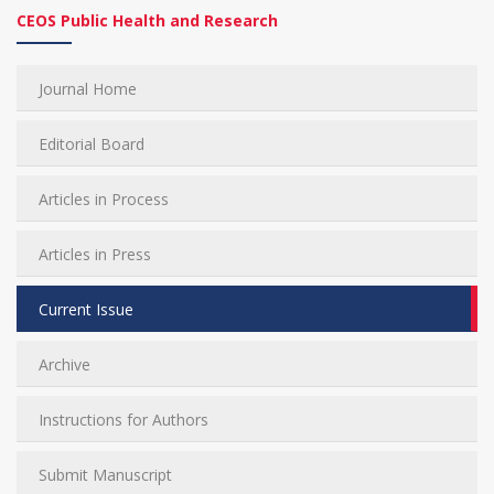
CEOS Public Health and Research
Journal Home
Editorial Board
Articles in Process
Articles in Press
Current Issue
Archive
Instructions for Authors
Submit Manuscript