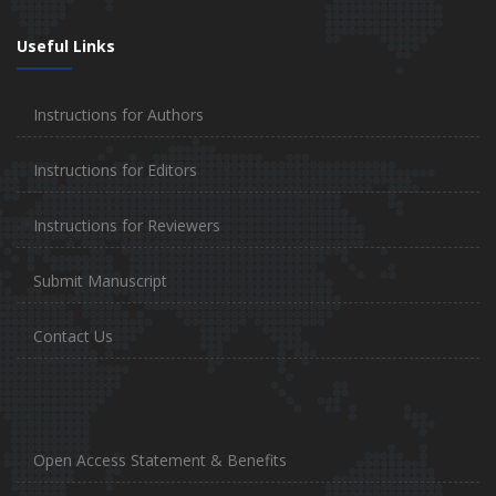
Useful Links
Instructions for Authors
Instructions for Editors
Instructions for Reviewers
Submit Manuscript
Contact Us
Open Access Statement & Benefits