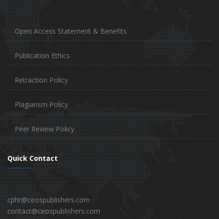
Open Access Statement & Benefits
Publication Ethics
Retraction Policy
Plagiarism Policy
Peer Review Policy
Quick Contact
cphr@ceospublishers.com
contact@ceospublishers.com