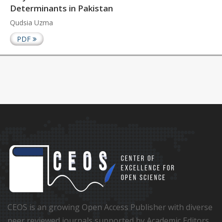
Determinants in Pakistan
Qudsia Uzma
PDF
CEOS is an growing Open Access Publisher with diverse
peer reviewed journals supported by Academic Editors,