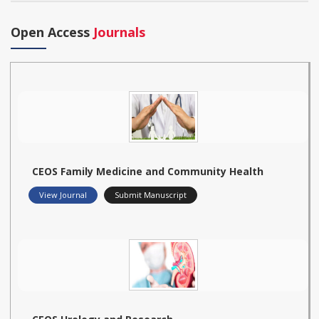
Open Access
Journals
CEOS Family Medicine and Community Health
View Journal
Submit Manuscript