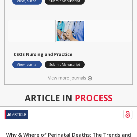
View Journal
Submit Manuscript
CEOS Nursing and Practice
View Journal
Submit Manuscript
View more Journals
ARTICLE IN
PROCESS
ARTICLE
Why & Where of Perinatal Deaths: The Trends and