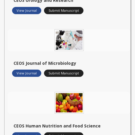
CEOS Urology and Research
View Journal
Submit Manuscript
CEOS Journal of Microbiology
View Journal
Submit Manuscript
CEOS Human Nutrition and Food Science