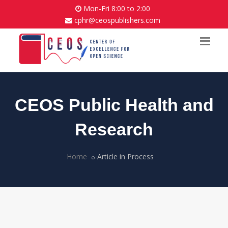
Mon-Fri 8:00 to 2:00
cphr@ceospublishers.com
CEOS Public Health and
Research
Home
Article in Process