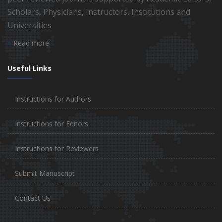
Scholars, Physicians, Instructors, Institutions and
Universities
Read more
Useful Links
Instructions for Authors
Instructions for Editors
Instructions for Reviewers
Submit Manuscript
Contact Us