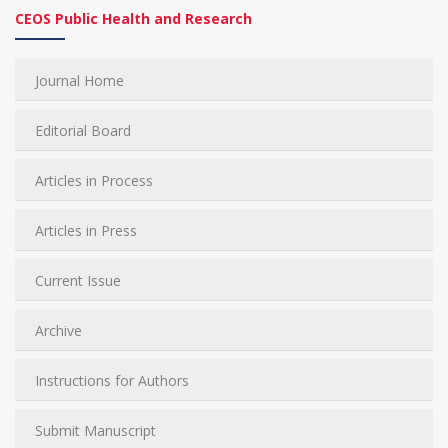
CEOS Public Health and Research
Journal Home
Editorial Board
Articles in Process
Articles in Press
Current Issue
Archive
Instructions for Authors
Submit Manuscript