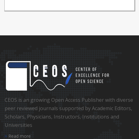
CEOS is an growing Open Access Publisher with diverse
peer reviewed journals supported by Academic Editors,
Scholars, Physicians, Instructors, Institutions and
Universities
Read more