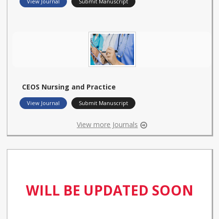
View Journal
Submit Manuscript
CEOS Nursing and Practice
View Journal
Submit Manuscript
View more Journals
WILL BE UPDATED SOON