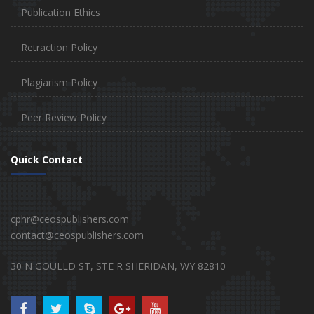
Publication Ethics
Retraction Policy
Plagiarism Policy
Peer Review Policy
Quick Contact
cphr@ceospublishers.com
contact@ceospublishers.com
30 N GOULLD ST, STE R SHERIDAN, WY 82810