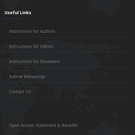
Useful Links
Instructions for Authors
Instructions for Editors
Instructions for Reviewers
Submit Manuscript
Contact Us
Open Access Statement & Benefits