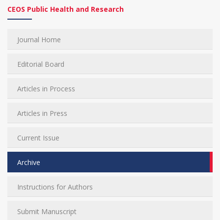
CEOS Public Health and Research
Journal Home
Editorial Board
Articles in Process
Articles in Press
Current Issue
Archive
Instructions for Authors
Submit Manuscript