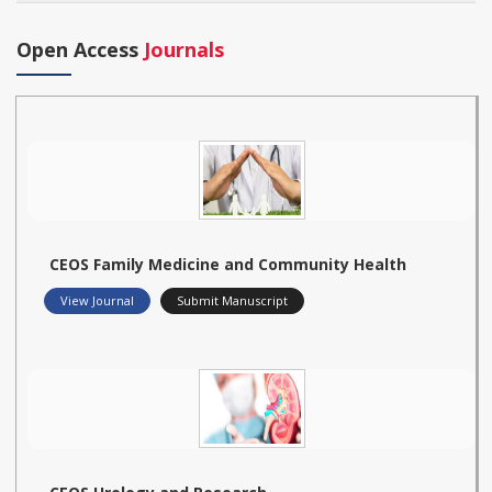
Open Access
Journals
CEOS Family Medicine and Community Health
View Journal
Submit Manuscript