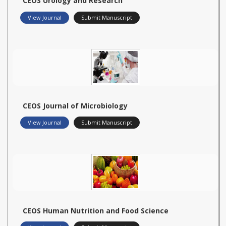
CEOS Urology and Research
View Journal
Submit Manuscript
CEOS Journal of Microbiology
View Journal
Submit Manuscript
CEOS Human Nutrition and Food Science