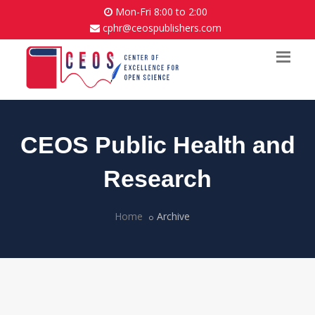
Mon-Fri 8:00 to 2:00
cphr@ceospublishers.com
CEOS Public Health and
Research
Home
Archive