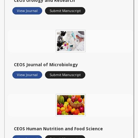
CEOS Urology and Research
View Journal
Submit Manuscript
CEOS Journal of Microbiology
View Journal
Submit Manuscript
CEOS Human Nutrition and Food Science