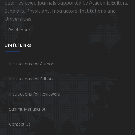
peer reviewed journals supported by Academic Editors,
Scholars, Physicians, Instructors, Institutions and
Universities
Read more
Useful Links
Instructions for Authors
Instructions for Editors
Instructions for Reviewers
Submit Manuscript
Contact Us