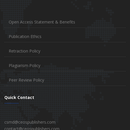
Open Access Statement & Benefits
Publication Ethics
Retraction Policy
Plagiarism Policy
Peer Review Policy
Quick Contact
csmd@ceospublishers.com
contact@ceospublishers.com