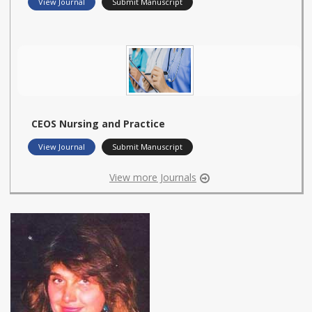
View Journal
Submit Manuscript
CEOS Nursing and Practice
View Journal
Submit Manuscript
View more Journals