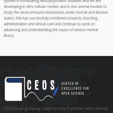
system in modulating neuropsychiatric diseases and we are
developing in vitro cellular models and in vivo animal models to
study the neuro-immune interactions under normal and disease
states. She has successfully combined research, teaching,
administration and clinical care and continue to work on
advancing and understanding the cause of serious mental
illness.
CEOS is an growing Open Access Publisher with diverse