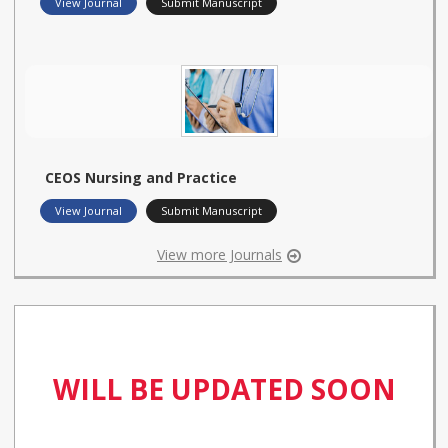
View Journal
Submit Manuscript
CEOS Nursing and Practice
View Journal
Submit Manuscript
View more Journals
WILL BE UPDATED SOON