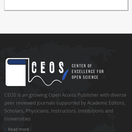
CEOS is an growing Open Access Publisher with diverse
peer reviewed journals supported by Academic Editors,
Scholars, Physicians, Instructors, Institutions and
Universities
Read more