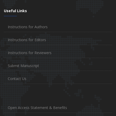
Useful Links
Instructions for Authors
Instructions for Editors
Instructions for Reviewers
Submit Manuscript
Contact Us
Open Access Statement & Benefits