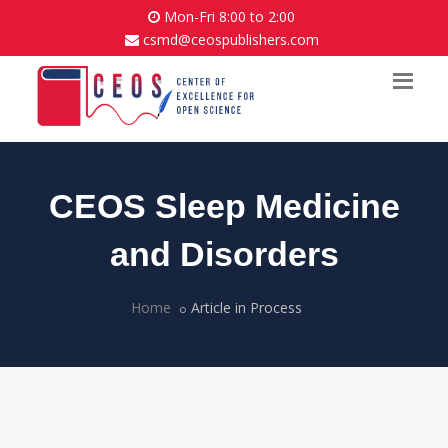
Mon-Fri 8:00 to 2:00
csmd@ceospublishers.com
CEOS Sleep Medicine
and Disorders
Home
Article in Process