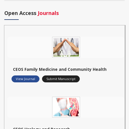
Open Access
Journals
CEOS Family Medicine and Community Health
View Journal
Submit Manuscript