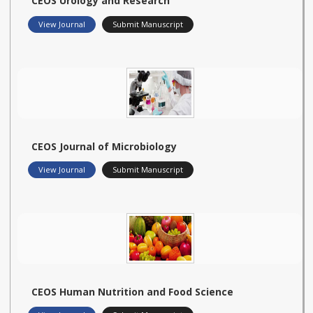
CEOS Urology and Research
View Journal
Submit Manuscript
CEOS Journal of Microbiology
View Journal
Submit Manuscript
CEOS Human Nutrition and Food Science