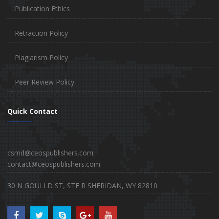
Publication Ethics
Retraction Policy
Plagiarism Policy
Peer Review Policy
Quick Contact
csmd@ceospublishers.com
contact@ceospublishers.com
30 N GOULLD ST, STE R SHERIDAN, WY 82810