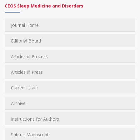
CEOS Sleep Medicine and Disorders
Journal Home
Editorial Board
Articles in Process
Articles in Press
Current Issue
Archive
Instructions for Authors
Submit Manuscript