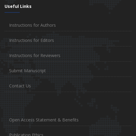
Useful Links
Instructions for Authors
Instructions for Editors
Instructions for Reviewers
Submit Manuscript
Contact Us
Open Access Statement & Benefits
Publication Ethics