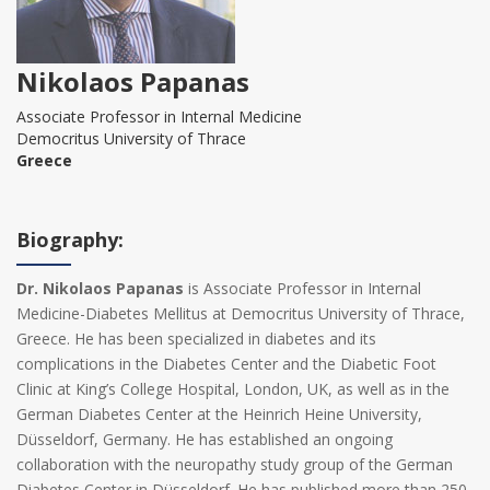
Nikolaos Papanas
Associate Professor in Internal Medicine
Democritus University of Thrace
Greece
Biography:
Dr. Nikolaos Papanas
is Associate Professor in Internal
Medicine-Diabetes Mellitus at Democritus University of Thrace,
Greece. He has been specialized in diabetes and its
complications in the Diabetes Center and the Diabetic Foot
Clinic at King’s College Hospital, London, UK, as well as in the
German Diabetes Center at the Heinrich Heine University,
Düsseldorf, Germany. He has established an ongoing
collaboration with the neuropathy study group of the German
Diabetes Center in Düsseldorf. He has published more than 250