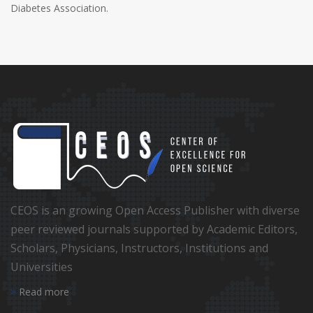
Diabetes Association.
CEOS is an growing Open Access Publisher with diverse
peer reviewed journals supported by Academic Editors,
Scholars, Physicians, Instructors, Institutions and
Universities
Read more