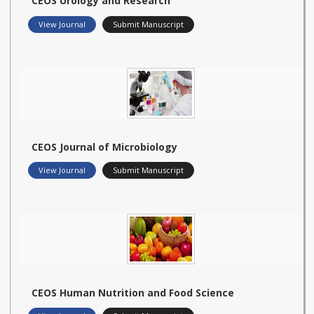
CEOS Urology and Research
View Journal
Submit Manuscript
CEOS Journal of Microbiology
View Journal
Submit Manuscript
CEOS Human Nutrition and Food Science