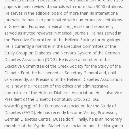
papers in peer-reviewed journals with more than 3000 citations.
He serves in the editorial board of more than 40 international
journals. He has also participated with numerous presentations
in Greek and European medical congresses and repeatedly
served as invited reviewer in medical journals. He has served in
the Executive Committee of the Hellenic Society for Angiology.
He is currently a member in the Executive Committee of the
Study Group on Diabetes and Nervous System of the German
Diabetes Association (DDG). He is also a member of the
Executive Committee of the Greek Society for the Study of the
Diabetic Foot. He has served as Secretary General and, until
very recently, as President of the Hellenic Diabetes Association.
He is now the President of the ethics and administrative
committee of the Hellenic Diabetes Association. He is also Vice
President of the Diabetic Foot Study Group (DFSG,
www.dfsg.org) of the European Association for the Study of
Diabetes (EASD). He has recently become Visiting Professor,
German Diabetes Centre, Düsseldorf. Finally, he is an honorary
member of the Cypriot Diabetes Association and the Hungarian