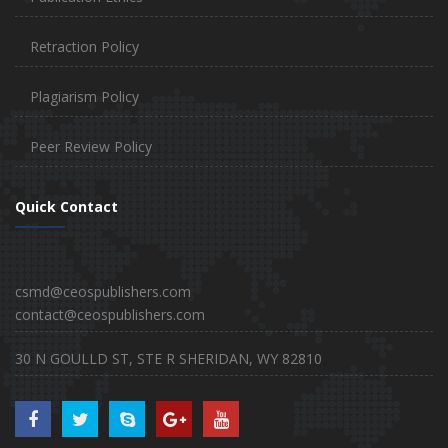
Retraction Policy
Plagiarism Policy
Peer Review Policy
Quick Contact
csmd@ceospublishers.com
contact@ceospublishers.com
30 N GOULLD ST, STE R SHERIDAN, WY 82810