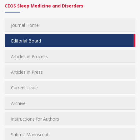
CEOS Sleep Medicine and Disorders
Journal Home
Editorial Board
Articles in Process
Articles in Press
Current Issue
Archive
Instructions for Authors
Submit Manuscript