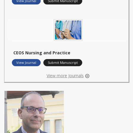
View Journal
Submit Manuscript
CEOS Nursing and Practice
View Journal
Submit Manuscript
View more Journals