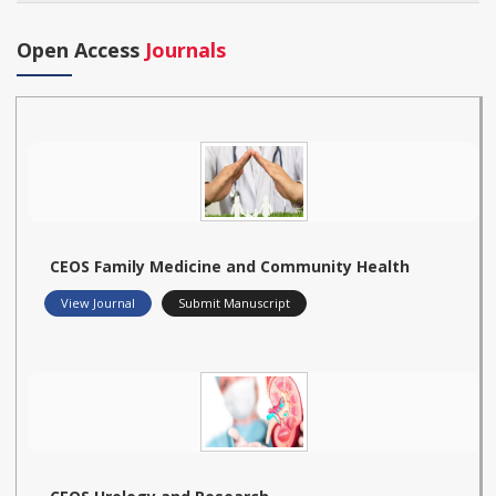
Open Access
Journals
CEOS Family Medicine and Community Health
View Journal
Submit Manuscript