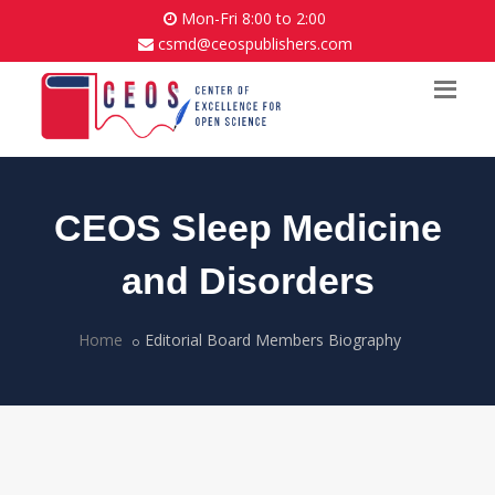
Mon-Fri 8:00 to 2:00
csmd@ceospublishers.com
CEOS Sleep Medicine
and Disorders
Home
Editorial Board Members Biography