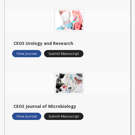
CEOS Urology and Research
View Journal
Submit Manuscript
CEOS Journal of Microbiology
View Journal
Submit Manuscript