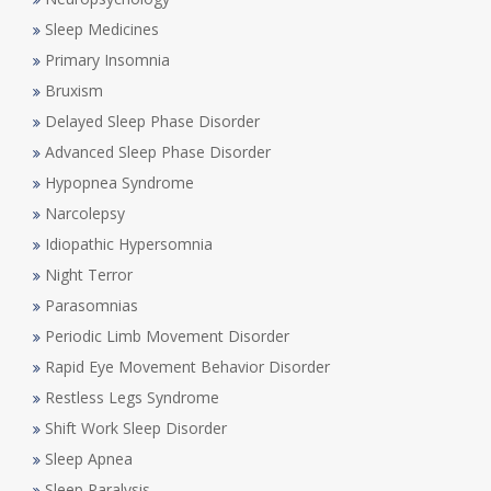
Sleep Medicines
Primary Insomnia
Bruxism
Delayed Sleep Phase Disorder
Advanced Sleep Phase Disorder
Hypopnea Syndrome
Narcolepsy
Idiopathic Hypersomnia
Night Terror
Parasomnias
Periodic Limb Movement Disorder
Rapid Eye Movement Behavior Disorder
Restless Legs Syndrome
Shift Work Sleep Disorder
Sleep Apnea
Sleep Paralysis