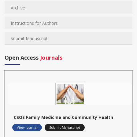
Archive
Instructions for Authors
Submit Manuscript
Open Access
Journals
CEOS Family Medicine and Community Health
View Journal
Submit Manuscript