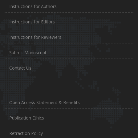
Instructions for Authors
Instructions for Editors
Instructions for Reviewers
Submit Manuscript
Contact Us
Open Access Statement & Benefits
Publication Ethics
Retraction Policy