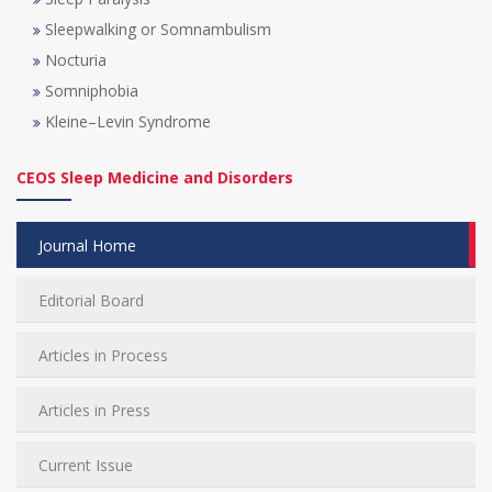
Sleepwalking or Somnambulism
Nocturia
Somniphobia
Kleine–Levin Syndrome
CEOS Sleep Medicine and Disorders
Journal Home
Editorial Board
Articles in Process
Articles in Press
Current Issue