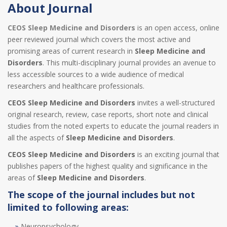
About Journal
CEOS Sleep Medicine and Disorders
is an open access, online
peer reviewed journal which covers the most active and
promising areas of current research in
Sleep Medicine and
Disorders
. This multi-disciplinary journal provides an avenue to
less accessible sources to a wide audience of medical
researchers and healthcare professionals.
CEOS Sleep Medicine and Disorders
invites a well-structured
original research, review, case reports, short note and clinical
studies from the noted experts to educate the journal readers in
all the aspects of
Sleep Medicine and Disorders
.
CEOS Sleep Medicine and Disorders
is an exciting journal that
publishes papers of the highest quality and significance in the
areas of
Sleep Medicine and Disorders
.
The scope of the journal includes but not
limited to following areas:
Neuropsychology