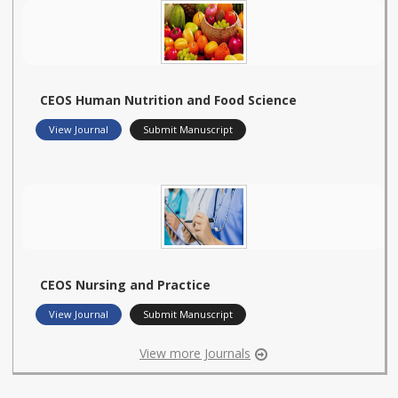
CEOS Human Nutrition and Food Science
View Journal
Submit Manuscript
CEOS Nursing and Practice
View Journal
Submit Manuscript
View more Journals