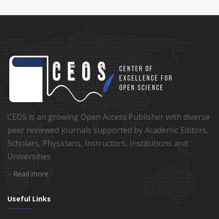
CEOS is an growing Open Access Publisher with diverse
peer reviewed journals supported by Academic Editors,
Scholars, Physicians, Instructors, Institutions and
Universities
Read more
Useful Links