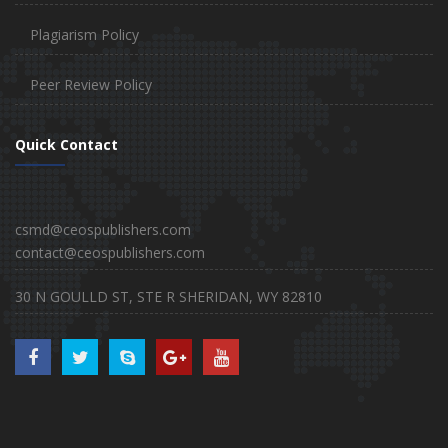
Plagiarism Policy
Peer Review Policy
Quick Contact
csmd@ceospublishers.com
contact@ceospublishers.com
30 N GOULLD ST, STE R SHERIDAN, WY 82810