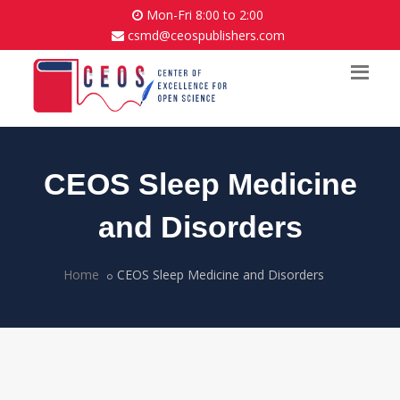
Mon-Fri 8:00 to 2:00
csmd@ceospublishers.com
CEOS Sleep Medicine
and Disorders
Home
CEOS Sleep Medicine and Disorders