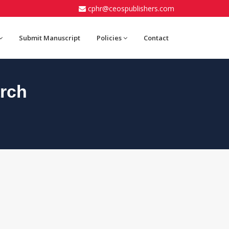
cphr@ceospublishers.com
Submit Manuscript
Policies
Contact
rch