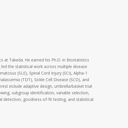
cs at Takeda. He earned his Ph.D. in Biostatistics
led the statistical work across multiple disease
matosus (SLE), Spinal Cord Injury (SCI), Alpha-1
alassemia (TDT), Sickle Cell Disease (SCD), and
erest include adaptive design, umbrella/basket trial
ing, subgroup identification, variable selection,
l detection, goodness-of-fit testing, and statistical