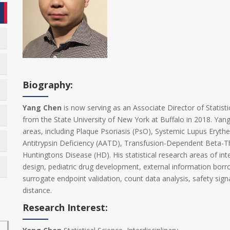
Biography:
Yang Chen
is now serving as an Associate Director of Statisti
from the State University of New York at Buffalo in 2018. Yang 
areas, including Plaque Psoriasis (PsO), Systemic Lupus Erythe
Antitrypsin Deficiency (AATD), Transfusion-Dependent Beta-Th
Huntingtons Disease (HD). His statistical research areas of int
design, pediatric drug development, external information borrow
surrogate endpoint validation, count data analysis, safety signa
distance.
Research Interest: