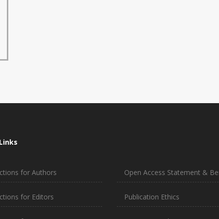
Links
ctions for Authors
Open Access Statement & Ben
ctions for Editors
Publication Ethics