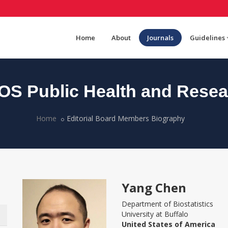
Home
About
Journals
Guidelines
OS Public Health and Resea
Home
Editorial Board Members Biography
Yang Chen
Department of Biostatistics
University at Buffalo
United States of America