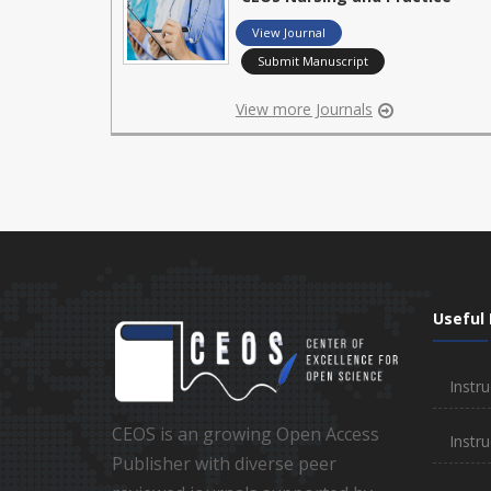
View Journal
Submit Manuscript
View more Journals
Useful 
Instru
CEOS is an growing Open Access
Instru
Publisher with diverse peer