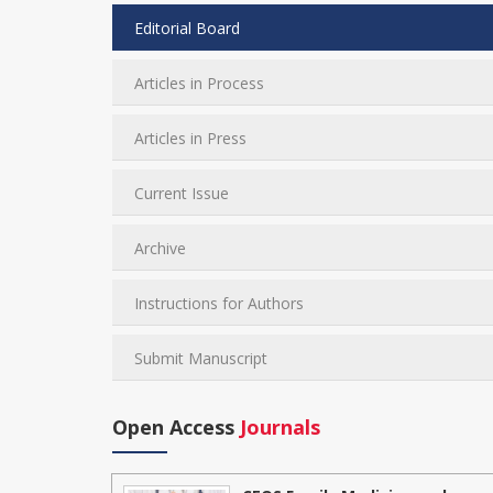
Editorial Board
Articles in Process
Articles in Press
Current Issue
Archive
Instructions for Authors
Submit Manuscript
Open Access
Journals