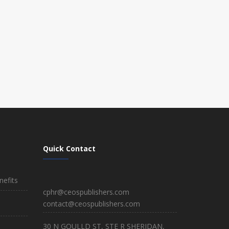
Quick Contact
efits
cphr@ceospublishers.com
contact@ceospublishers.com
30 N GOULLD ST, STE R SHERIDAN,