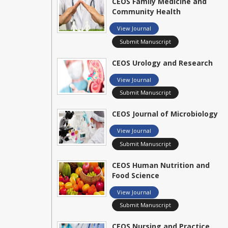
CEOS Family Medicine and
Community Health
View Journal
Submit Manuscript
CEOS Urology and Research
View Journal
Submit Manuscript
CEOS Journal of Microbiology
View Journal
Submit Manuscript
CEOS Human Nutrition and
Food Science
View Journal
Submit Manuscript
CEOS Nursing and Practice