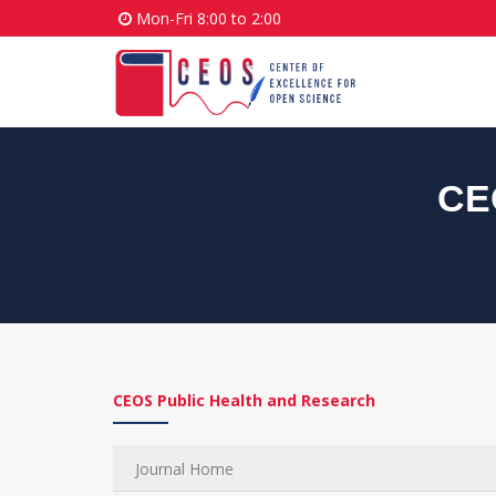
Mon-Fri 8:00 to 2:00
CE
CEOS Public Health and Research
Journal Home