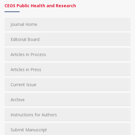
CEOS Public Health and Research
Journal Home
Editorial Board
Articles in Process
Articles in Press
Current Issue
Archive
Instructions for Authors
Submit Manuscript