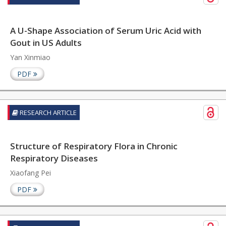
A U-Shape Association of Serum Uric Acid with
Gout in US Adults
Yan Xinmiao
PDF
RESEARCH ARTICLE
Structure of Respiratory Flora in Chronic
Respiratory Diseases
Xiaofang Pei
PDF