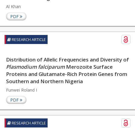
Al Khan
PDF
RESEARCH ARTICLE
Distribution of Allelic Frequencies and Diversity of
Plasmodium falciparum
Merozoite Surface
Proteins and Glutamate-Rich Protein Genes from
Southern and Northern Nigeria
Funwei Roland I
PDF
RESEARCH ARTICLE