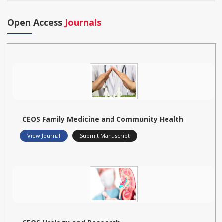
Open Access
Journals
CEOS Family Medicine and Community Health
View Journal
Submit Manuscript