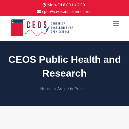
Mon-Fri 8:00 to 2:00
cphr@ceospublishers.com
CEOS Public Health and
Research
Home
Article in Press