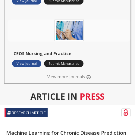
View Journal
Submit Manuscript
CEOS Nursing and Practice
View Journal
Submit Manuscript
View more Journals
ARTICLE IN
PRESS
RESEARCH ARTICLE
Machine Learning for Chronic Disease Prediction