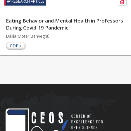
RESEARCH ARTICLE
Eating Behavior and Mental Health in Professors
During Covid-19 Pandemic
Dalila Moter Benvegnú
PDF