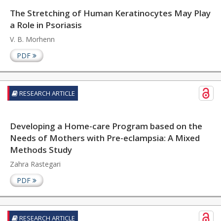
The Stretching of Human Keratinocytes May Play
a Role in Psoriasis
V. B. Morhenn
PDF
RESEARCH ARTICLE
Developing a Home-care Program based on the
Needs of Mothers with Pre-eclampsia: A Mixed
Methods Study
Zahra Rastegari
PDF
RESEARCH ARTICLE