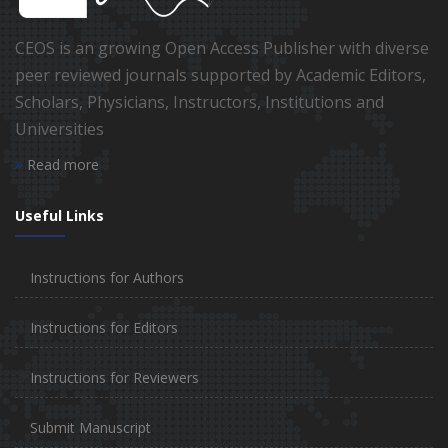
CEOS is an growing Open Access Publisher with diverse
peer reviewed journals supported by Academic Editors,
Scholars, Physicians, Instructors, Institutions and
Universities
Read more
Useful Links
Instructions for Authors
Instructions for Editors
Instructions for Reviewers
Submit Manuscript