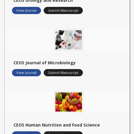
CEOS Urology and Research
View Journal
Submit Manuscript
CEOS Journal of Microbiology
View Journal
Submit Manuscript
CEOS Human Nutrition and Food Science