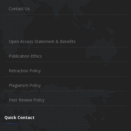
Contact Us
Open Access Statement & Benefits
Publication Ethics
Retraction Policy
Plagiarism Policy
Peer Review Policy
Quick Contact