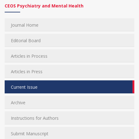
CEOS Psychiatry and Mental Health
Journal Home
Editorial Board
Articles in Process
Articles in Press
Current Issue
Archive
Instructions for Authors
Submit Manuscript