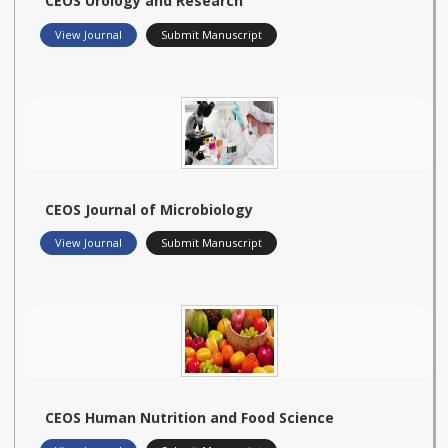
CEOS Urology and Research
View Journal
Submit Manuscript
CEOS Journal of Microbiology
View Journal
Submit Manuscript
CEOS Human Nutrition and Food Science