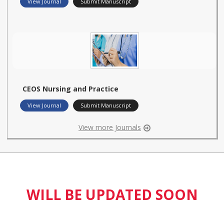
View Journal
Submit Manuscript
CEOS Nursing and Practice
View Journal
Submit Manuscript
View more Journals
WILL BE UPDATED SOON