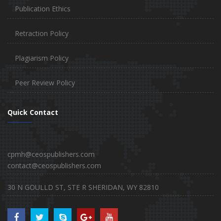
Publication Ethics
Retraction Policy
Plagiarism Policy
Peer Review Policy
Quick Contact
cpmh@ceospublishers.com
contact@ceospublishers.com
30 N GOULLD ST, STE R SHERIDAN, WY 82810