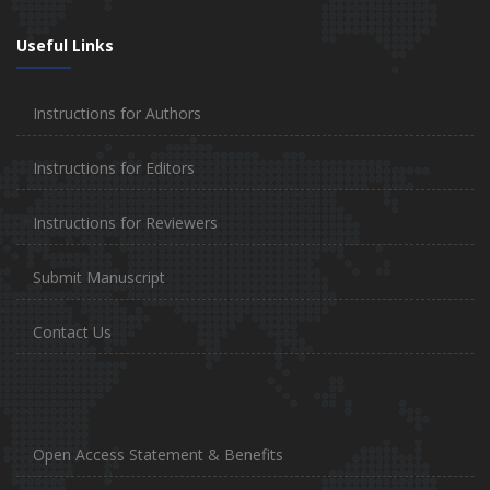
Useful Links
Instructions for Authors
Instructions for Editors
Instructions for Reviewers
Submit Manuscript
Contact Us
Open Access Statement & Benefits