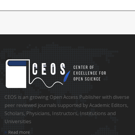
CEOS is an growing Open Access Publisher with diverse
peer reviewed journals supported by Academic Editors,
Scholars, Physicians, Instructors, Institutions and
Universities
Read more