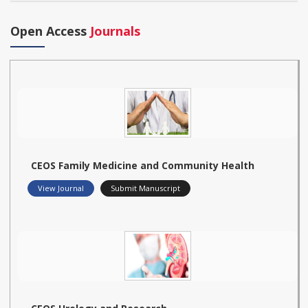
Open Access
Journals
CEOS Family Medicine and Community Health
View Journal
Submit Manuscript