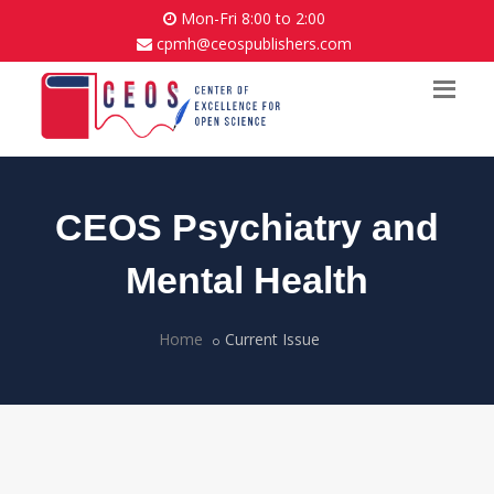
Mon-Fri 8:00 to 2:00
cpmh@ceospublishers.com
CEOS Psychiatry and
Mental Health
Home
Current Issue