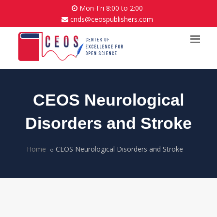
Mon-Fri 8:00 to 2:00
cnds@ceospublishers.com
CEOS Neurological
Disorders and Stroke
Home
CEOS Neurological Disorders and Stroke