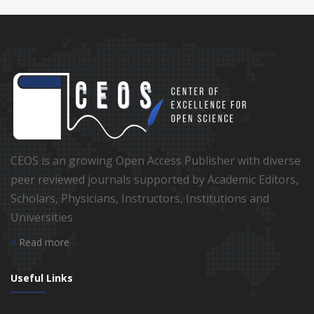
CEOS is an growing Open Access Publisher with diverse
peer reviewed journals supported by Academic Editors,
Scholars, Physicians, Instructors, Institutions and
Universities
Read more
Useful Links