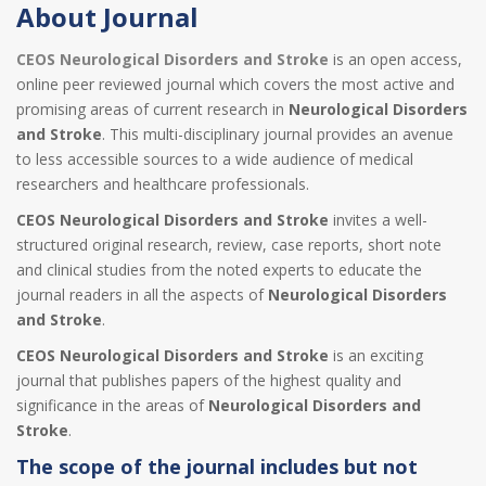
About Journal
CEOS Neurological Disorders and Stroke
is an open access,
online peer reviewed journal which covers the most active and
promising areas of current research in
Neurological Disorders
and Stroke
. This multi-disciplinary journal provides an avenue
to less accessible sources to a wide audience of medical
researchers and healthcare professionals.
CEOS Neurological Disorders and Stroke
invites a well-
structured original research, review, case reports, short note
and clinical studies from the noted experts to educate the
journal readers in all the aspects of
Neurological Disorders
and Stroke
.
CEOS Neurological Disorders and Stroke
is an exciting
journal that publishes papers of the highest quality and
significance in the areas of
Neurological Disorders and
Stroke
.
The scope of the journal includes but not