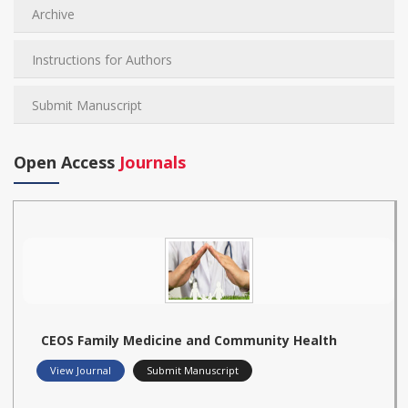
Archive
Instructions for Authors
Submit Manuscript
Open Access
Journals
CEOS Family Medicine and Community Health
View Journal
Submit Manuscript