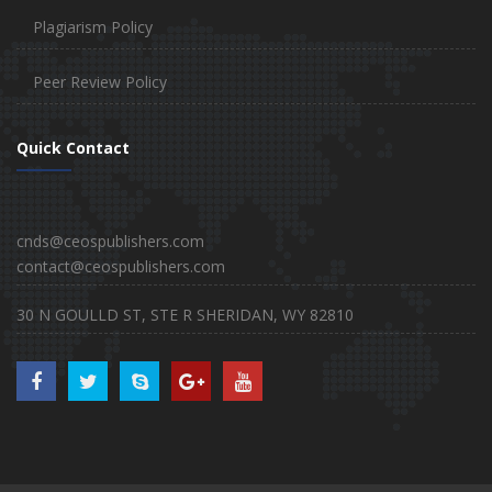
Plagiarism Policy
Peer Review Policy
Quick Contact
cnds@ceospublishers.com
contact@ceospublishers.com
30 N GOULLD ST, STE R SHERIDAN, WY 82810