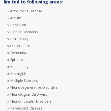
limited to following areas:
Alzheimer’s Disease
Autism
Back Pain
Bipolar Disorders
Brain injury
Chronic Pain
Dementia
Epilepsy
Head Injury
Meningitis
Multiple Sclerosis
Neurodegenerative Disorders
Neurological Disorders
Neuromuscular Disorders
Parkinson's Disease