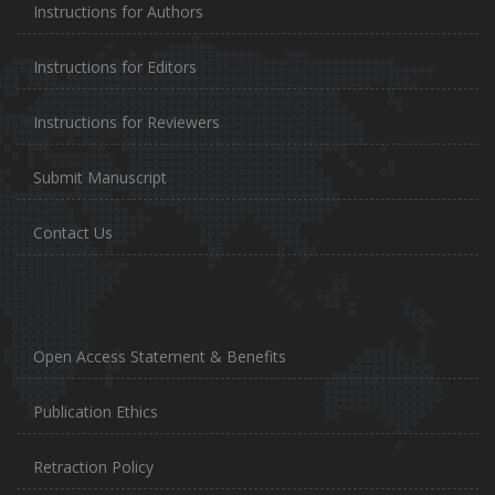
Instructions for Authors
Instructions for Editors
Instructions for Reviewers
Submit Manuscript
Contact Us
Open Access Statement & Benefits
Publication Ethics
Retraction Policy