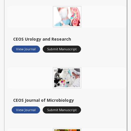
CEOS Urology and Research
View Journal
Submit Manuscript
CEOS Journal of Microbiology
View Journal
Submit Manuscript