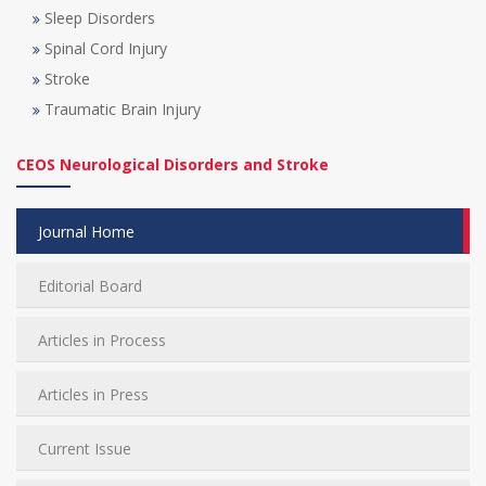
Sleep Disorders
Spinal Cord Injury
Stroke
Traumatic Brain Injury
CEOS Neurological Disorders and Stroke
Journal Home
Editorial Board
Articles in Process
Articles in Press
Current Issue