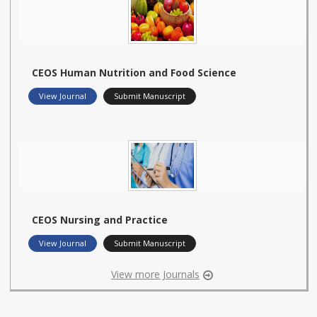
CEOS Human Nutrition and Food Science
View Journal
Submit Manuscript
CEOS Nursing and Practice
View Journal
Submit Manuscript
View more Journals