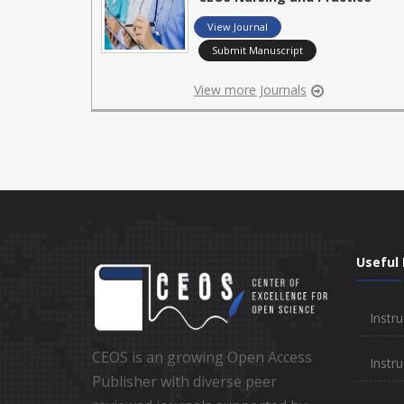
View Journal
Submit Manuscript
View more Journals
Useful 
Instru
CEOS is an growing Open Access
Instru
Publisher with diverse peer