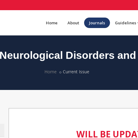
Home
About
Journals
Guidelines
eurological Disorders and
Home
Current Issue
WILL BE UPD