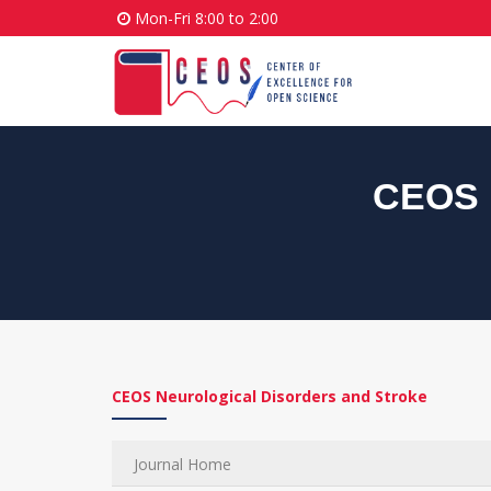
Mon-Fri 8:00 to 2:00
CEOS N
CEOS Neurological Disorders and Stroke
Journal Home