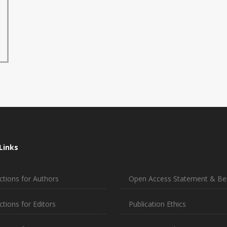
Links
ctions for Authors
Open Access Statement & Ben
ctions for Editors
Publication Ethics