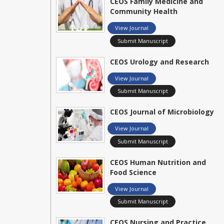
CEOS Family Medicine and
Community Health
View Journal
Submit Manuscript
CEOS Urology and Research
View Journal
Submit Manuscript
CEOS Journal of Microbiology
View Journal
Submit Manuscript
CEOS Human Nutrition and
Food Science
View Journal
Submit Manuscript
CEOS Nursing and Practice