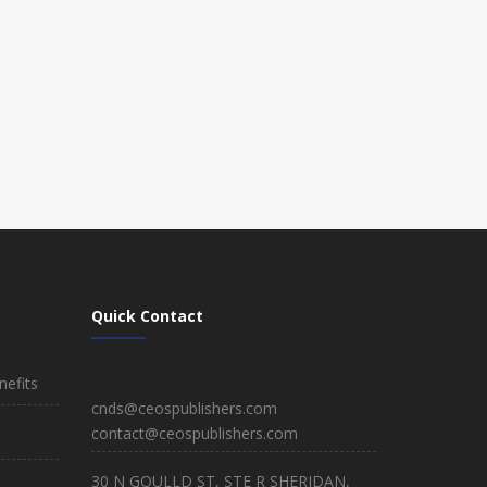
Quick Contact
efits
cnds@ceospublishers.com
contact@ceospublishers.com
30 N GOULLD ST, STE R SHERIDAN,