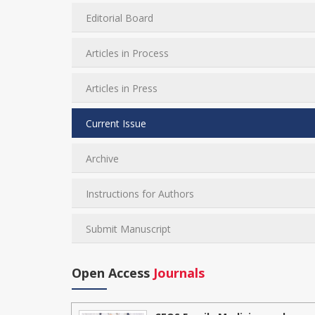
Editorial Board
Articles in Process
Articles in Press
Current Issue
Archive
Instructions for Authors
Submit Manuscript
Open Access
Journals