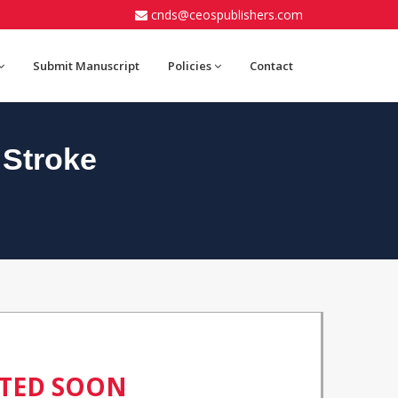
cnds@ceospublishers.com
Submit Manuscript
Policies
Contact
 Stroke
ATED SOON