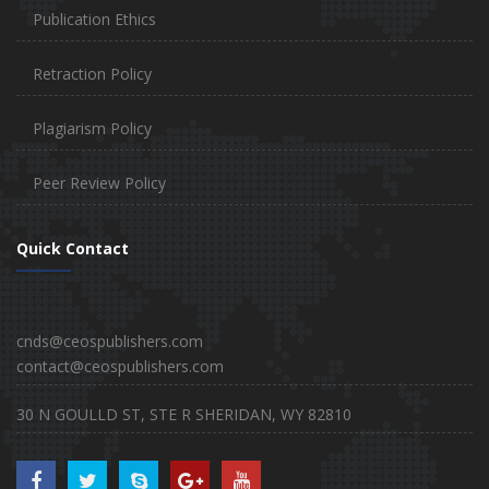
Publication Ethics
Retraction Policy
Plagiarism Policy
Peer Review Policy
Quick Contact
cnds@ceospublishers.com
contact@ceospublishers.com
30 N GOULLD ST, STE R SHERIDAN, WY 82810