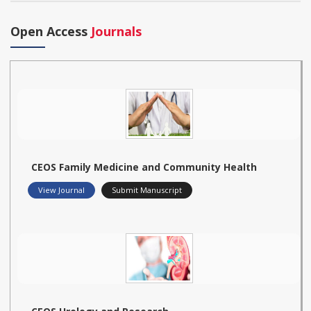
Open Access
Journals
CEOS Family Medicine and Community Health
View Journal
Submit Manuscript