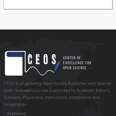
CEOS is an growing Open Access Publisher with diverse
peer reviewed journals supported by Academic Editors,
Scholars, Physicians, Instructors, Institutions and
Universities
Read more