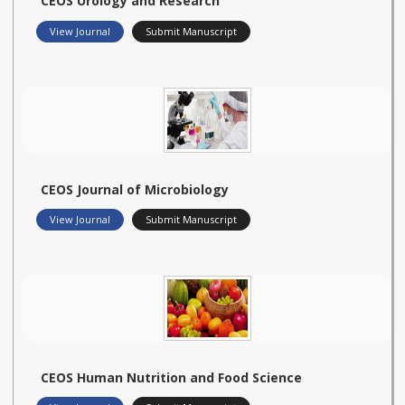
CEOS Urology and Research
View Journal
Submit Manuscript
CEOS Journal of Microbiology
View Journal
Submit Manuscript
CEOS Human Nutrition and Food Science