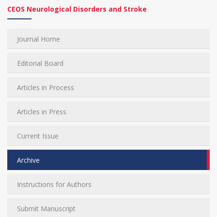
CEOS Neurological Disorders and Stroke
Journal Home
Editorial Board
Articles in Process
Articles in Press
Current Issue
Archive
Instructions for Authors
Submit Manuscript