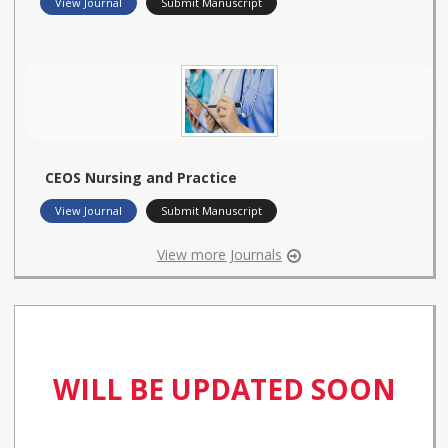
View Journal
Submit Manuscript
CEOS Nursing and Practice
View Journal
Submit Manuscript
View more Journals
WILL BE UPDATED SOON