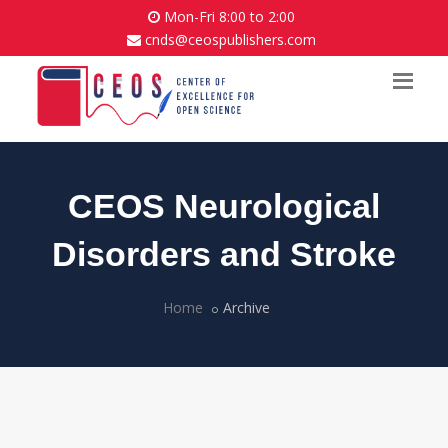
Mon-Fri 8:00 to 2:00
cnds@ceospublishers.com
CEOS Neurological
Disorders and Stroke
Home
Archive