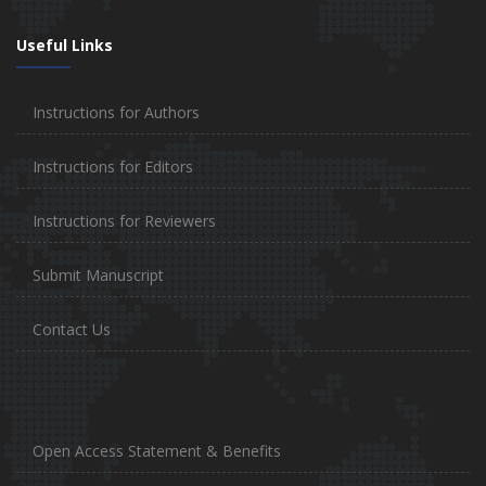
Useful Links
Instructions for Authors
Instructions for Editors
Instructions for Reviewers
Submit Manuscript
Contact Us
Open Access Statement & Benefits