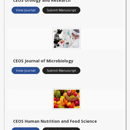
CEOS Urology and Research
View Journal
Submit Manuscript
CEOS Journal of Microbiology
View Journal
Submit Manuscript
CEOS Human Nutrition and Food Science