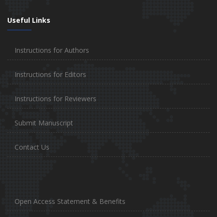
Useful Links
Instructions for Authors
Instructions for Editors
Instructions for Reviewers
Submit Manuscript
Contact Us
Open Access Statement & Benefits