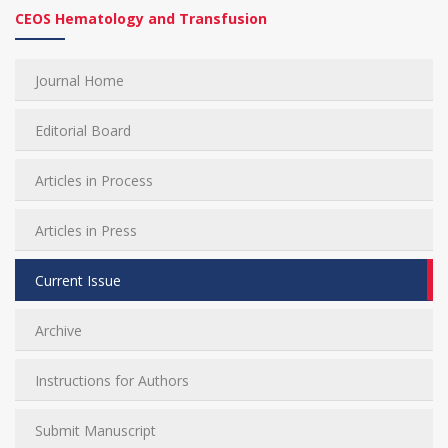
CEOS Hematology and Transfusion
Journal Home
Editorial Board
Articles in Process
Articles in Press
Current Issue
Archive
Instructions for Authors
Submit Manuscript