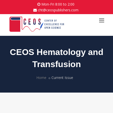
Mon-Fri 8:00 to 2:00
cht@ceospublishers.com
CEOS Hematology and
Transfusion
Home
Current Issue