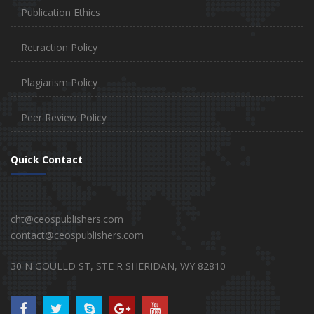
Publication Ethics
Retraction Policy
Plagiarism Policy
Peer Review Policy
Quick Contact
cht@ceospublishers.com
contact@ceospublishers.com
30 N GOULLD ST, STE R SHERIDAN, WY 82810