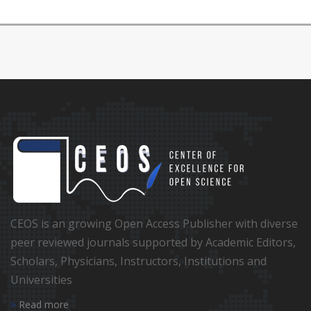
CEOS is an growing Open Access Publisher with diverse
peer reviewed journals supported by Academic Editors,
Scholars, Physicians, Instructors, Institutions and
Universities
Read more