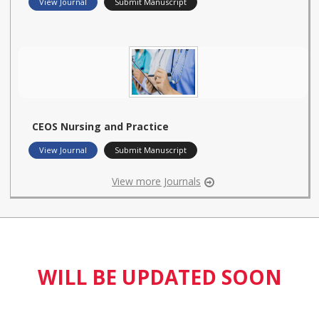
View Journal
Submit Manuscript
CEOS Nursing and Practice
View Journal
Submit Manuscript
View more Journals
WILL BE UPDATED SOON