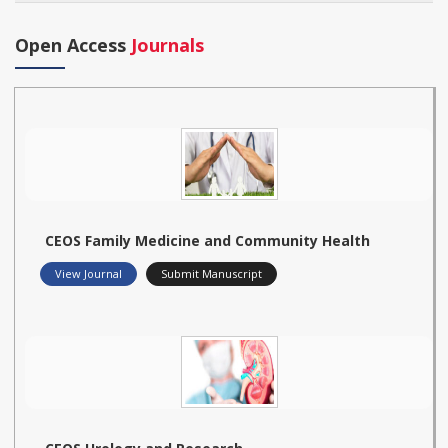
Open Access
Journals
CEOS Family Medicine and Community Health
View Journal
Submit Manuscript