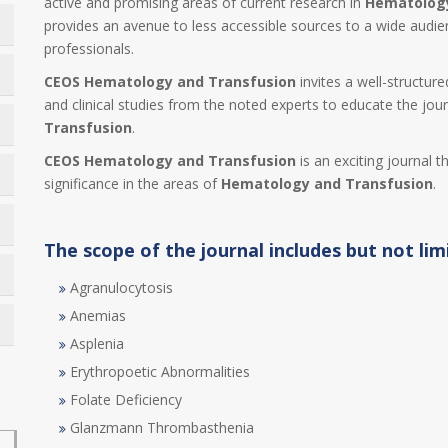
active and promising areas of current research in
Hematology
provides an avenue to less accessible sources to a wide audi
professionals.
CEOS Hematology and Transfusion
invites a well-structure
and clinical studies from the noted experts to educate the jour
Transfusion
.
CEOS Hematology and Transfusion
is an exciting journal t
significance in the areas of
Hematology and Transfusion
.
The scope of the journal includes but not lim
Agranulocytosis
Anemias
Asplenia
Erythropoetic Abnormalities
Folate Deficiency
Glanzmann Thrombasthenia