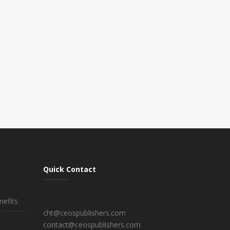
Quick Contact
efits
cht@ceospublishers.com
contact@ceospublishers.com