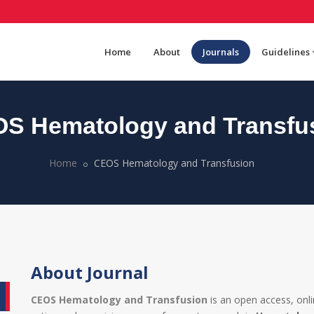
Home
About
Journals
Guidelines
S Hematology and Transfu
Home
CEOS Hematology and Transfusion
About Journal
CEOS Hematology and Transfusion
is an open access, onl