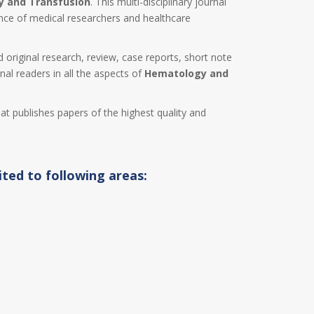
 and Transfusion
. This multi-disciplinary journal
ence of medical researchers and healthcare
d original research, review, case reports, short note
nal readers in all the aspects of
Hematology and
hat publishes papers of the highest quality and
ited to following areas: