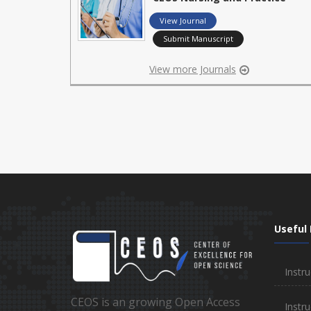
View Journal
Submit Manuscript
View more Journals
Useful 
Instru
CEOS is an growing Open Access
Instru