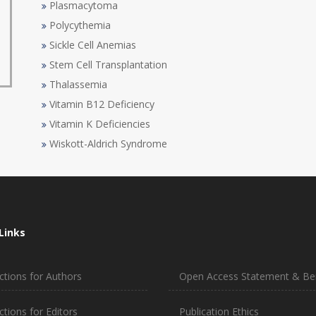
Plasmacytoma
Polycythemia
Sickle Cell Anemias
Stem Cell Transplantation
Thalassemia
Vitamin B12 Deficiency
Vitamin K Deficiencies
Wiskott-Aldrich Syndrome
Links
ctions for Authors
Open Access Statement & Ben
ctions for Editors
Publication Ethics