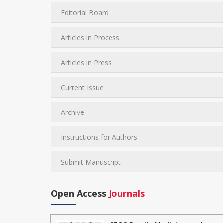
Editorial Board
Articles in Process
Articles in Press
Current Issue
Archive
Instructions for Authors
Submit Manuscript
Open Access
Journals