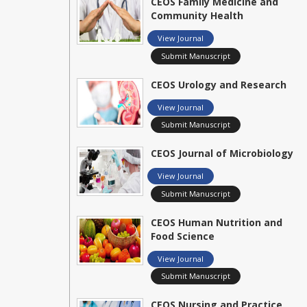
CEOS Family Medicine and
Community Health
View Journal
Submit Manuscript
CEOS Urology and Research
View Journal
Submit Manuscript
CEOS Journal of Microbiology
View Journal
Submit Manuscript
CEOS Human Nutrition and
Food Science
View Journal
Submit Manuscript
CEOS Nursing and Practice