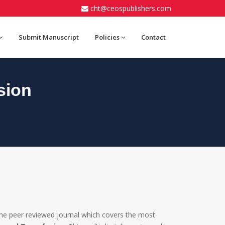
cht@ceospublishers.com
Submit Manuscript
Policies
Contact
sion
ine peer reviewed journal which covers the most