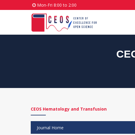
Mon-Fri 8:00 to 2:00
CEO
CEOS Hematology and Transfusion
Journal Home