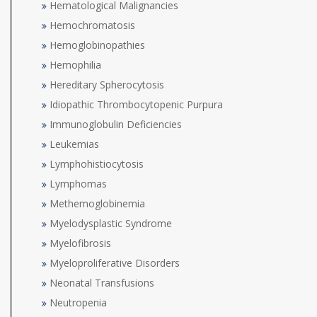
Hematological Malignancies
Hemochromatosis
Hemoglobinopathies
Hemophilia
Hereditary Spherocytosis
Idiopathic Thrombocytopenic Purpura
Immunoglobulin Deficiencies
Leukemias
Lymphohistiocytosis
Lymphomas
Methemoglobinemia
Myelodysplastic Syndrome
Myelofibrosis
Myeloproliferative Disorders
Neonatal Transfusions
Neutropenia