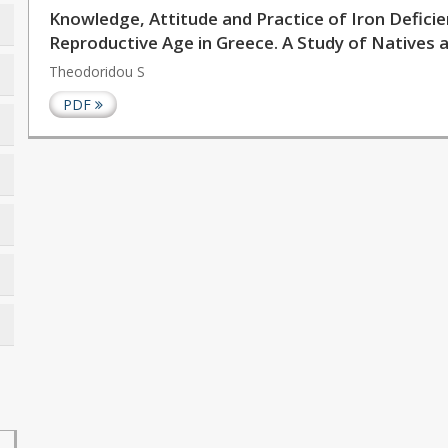
Knowledge, Attitude and Practice of Iron Defic
Reproductive Age in Greece. A Study of Natives
Theodoridou S
PDF