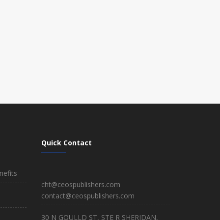
Quick Contact
efits
cht@ceospublishers.com
contact@ceospublishers.com
30 N GOULLD ST, STE R SHERIDAN,