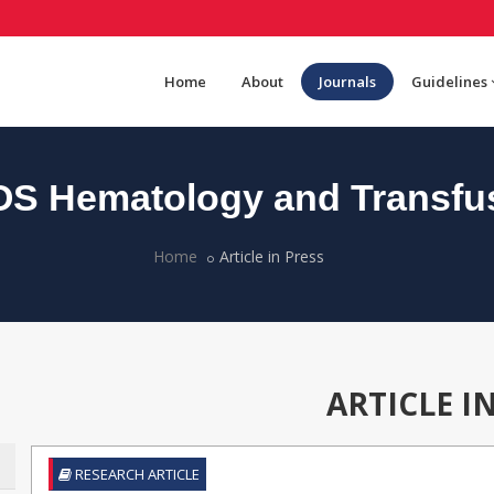
Home
About
Journals
Guidelines
S Hematology and Transfu
Home
Article in Press
ARTICLE I
RESEARCH ARTICLE