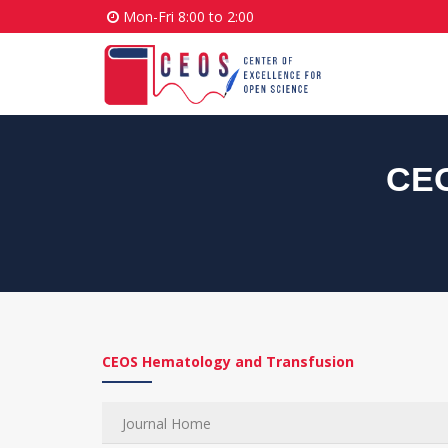
Mon-Fri 8:00 to 2:00
CEO
CEOS Hematology and Transfusion
Journal Home