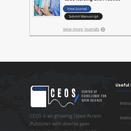
View Journal
Submit Manuscript
View more Journals
Useful 
Instru
CEOS is an growing Open Access
Instru
Publisher with diverse peer