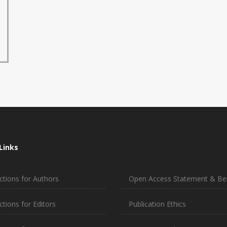
Links
ctions for Authors
Open Access Statement & Ben
ctions for Editors
Publication Ethics