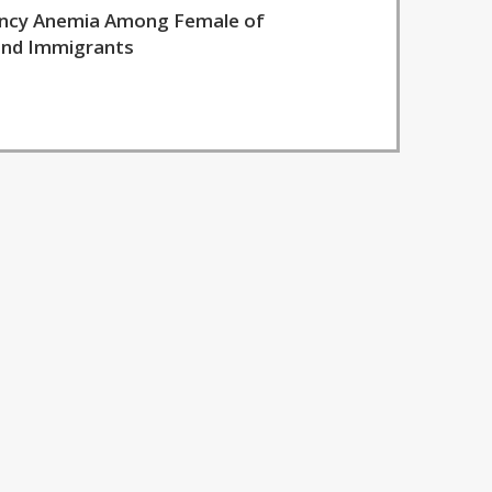
iency Anemia Among Female of
 and Immigrants