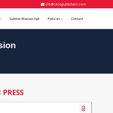
cht@ceospublishers.com
Submit Manuscript
Policies
Contact
sion
N
PRESS