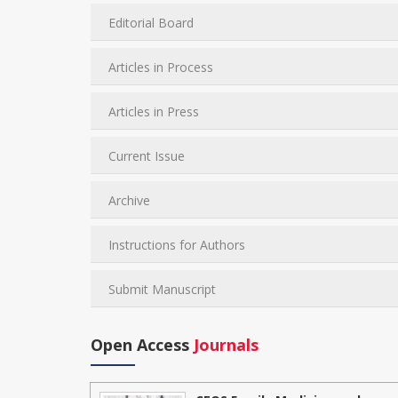
Editorial Board
Articles in Process
Articles in Press
Current Issue
Archive
Instructions for Authors
Submit Manuscript
Open Access
Journals