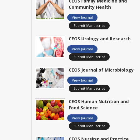
CEOS Family Medicine and
Community Health
View Journal
Submit Manuscript
CEOS Urology and Research
View Journal
Submit Manuscript
CEOS Journal of Microbiology
View Journal
Submit Manuscript
CEOS Human Nutrition and
Food Science
View Journal
Submit Manuscript
CEOS Nursing and Practice