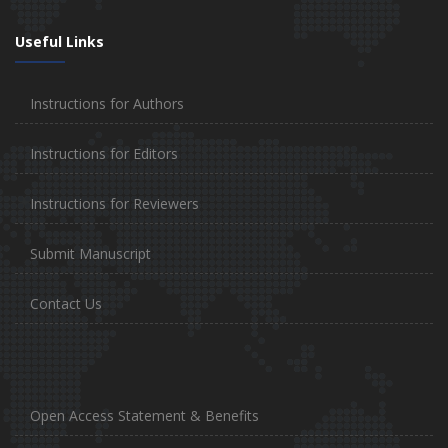
Useful Links
Instructions for Authors
Instructions for Editors
Instructions for Reviewers
Submit Manuscript
Contact Us
Open Access Statement & Benefits