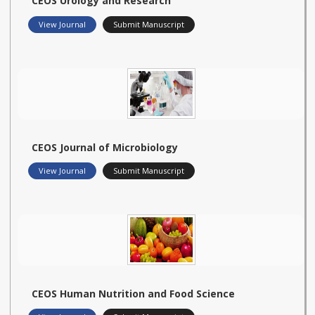
CEOS Urology and Research
View Journal
Submit Manuscript
CEOS Journal of Microbiology
View Journal
Submit Manuscript
CEOS Human Nutrition and Food Science