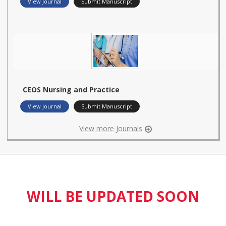
View Journal
Submit Manuscript
CEOS Nursing and Practice
View Journal
Submit Manuscript
View more Journals
WILL BE UPDATED SOON