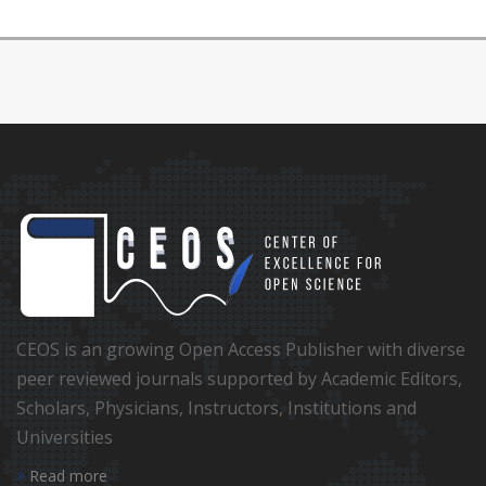
CEOS is an growing Open Access Publisher with diverse
peer reviewed journals supported by Academic Editors,
Scholars, Physicians, Instructors, Institutions and
Universities
Read more