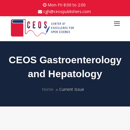
Mon-Fri 8:00 to 2:00
cgh@ceospublishers.com
CEOS Gastroenterology
and Hepatology
Home
Current Issue