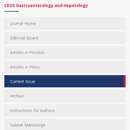
CEOS Gastroenterology and Hepatology
Journal Home
Editorial Board
Articles in Process
Articles in Press
Current Issue
Archive
Instructions for Authors
Submit Manuscript