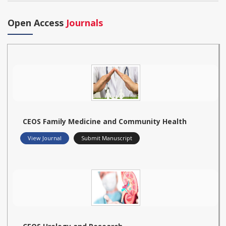
Open Access
Journals
CEOS Family Medicine and Community Health
View Journal
Submit Manuscript