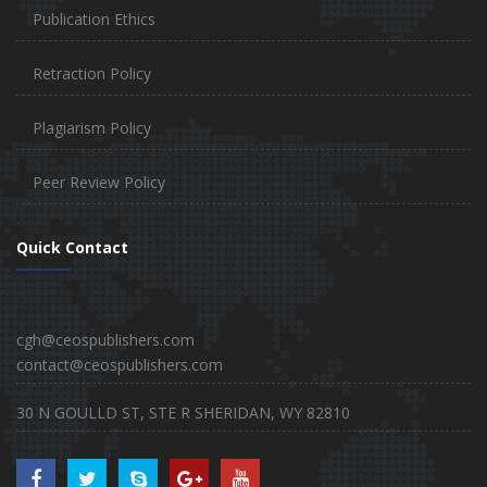
Publication Ethics
Retraction Policy
Plagiarism Policy
Peer Review Policy
Quick Contact
cgh@ceospublishers.com
contact@ceospublishers.com
30 N GOULLD ST, STE R SHERIDAN, WY 82810