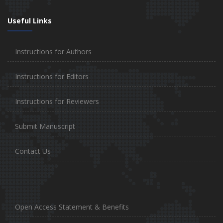
Useful Links
Instructions for Authors
Instructions for Editors
Instructions for Reviewers
Submit Manuscript
Contact Us
Open Access Statement & Benefits