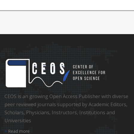
CEOS is an growing Open Access Publisher with diverse
peer reviewed journals supported by Academic Editors,
Scholars, Physicians, Instructors, Institutions and
Universities
Read more