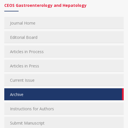
CEOS Gastroenterology and Hepatology
Journal Home
Editorial Board
Articles in Process
Articles in Press
Current Issue
Archive
Instructions for Authors
Submit Manuscript