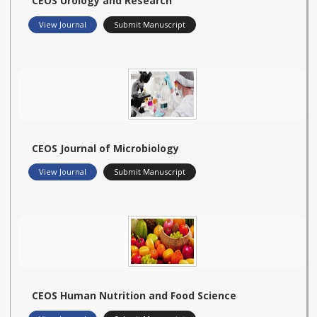
CEOS Urology and Research
View Journal
Submit Manuscript
CEOS Journal of Microbiology
View Journal
Submit Manuscript
CEOS Human Nutrition and Food Science