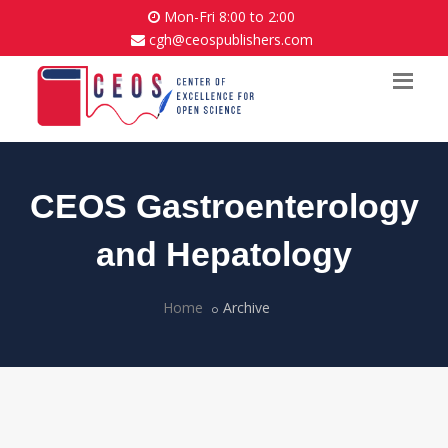
Mon-Fri 8:00 to 2:00
cgh@ceospublishers.com
CEOS Gastroenterology
and Hepatology
Home
Archive