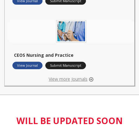
View Journal
Submit Manuscript
CEOS Nursing and Practice
View Journal
Submit Manuscript
View more Journals
WILL BE UPDATED SOON