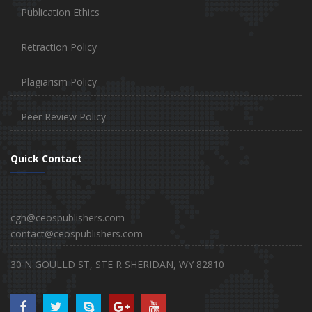
Publication Ethics
Retraction Policy
Plagiarism Policy
Peer Review Policy
Quick Contact
cgh@ceospublishers.com
contact@ceospublishers.com
30 N GOULLD ST, STE R SHERIDAN, WY 82810