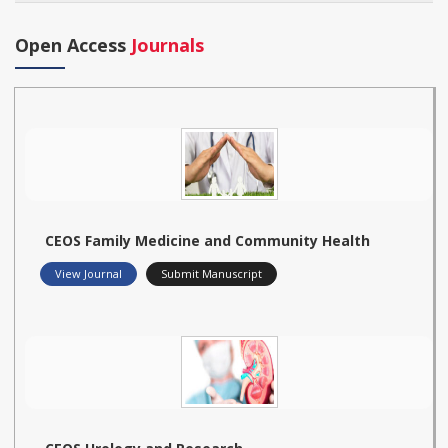
Open Access
Journals
CEOS Family Medicine and Community Health
View Journal
Submit Manuscript