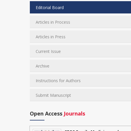
Editorial Board
Articles in Process
Articles in Press
Current Issue
Archive
Instructions for Authors
Submit Manuscript
Open Access
Journals