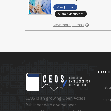
View Journal
Submit Manuscript
View more Journals
Useful 
Instru
CEOS is an growing Open Access
Instru
Publisher with diverse peer