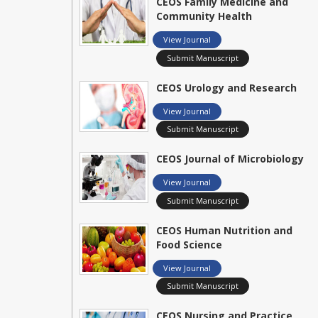
CEOS Family Medicine and
Community Health
View Journal
Submit Manuscript
CEOS Urology and Research
View Journal
Submit Manuscript
CEOS Journal of Microbiology
View Journal
Submit Manuscript
CEOS Human Nutrition and
Food Science
View Journal
Submit Manuscript
CEOS Nursing and Practice