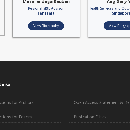
Musarandega Reuben
Ang Gary 
Regional SI&E Advisor
Health Services and Out
Tanzania
Singapor
View Biography
View Biogra
Links
ctions for Authors
Open Access Statement & Ben
ctions for Editors
Publication Ethics