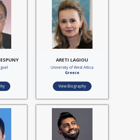
A ESPUNY
ARETI LAGIOU
iguel
University of West Attica
Greece
phy
View Biography