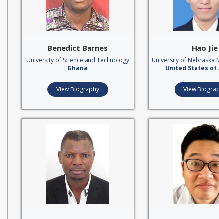
Benedict Barnes
Hao Jie
University of Science and Technology
University of Nebraska 
Ghana
United States of
View Biography
View Biogra