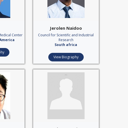
Jerolen Naidoo
Medical Center
Council for Scientific and Industrial
 America
Research
South africa
phy
View Biography