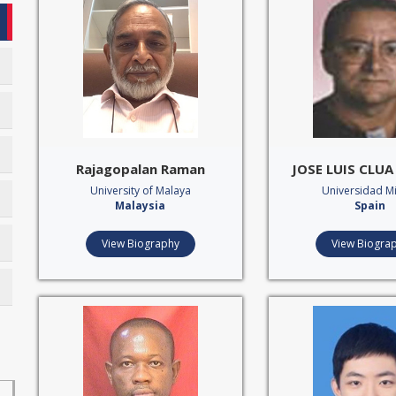
Rajagopalan Raman
JOSE LUIS CLU
University of Malaya
Universidad M
Malaysia
Spain
View Biography
View Biogra