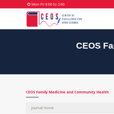
Mon-Fri 8:00 to 2:00
CEOS Fam
CEOS Family Medicine and Community Health
Journal Home