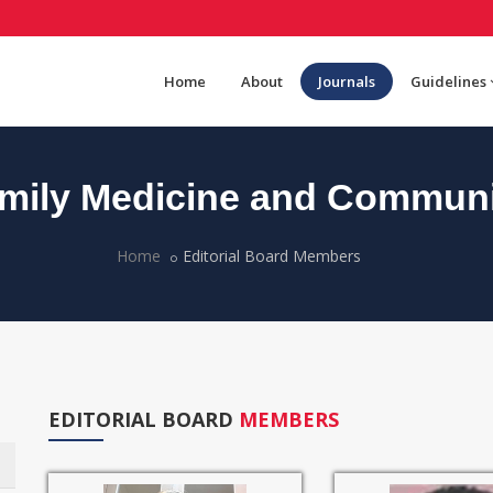
Home
About
Journals
Guidelines
ily Medicine and Communi
Home
Editorial Board Members
EDITORIAL BOARD
MEMBERS