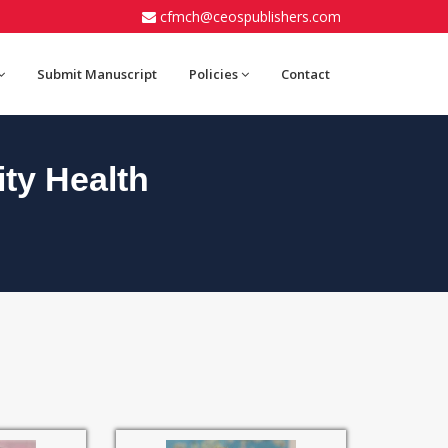
cfmch@ceospublishers.com
Submit Manuscript
Policies
Contact
ty Health