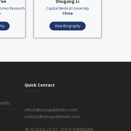
Yee
Shugang Li
comes Research
Capital Medical University
e
China
phy
View Biography
Quick Contact
efits
cfmch@ceospublishers.com
contact@ceospublishers.com
30 N GOULLD ST, STE R SHERIDAN,