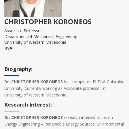
CHRISTOPHER KORONEOS
Associate Professor
Department of Mechanical Engineering
University of Western Macedonia
USA
Biography:
Dr. CHRISTOPHER KORONEOS
has completed PhD at Columbia
University. Currently working as Associate professor at
University of Western Macedonia.
Research Interest:
Dr. CHRISTOPHER KORONEOS
research interest focus on
Energy Engineering – Renewable Energy Sources, Environmental