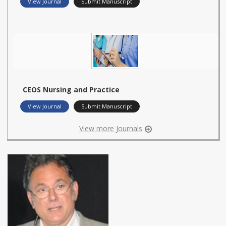
View Journal
Submit Manuscript
CEOS Nursing and Practice
View Journal
Submit Manuscript
View more Journals