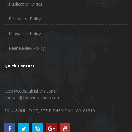
Publication Ethics
Retraction Policy
Plagiarism Policy
Peer Review Policy
Quick Contact
cese@ceospublishers.com
contact@ceospublishers.com
30 N GOULLD ST, STE R SHERIDAN, WY 82810