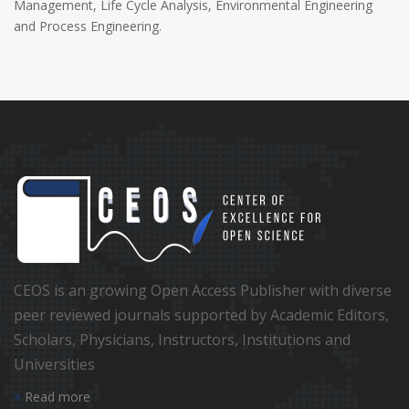
Management, Life Cycle Analysis, Environmental Engineering
and Process Engineering.
CEOS is an growing Open Access Publisher with diverse
peer reviewed journals supported by Academic Editors,
Scholars, Physicians, Instructors, Institutions and
Universities
Read more