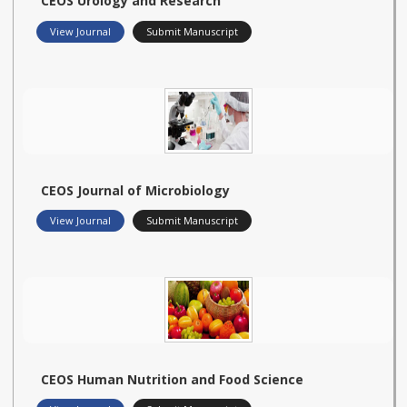
CEOS Urology and Research
View Journal
Submit Manuscript
CEOS Journal of Microbiology
View Journal
Submit Manuscript
CEOS Human Nutrition and Food Science