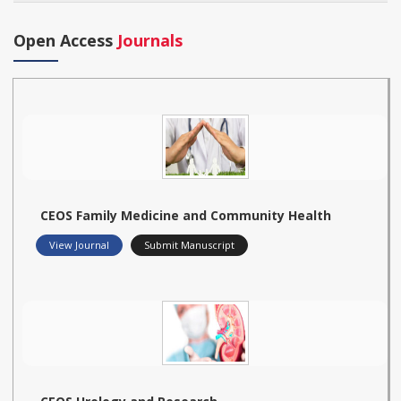
Open Access
Journals
CEOS Family Medicine and Community Health
View Journal
Submit Manuscript