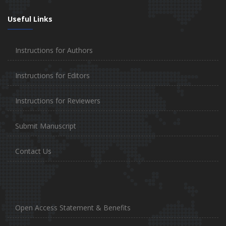
Useful Links
Instructions for Authors
Instructions for Editors
Instructions for Reviewers
Submit Manuscript
Contact Us
Open Access Statement & Benefits