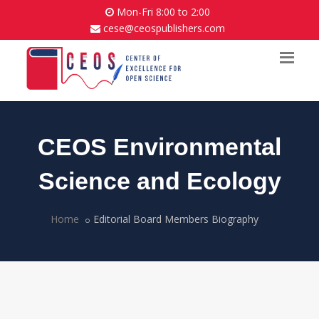
Mon-Fri 8:00 to 2:00
cese@ceospublishers.com
CEOS Environmental
Science and Ecology
Home
Editorial Board Members Biography