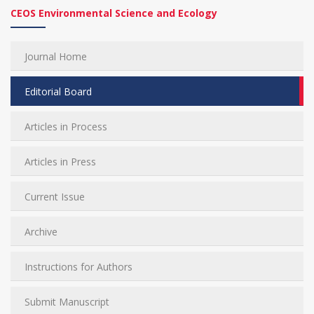
CEOS Environmental Science and Ecology
Journal Home
Editorial Board
Articles in Process
Articles in Press
Current Issue
Archive
Instructions for Authors
Submit Manuscript