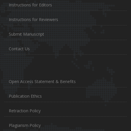
Instructions for Editors
Instructions for Reviewers
Submit Manuscript
Contact Us
Open Access Statement & Benefits
Publication Ethics
Retraction Policy
Plagiarism Policy