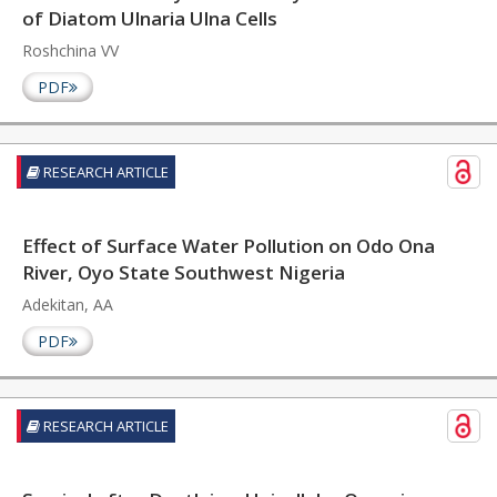
of Diatom Ulnaria Ulna Cells
Roshchina VV
PDF
RESEARCH ARTICLE
Effect of Surface Water Pollution on Odo Ona
River, Oyo State Southwest Nigeria
Adekitan, AA
PDF
RESEARCH ARTICLE