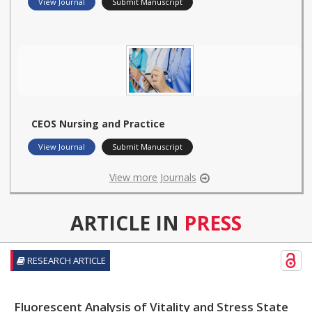
View Journal
Submit Manuscript
CEOS Nursing and Practice
View Journal
Submit Manuscript
View more Journals
ARTICLE IN
PRESS
RESEARCH ARTICLE
Fluorescent Analysis of Vitality and Stress State