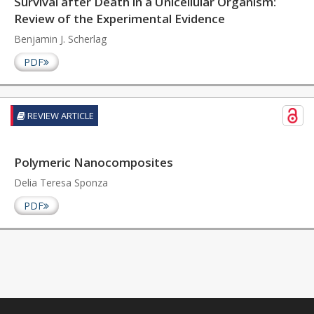
Survival after Death in a Unicellular Organism:
Review of the Experimental Evidence
Benjamin J. Scherlag
PDF
REVIEW ARTICLE
Polymeric Nanocomposites
Delia Teresa Sponza
PDF