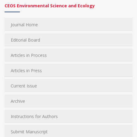
CEOS Environmental Science and Ecology
Journal Home
Editorial Board
Articles in Process
Articles in Press
Current Issue
Archive
Instructions for Authors
Submit Manuscript