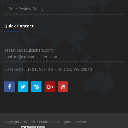
Peer Review Policy
Quick Contact
cese@ceospublishers.com
contact@ceospublishers.com
30 N GOULLD ST, STE R SHERIDAN, WY 82810
Copyright ©2020
CEOS Publishers
. All Rights Reserved