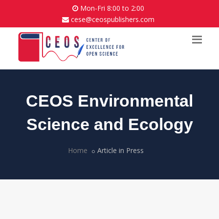
Mon-Fri 8:00 to 2:00
cese@ceospublishers.com
CEOS Environmental
Science and Ecology
Home
Article in Press