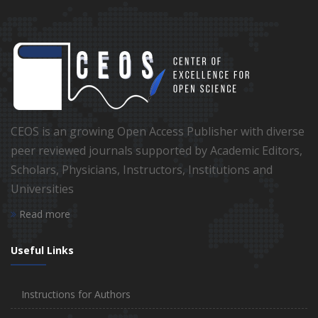
CEOS is an growing Open Access Publisher with diverse
peer reviewed journals supported by Academic Editors,
Scholars, Physicians, Instructors, Institutions and
Universities
Read more
Useful Links
Instructions for Authors