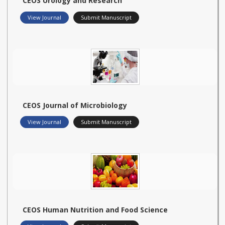
CEOS Urology and Research
View Journal
Submit Manuscript
CEOS Journal of Microbiology
View Journal
Submit Manuscript
CEOS Human Nutrition and Food Science