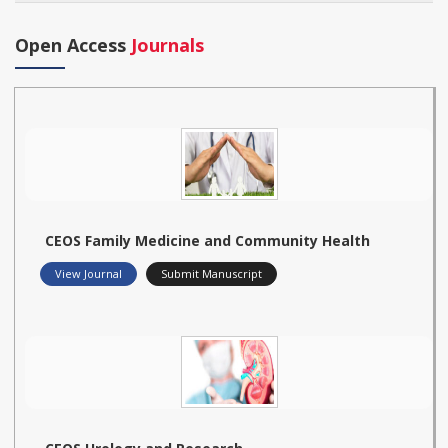
Open Access
Journals
CEOS Family Medicine and Community Health
View Journal
Submit Manuscript