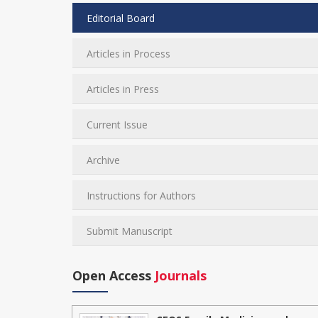
Editorial Board
Articles in Process
Articles in Press
Current Issue
Archive
Instructions for Authors
Submit Manuscript
Open Access
Journals