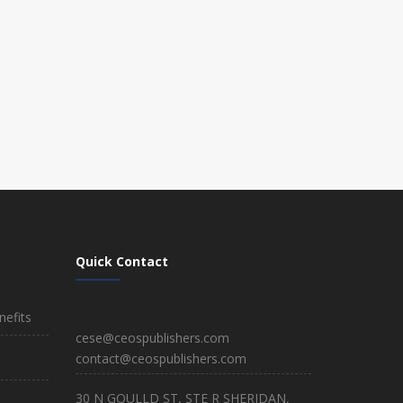
Quick Contact
efits
cese@ceospublishers.com
contact@ceospublishers.com
30 N GOULLD ST, STE R SHERIDAN,