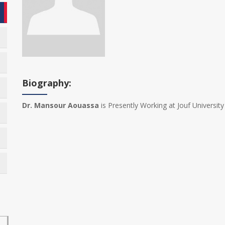
Biography:
Dr. Mansour Aouassa
is Presently Working at Jouf University 