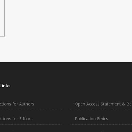
Links
ctions for Authors
Open Access Statement & Ben
ctions for Editors
Publication Ethics