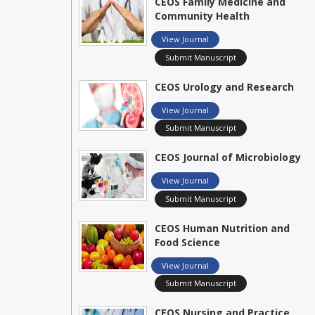
CEOS Family Medicine and
Community Health
View Journal
Submit Manuscript
CEOS Urology and Research
View Journal
Submit Manuscript
CEOS Journal of Microbiology
View Journal
Submit Manuscript
CEOS Human Nutrition and
Food Science
View Journal
Submit Manuscript
CEOS Nursing and Practice