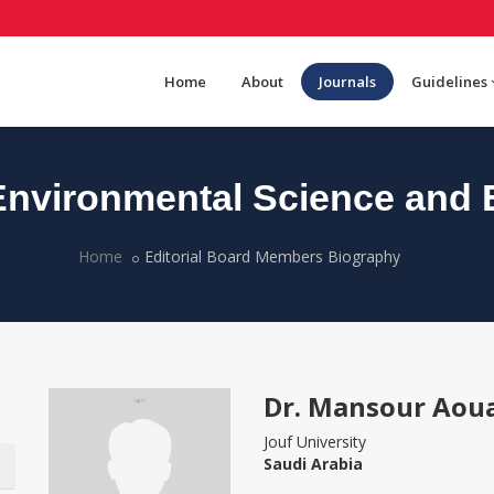
Home
About
Journals
Guidelines
nvironmental Science and 
Home
Editorial Board Members Biography
Dr. Mansour Aou
Jouf University
Saudi Arabia