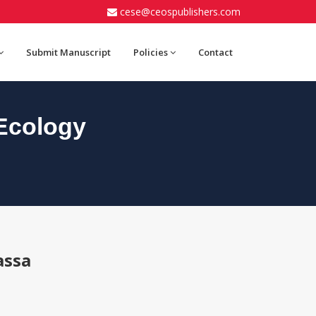
cese@ceospublishers.com
Submit Manuscript
Policies
Contact
Ecology
assa