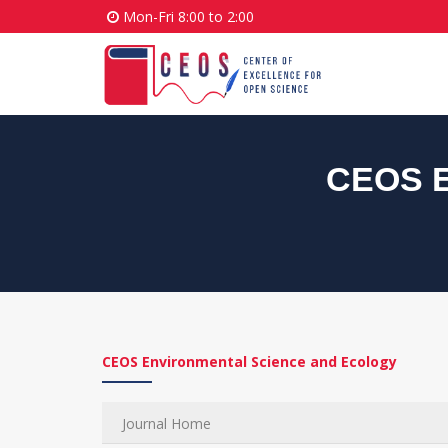
Mon-Fri 8:00 to 2:00
CEOS E
CEOS Environmental Science and Ecology
Journal Home