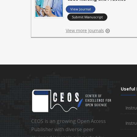
View Journal
Submit Manuscript
View more Journals
Useful 
Instru
CEOS is an growing Open Access
Instru
Publisher with diverse peer