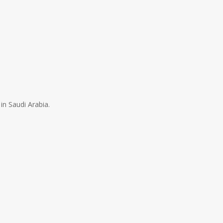
in Saudi Arabia.