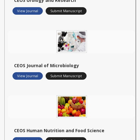
CEOS Urology and Research
View Journal
Submit Manuscript
CEOS Journal of Microbiology
View Journal
Submit Manuscript
CEOS Human Nutrition and Food Science