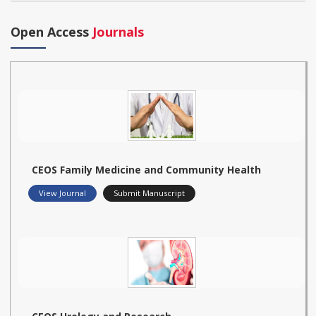
Open Access
Journals
CEOS Family Medicine and Community Health
View Journal
Submit Manuscript