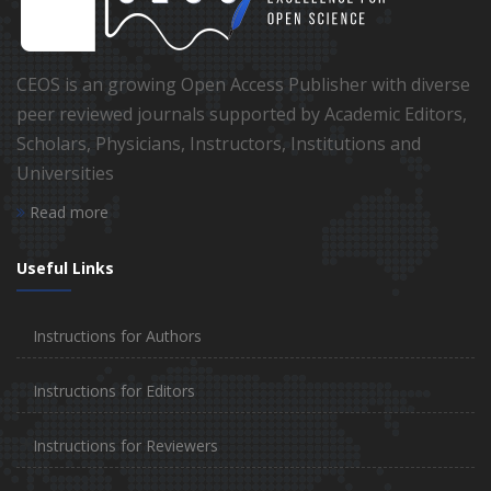
CEOS is an growing Open Access Publisher with diverse
peer reviewed journals supported by Academic Editors,
Scholars, Physicians, Instructors, Institutions and
Universities
Read more
Useful Links
Instructions for Authors
Instructions for Editors
Instructions for Reviewers