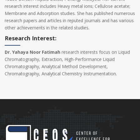
research interest includes Heavy metal ions; Cellulose acetate;
Membrane and Adsorption studies. She has published numerous
research papers and articles in reputed journals and has various
other achievements in the related studies.
Research Interest:
Dr. Yahaya Noor Fatimah
research interests focus on Liquid
Chromatography, Extraction, High-Performance Liquid
Chromatography, Analytical Method Development,
Chromatography, Analytical Chemistry Instrumentation.