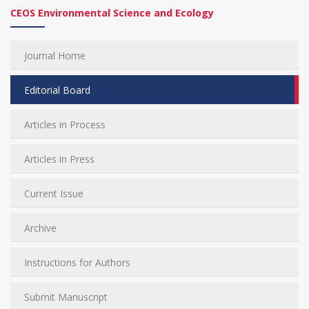
CEOS Environmental Science and Ecology
Journal Home
Editorial Board
Articles in Process
Articles in Press
Current Issue
Archive
Instructions for Authors
Submit Manuscript