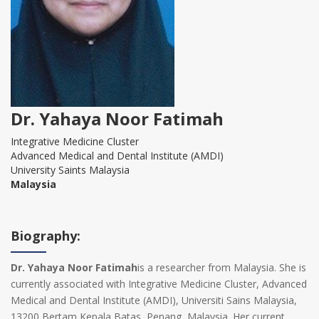
Dr. Yahaya Noor Fatimah
Integrative Medicine Cluster
Advanced Medical and Dental Institute (AMDI)
University Saints Malaysia
Malaysia
Biography:
Dr. Yahaya Noor Fatimah
is a researcher from Malaysia. She is
currently associated with Integrative Medicine Cluster, Advanced
Medical and Dental Institute (AMDI), Universiti Sains Malaysia,
13200 Bertam Kepala Batas, Penang, Malaysia. Her current