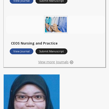
View Journal
Submit Manuscript
CEOS Nursing and Practice
View Journal
Submit Manuscript
View more Journals