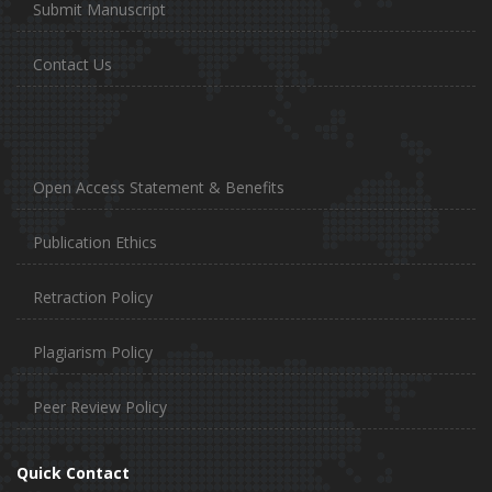
Submit Manuscript
Contact Us
Open Access Statement & Benefits
Publication Ethics
Retraction Policy
Plagiarism Policy
Peer Review Policy
Quick Contact