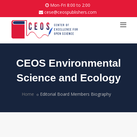
Mon-Fri 8:00 to 2:00
cese@ceospublishers.com
CEOS Environmental
Science and Ecology
Home
Editorial Board Members Biography