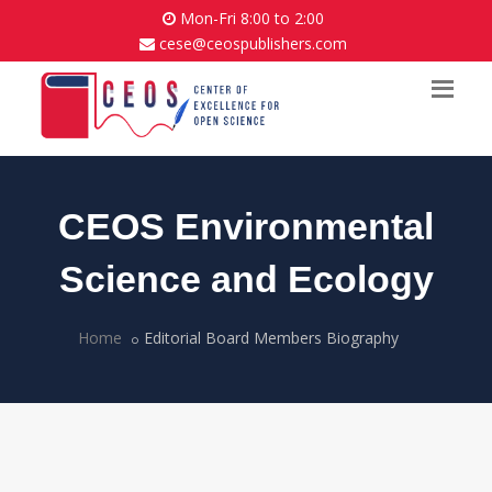
Mon-Fri 8:00 to 2:00
cese@ceospublishers.com
CEOS Environmental
Science and Ecology
Home
Editorial Board Members Biography