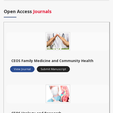
Open Access
Journals
CEOS Family Medicine and Community Health
View Journal
Submit Manuscript