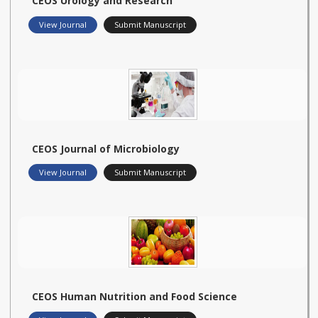
CEOS Urology and Research
View Journal
Submit Manuscript
CEOS Journal of Microbiology
View Journal
Submit Manuscript
CEOS Human Nutrition and Food Science