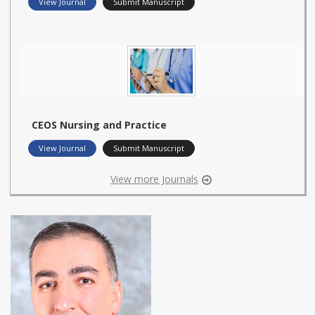
View Journal
Submit Manuscript
CEOS Nursing and Practice
View Journal
Submit Manuscript
View more Journals