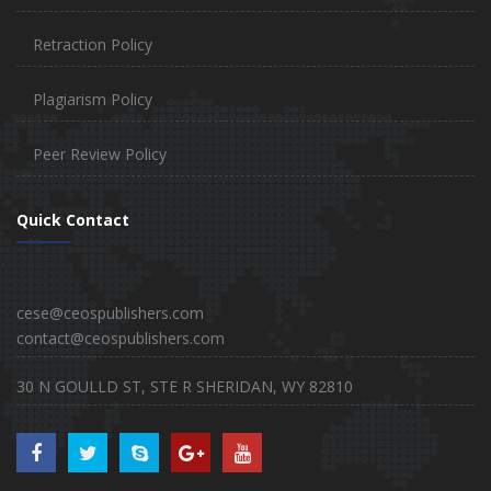
Retraction Policy
Plagiarism Policy
Peer Review Policy
Quick Contact
cese@ceospublishers.com
contact@ceospublishers.com
30 N GOULLD ST, STE R SHERIDAN, WY 82810