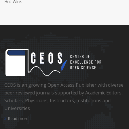
Hot-Wire.
CEOS is an growing Open Access Publisher with diverse
peer reviewed journals supported by Academic Editors,
Scholars, Physicians, Instructors, Institutions and
Universities
Read more