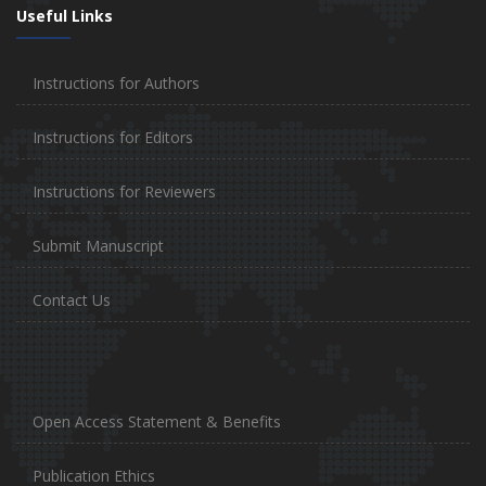
Useful Links
Instructions for Authors
Instructions for Editors
Instructions for Reviewers
Submit Manuscript
Contact Us
Open Access Statement & Benefits
Publication Ethics