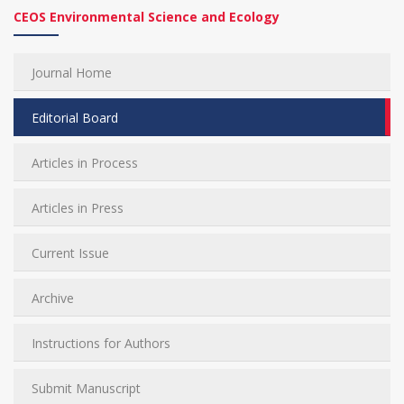
CEOS Environmental Science and Ecology
Journal Home
Editorial Board
Articles in Process
Articles in Press
Current Issue
Archive
Instructions for Authors
Submit Manuscript