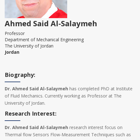
Ahmed Said Al-Salaymeh
Professor
Department of Mechanical Engineering
The University of Jordan
Jordan
Biography:
Dr. Ahmed Said Al-Salaymeh
has completed PhD at Institute
of Fluid Mechanics. Currently working as Professor at The
University of Jordan.
Research Interest:
Dr. Ahmed Said Al-Salaymeh
research interest focus on
Thermal flow Sensors Flow-Measurement Techniques such as