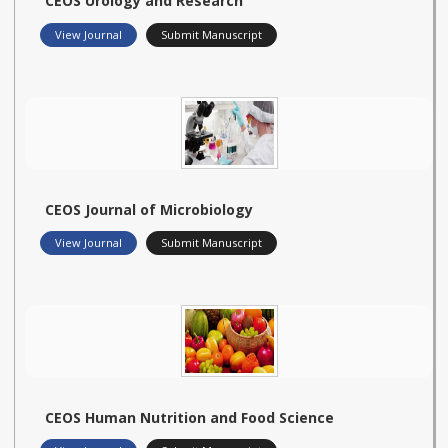
CEOS Urology and Research
View Journal
Submit Manuscript
CEOS Journal of Microbiology
View Journal
Submit Manuscript
CEOS Human Nutrition and Food Science