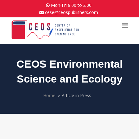
Mon-Fri 8:00 to 2:00
cese@ceospublishers.com
CEOS Environmental
Science and Ecology
Home
Article in Press