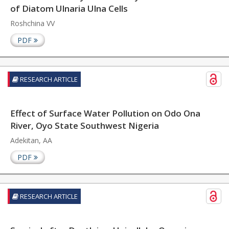
of Diatom Ulnaria Ulna Cells
Roshchina VV
PDF
RESEARCH ARTICLE
Effect of Surface Water Pollution on Odo Ona
River, Oyo State Southwest Nigeria
Adekitan, AA
PDF
RESEARCH ARTICLE