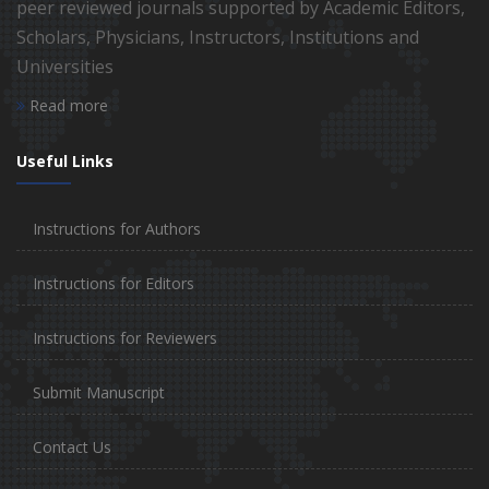
peer reviewed journals supported by Academic Editors,
Scholars, Physicians, Instructors, Institutions and
Universities
Read more
Useful Links
Instructions for Authors
Instructions for Editors
Instructions for Reviewers
Submit Manuscript
Contact Us