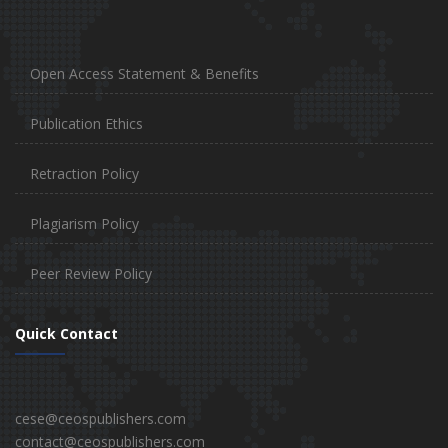
Open Access Statement & Benefits
Publication Ethics
Retraction Policy
Plagiarism Policy
Peer Review Policy
Quick Contact
cese@ceospublishers.com
contact@ceospublishers.com