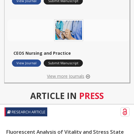
View Journal
Submit Manuscript
CEOS Nursing and Practice
View Journal
Submit Manuscript
View more Journals
ARTICLE IN
PRESS
RESEARCH ARTICLE
Fluorescent Analysis of Vitality and Stress State