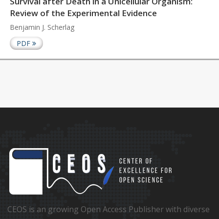
Survival after Death in a Unicellular Organism:
Review of the Experimental Evidence
Benjamin J. Scherlag
PDF
CEOS is an growing Open Access Publisher with diverse