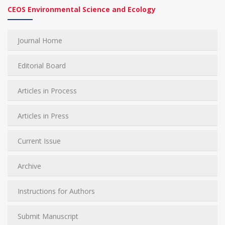
CEOS Environmental Science and Ecology
Journal Home
Editorial Board
Articles in Process
Articles in Press
Current Issue
Archive
Instructions for Authors
Submit Manuscript