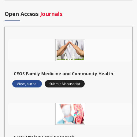
Open Access
Journals
CEOS Family Medicine and Community Health
View Journal
Submit Manuscript