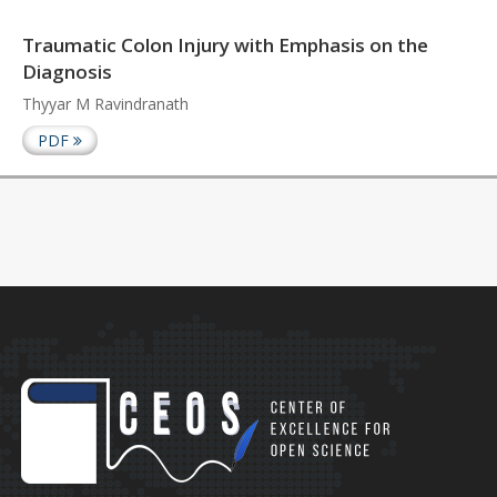
Traumatic Colon Injury with Emphasis on the
Diagnosis
Thyyar M Ravindranath
PDF