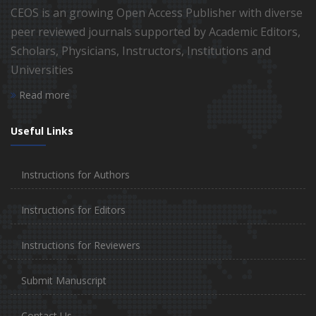
CEOS is an growing Open Access Publisher with diverse
peer reviewed journals supported by Academic Editors,
Scholars, Physicians, Instructors, Institutions and
Universities
Read more
Useful Links
Instructions for Authors
Instructions for Editors
Instructions for Reviewers
Submit Manuscript
Contact Us