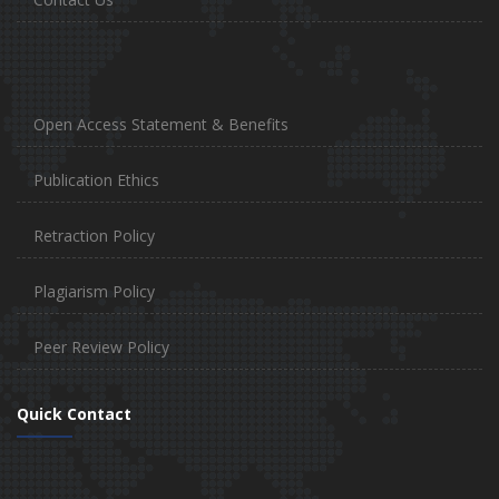
Open Access Statement & Benefits
Publication Ethics
Retraction Policy
Plagiarism Policy
Peer Review Policy
Quick Contact