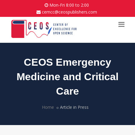
Mon-Fri 8:00 to 2:00
cemcc@ceospublishers.com
CEOS Emergency
Medicine and Critical
Care
Home
Article in Press