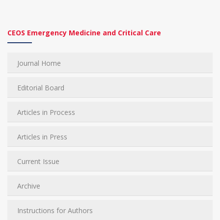
CEOS Emergency Medicine and Critical Care
Journal Home
Editorial Board
Articles in Process
Articles in Press
Current Issue
Archive
Instructions for Authors