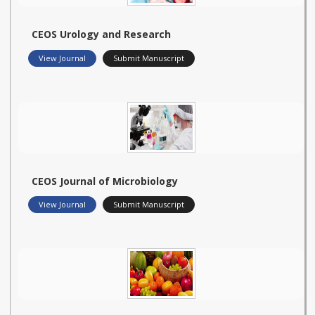
CEOS Urology and Research
View Journal
Submit Manuscript
CEOS Journal of Microbiology
View Journal
Submit Manuscript