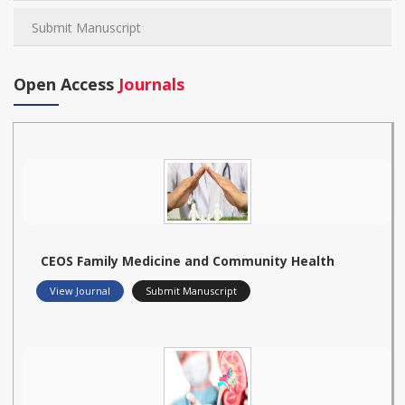
Submit Manuscript
Open Access
Journals
CEOS Family Medicine and Community Health
View Journal
Submit Manuscript