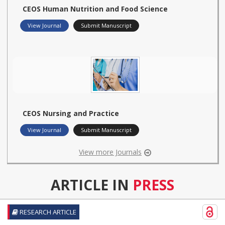
CEOS Human Nutrition and Food Science
View Journal
Submit Manuscript
CEOS Nursing and Practice
View Journal
Submit Manuscript
View more Journals
ARTICLE IN
PRESS
RESEARCH ARTICLE