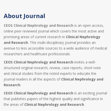
About Journal
CEOS Clinical Nephrology and Research
is an open access,
online peer reviewed journal which covers the most active and
promising areas of current research in
Clinical Nephrology
and Research
. This multi-disciplinary journal provides an
avenue to less accessible sources to a wide audience of medical
researchers and healthcare professionals.
CEOS Clinical Nephrology and Research
invites a well-
structured original research, review, case reports, short note
and clinical studies from the noted experts to educate the
journal readers in all the aspects of
Clinical Nephrology and
Research
.
CEOS Clinical Nephrology and Research
is an exciting journal
that publishes papers of the highest quality and significance in
the areas of
Clinical Nephrology and Research
.