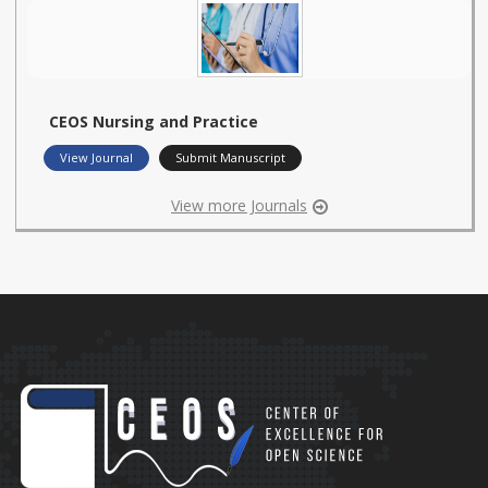
CEOS Nursing and Practice
View Journal
Submit Manuscript
View more Journals