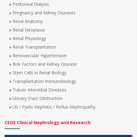
Peritoneal Dialysis
Pregnancy and Kidney Diseases
Renal Anatomy
Renal Neoplasia
Renal Physiology
Renal Transplantation
Renovascular Hypertension
Risk Factors and Kidney Disease
Stem Cells in Renal Biology
Transplantation Immunobiology
Tubulo Interstitial Diseases
Urinary Tract Obstruction
Uti / Pyelo Nephritis / Reflux Nephropathy
CEOS Clinical Nephrology and Research