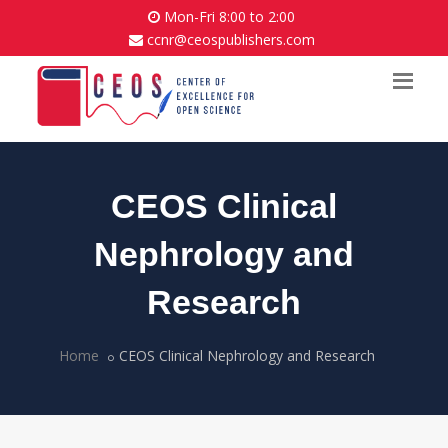
Mon-Fri 8:00 to 2:00
ccnr@ceospublishers.com
CEOS Clinical
Nephrology and
Research
Home
CEOS Clinical Nephrology and Research