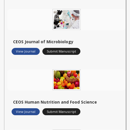
CEOS Journal of Microbiology
View Journal
Submit Manuscript
CEOS Human Nutrition and Food Science
View Journal
Submit Manuscript