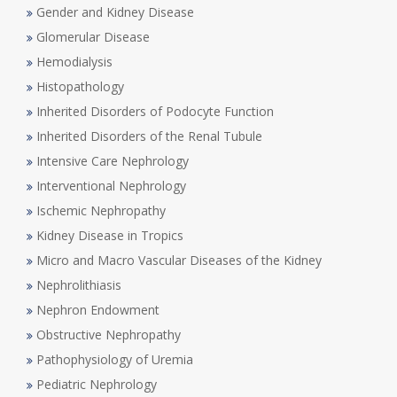
Gender and Kidney Disease
Glomerular Disease
Hemodialysis
Histopathology
Inherited Disorders of Podocyte Function
Inherited Disorders of the Renal Tubule
Intensive Care Nephrology
Interventional Nephrology
Ischemic Nephropathy
Kidney Disease in Tropics
Micro and Macro Vascular Diseases of the Kidney
Nephrolithiasis
Nephron Endowment
Obstructive Nephropathy
Pathophysiology of Uremia
Pediatric Nephrology