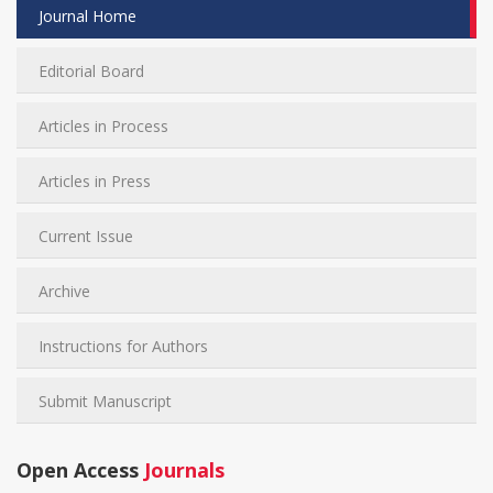
Journal Home
Editorial Board
Articles in Process
Articles in Press
Current Issue
Archive
Instructions for Authors
Submit Manuscript
Open Access
Journals