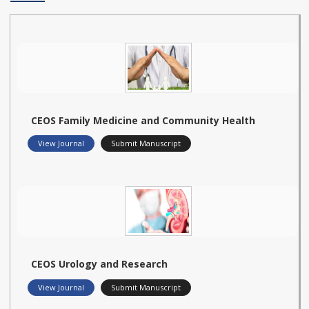
CEOS Family Medicine and Community Health
View Journal
Submit Manuscript
CEOS Urology and Research
View Journal
Submit Manuscript