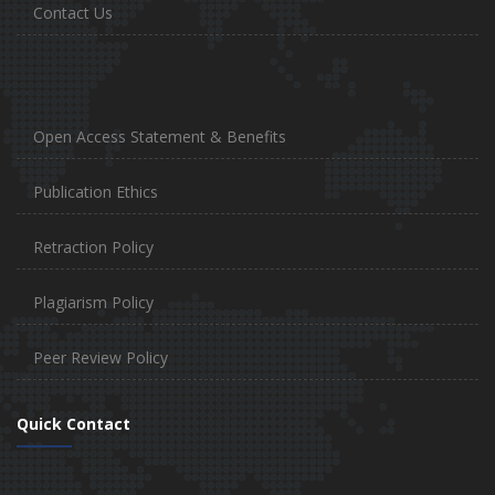
Contact Us
Open Access Statement & Benefits
Publication Ethics
Retraction Policy
Plagiarism Policy
Peer Review Policy
Quick Contact