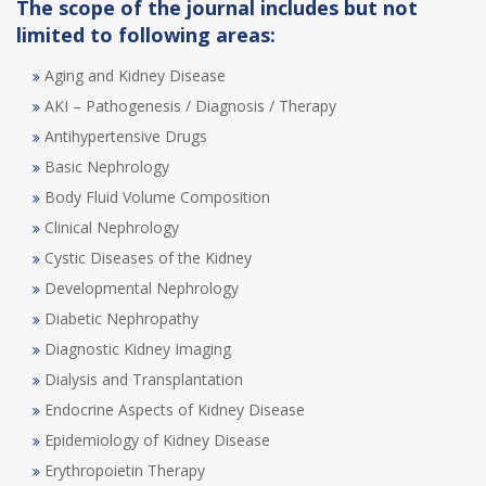
The scope of the journal includes but not
limited to following areas:
Aging and Kidney Disease
AKI – Pathogenesis / Diagnosis / Therapy
Antihypertensive Drugs
Basic Nephrology
Body Fluid Volume Composition
Clinical Nephrology
Cystic Diseases of the Kidney
Developmental Nephrology
Diabetic Nephropathy
Diagnostic Kidney Imaging
Dialysis and Transplantation
Endocrine Aspects of Kidney Disease
Epidemiology of Kidney Disease
Erythropoietin Therapy