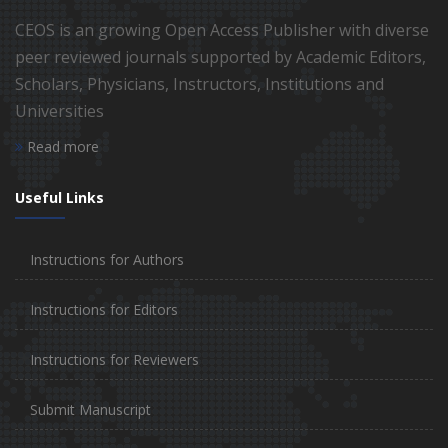
CEOS is an growing Open Access Publisher with diverse
peer reviewed journals supported by Academic Editors,
Scholars, Physicians, Instructors, Institutions and
Universities
Read more
Useful Links
Instructions for Authors
Instructions for Editors
Instructions for Reviewers
Submit Manuscript