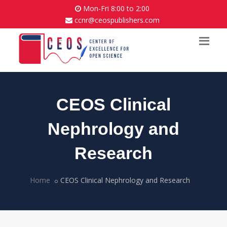
Mon-Fri 8:00 to 2:00
ccnr@ceospublishers.com
CEOS Clinical
Nephrology and
Research
Home
CEOS Clinical Nephrology and Research