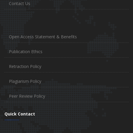
Contact Us
Open Access Statement & Benefits
Publication Ethics
Retraction Policy
Plagiarism Policy
Peer Review Policy
Quick Contact