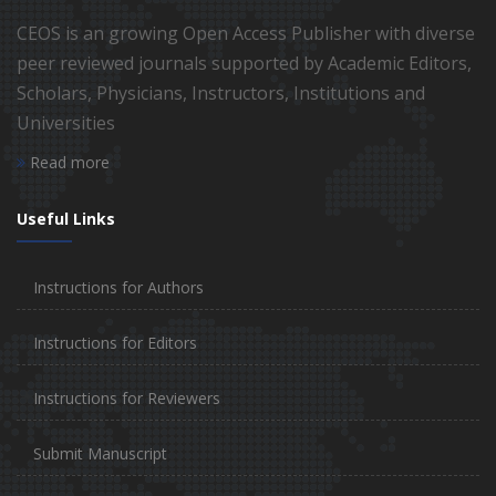
CEOS is an growing Open Access Publisher with diverse
peer reviewed journals supported by Academic Editors,
Scholars, Physicians, Instructors, Institutions and
Universities
Read more
Useful Links
Instructions for Authors
Instructions for Editors
Instructions for Reviewers
Submit Manuscript