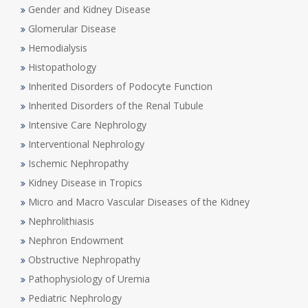
Gender and Kidney Disease
Glomerular Disease
Hemodialysis
Histopathology
Inherited Disorders of Podocyte Function
Inherited Disorders of the Renal Tubule
Intensive Care Nephrology
Interventional Nephrology
Ischemic Nephropathy
Kidney Disease in Tropics
Micro and Macro Vascular Diseases of the Kidney
Nephrolithiasis
Nephron Endowment
Obstructive Nephropathy
Pathophysiology of Uremia
Pediatric Nephrology