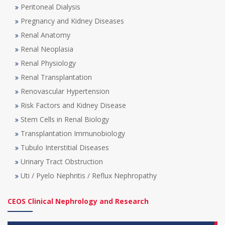
Peritoneal Dialysis
Pregnancy and Kidney Diseases
Renal Anatomy
Renal Neoplasia
Renal Physiology
Renal Transplantation
Renovascular Hypertension
Risk Factors and Kidney Disease
Stem Cells in Renal Biology
Transplantation Immunobiology
Tubulo Interstitial Diseases
Urinary Tract Obstruction
Uti / Pyelo Nephritis / Reflux Nephropathy
CEOS Clinical Nephrology and Research