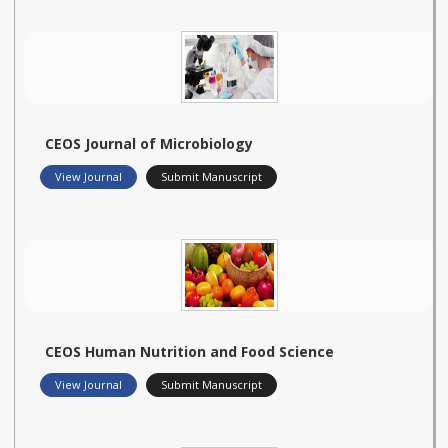
CEOS Journal of Microbiology
View Journal
Submit Manuscript
CEOS Human Nutrition and Food Science
View Journal
Submit Manuscript