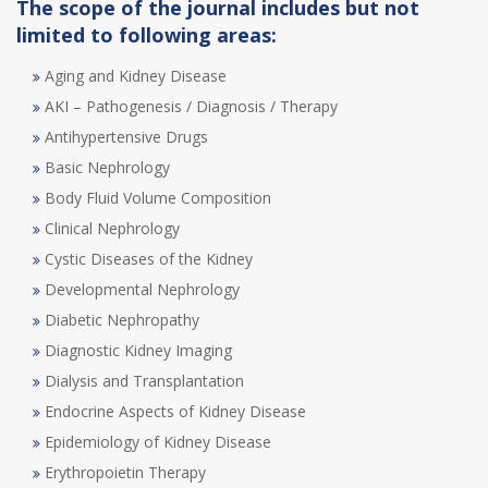
The scope of the journal includes but not
limited to following areas:
Aging and Kidney Disease
AKI – Pathogenesis / Diagnosis / Therapy
Antihypertensive Drugs
Basic Nephrology
Body Fluid Volume Composition
Clinical Nephrology
Cystic Diseases of the Kidney
Developmental Nephrology
Diabetic Nephropathy
Diagnostic Kidney Imaging
Dialysis and Transplantation
Endocrine Aspects of Kidney Disease
Epidemiology of Kidney Disease
Erythropoietin Therapy