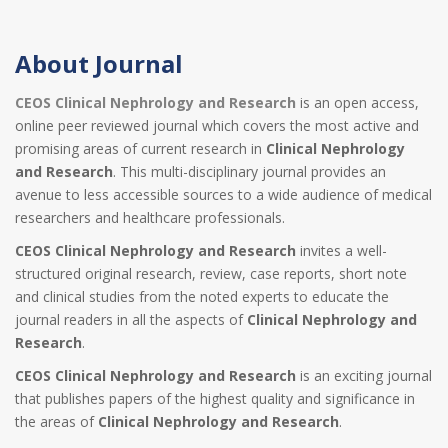
About Journal
CEOS Clinical Nephrology and Research
is an open access,
online peer reviewed journal which covers the most active and
promising areas of current research in
Clinical Nephrology
and Research
. This multi-disciplinary journal provides an
avenue to less accessible sources to a wide audience of medical
researchers and healthcare professionals.
CEOS Clinical Nephrology and Research
invites a well-
structured original research, review, case reports, short note
and clinical studies from the noted experts to educate the
journal readers in all the aspects of
Clinical Nephrology and
Research
.
CEOS Clinical Nephrology and Research
is an exciting journal
that publishes papers of the highest quality and significance in
the areas of
Clinical Nephrology and Research
.