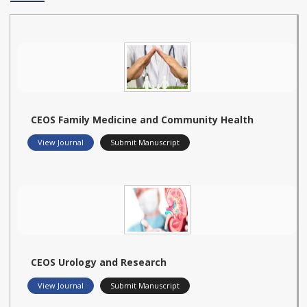
CEOS Family Medicine and Community Health
View Journal
Submit Manuscript
CEOS Urology and Research
View Journal
Submit Manuscript