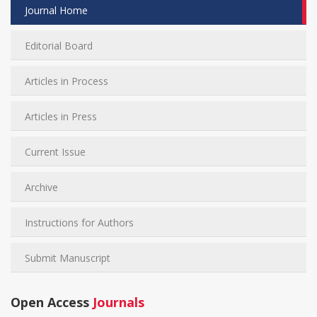
Journal Home
Editorial Board
Articles in Process
Articles in Press
Current Issue
Archive
Instructions for Authors
Submit Manuscript
Open Access
Journals