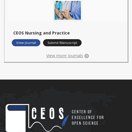
CEOS Nursing and Practice
View Journal
Submit Manuscript
View more Journals